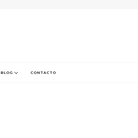
BLOG
CONTACTO