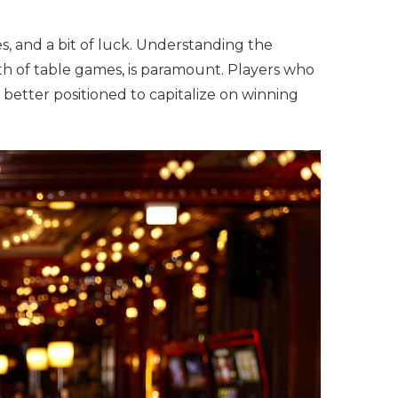
es, and a bit of luck. Understanding the
pth of table games, is paramount. Players who
better positioned to capitalize on winning