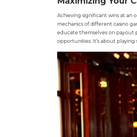
Maximizing Your 
Achieving significant wins at an 
mechanics of different casino ga
educate themselves on payout per
opportunities. It’s about playing