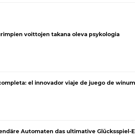
rimpien voittojen takana oleva psykologia
completa: el innovador viaje de juego de winu
endäre Automaten das ultimative Glücksspiel-E