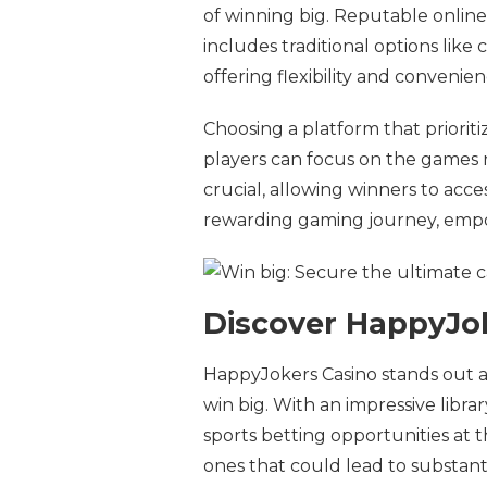
of winning big. Reputable online
includes traditional options like
offering flexibility and convenienc
Choosing a platform that priorit
players can focus on the games ra
crucial, allowing winners to acce
rewarding gaming journey, empow
Discover HappyJok
HappyJokers Casino stands out a
win big. With an impressive libra
sports betting opportunities at t
ones that could lead to substanti