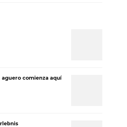
m aguero comienza aquí
rlebnis