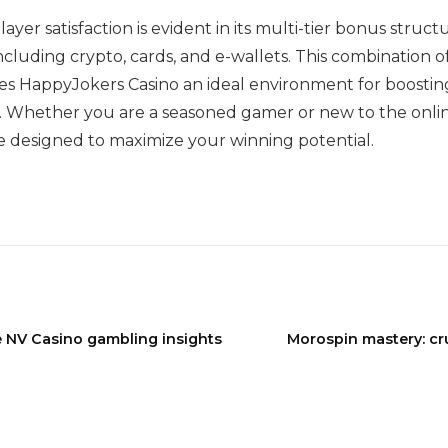
er satisfaction is evident in its multi-tier bonus struc
luding crypto, cards, and e-wallets. This combination o
akes HappyJokers Casino an ideal environment for boost
re. Whether you are a seasoned gamer or new to the onli
e designed to maximize your winning potential.
 NV Casino gambling insights
Morospin mastery: cr