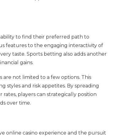
ability to find their preferred path to
 features to the engaging interactivity of
very taste. Sports betting also adds another
nancial gains.
are not limited to a few options. This
ing styles and risk appetites. By spreading
rates, players can strategically position
ds over time.
ive online casino experience and the pursuit