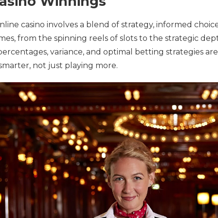
Casino Winnings
online casino involves a blend of strategy, informed choic
mes, from the spinning reels of slots to the strategic de
centages, variance, and optimal betting strategies are 
 smarter, not just playing more.