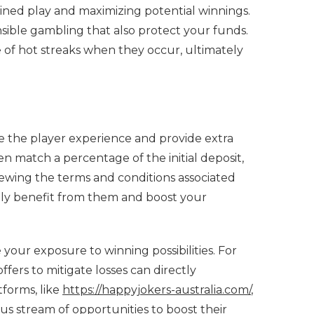
ined play and maximizing potential winnings.
sible gambling that also protect your funds.
e of hot streaks when they occur, ultimately
e the player experience and provide extra
 match a percentage of the initial deposit,
viewing the terms and conditions associated
fully benefit from them and boost your
 your exposure to winning possibilities. For
fers to mitigate losses can directly
tforms, like
https://happyjokers-australia.com/
,
us stream of opportunities to boost their