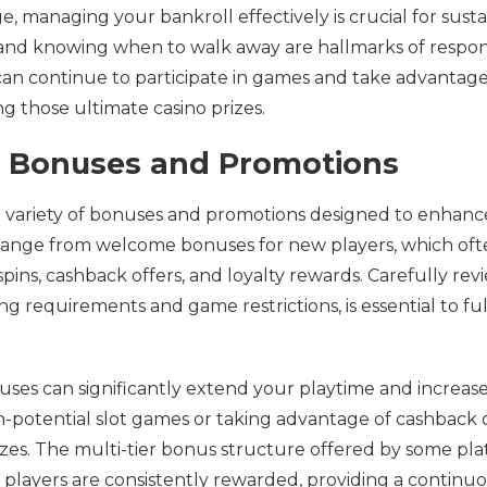
managing your bankroll effectively is crucial for susta
g and knowing when to walk away are hallmarks of respon
 can continue to participate in games and take advantag
g those ultimate casino prizes.
o Bonuses and Promotions
 a variety of bonuses and promotions designed to enhanc
range from welcome bonuses for new players, which often
spins, cashback offers, and loyalty rewards. Carefully re
ing requirements and game restrictions, is essential to 
nuses can significantly extend your playtime and increase
h-potential slot games or taking advantage of cashback of
izes. The multi-tier bonus structure offered by some pla
players are consistently rewarded, providing a continuo