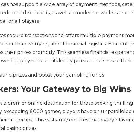
 casinos support a wide array of payment methods, cateri
 credit and debit cards, as well as modern e-wallets and 
e for all players.
izes secure transactions and offers multiple payment m
ther than worrying about financial logistics. Efficient p
ss their prizes promptly. This seamless financial experi
ering players to confidently pursue and secure their u
ers: Your Gateway to Big Wins
s a premier online destination for those seeking thrill
ry exceeding 6,000 games, players have an unparalleled sel
heir fingertips. This vast array ensures that every player
al casino prizes.