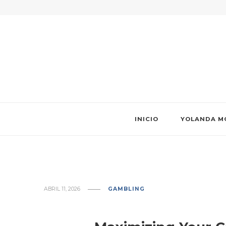
enZona® – Psicología deportiv
Especialista en psicología del deporte en Valencia. Espe
INICIO
YOLANDA M
ABRIL 11, 2026
GAMBLING