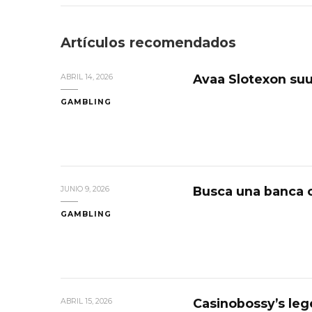
Artículos recomendados
Avaa Slotexon suu
ABRIL 14, 2026
GAMBLING
Busca una banca 
JUNIO 9, 2026
GAMBLING
Casinobossy’s leg
ABRIL 15, 2026