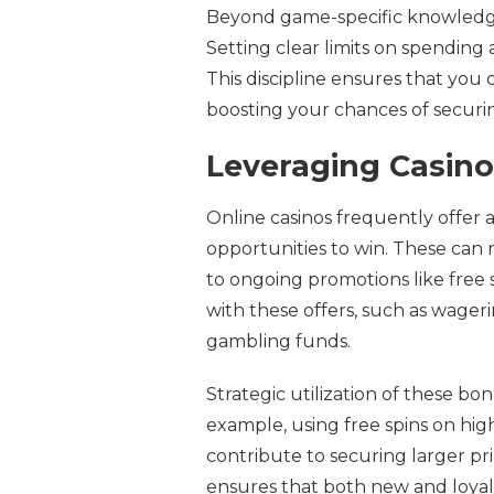
Beyond game-specific knowledge, 
Setting clear limits on spendin
This discipline ensures that you
boosting your chances of securin
Leveraging Casin
Online casinos frequently offer
opportunities to win. These can 
to ongoing promotions like free 
with these offers, such as wager
gambling funds.
Strategic utilization of these bo
example, using free spins on hig
contribute to securing larger pr
ensures that both new and loyal 