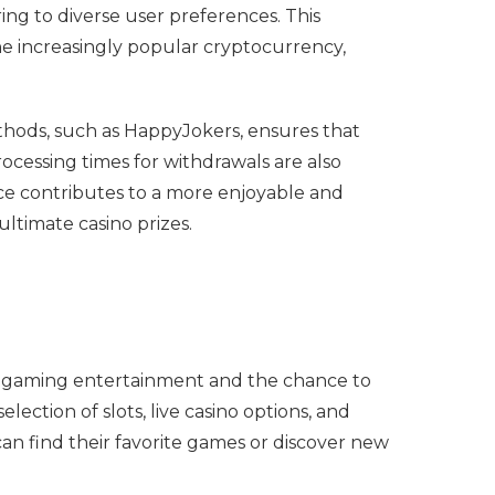
ng to diverse user preferences. This
the increasingly popular cryptocurrency,
ethods, such as HappyJokers, ensures that
rocessing times for withdrawals are also
ence contributes to a more enjoyable and
ltimate casino prizes.
ing gaming entertainment and the chance to
ection of slots, live casino options, and
 can find their favorite games or discover new