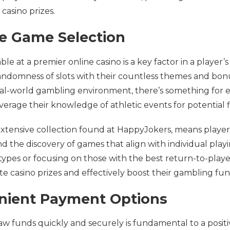
casino prizes.
se Game Selection
le at a premier online casino is a key factor in a player’s 
andomness of slots with their countless themes and bonus
eal-world gambling environment, there’s something for e
verage their knowledge of athletic events for potential fi
extensive collection found at HappyJokers, means players 
and the discovery of games that align with individual play
types or focusing on those with the best return-to-player 
e casino prizes and effectively boost their gambling fun
nient Payment Options
raw funds quickly and securely is fundamental to a posit