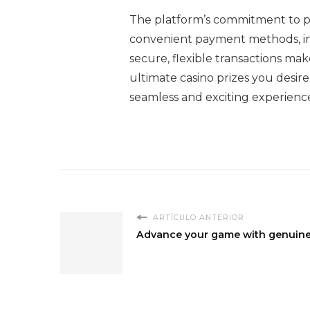
The platform’s commitment to play
convenient payment methods, inc
secure, flexible transactions m
ultimate casino prizes you desi
seamless and exciting experienc
ARTÍCULO ANTERIOR
Advance your game with genuine