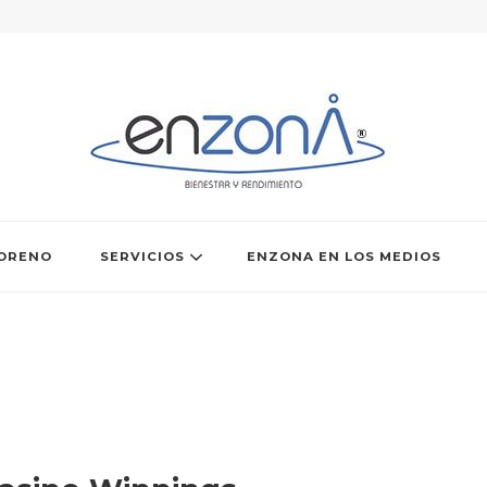
a en Valencia
cialista en alto rendimiento deportivo en Valencia
ORENO
SERVICIOS
ENZONA EN LOS MEDIOS