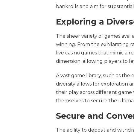
bankrolls and aim for substantial 
Exploring a Diver
The sheer variety of games availab
winning. From the exhilarating r
live casino games that mimic a r
dimension, allowing players to le
A vast game library, such as the 
diversity allows for exploration 
their play across different game 
themselves to secure the ultimat
Secure and Conve
The ability to deposit and withd