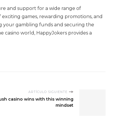
ture and support for a wide range of
f exciting games, rewarding promotions, and
ing your gambling funds and securing the
ne casino world, HappyJokers provides a
ARTÍCULO SIGUIENTE
ush casino wins with this winning
mindset