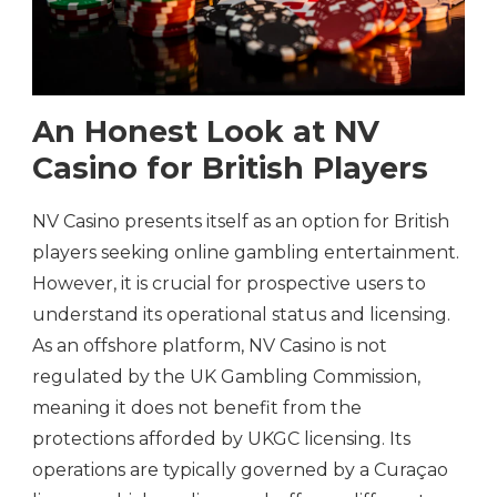
An Honest Look at NV
Casino for British Players
NV Casino presents itself as an option for British
players seeking online gambling entertainment.
However, it is crucial for prospective users to
understand its operational status and licensing.
As an offshore platform, NV Casino is not
regulated by the UK Gambling Commission,
meaning it does not benefit from the
protections afforded by UKGC licensing. Its
operations are typically governed by a Curaçao