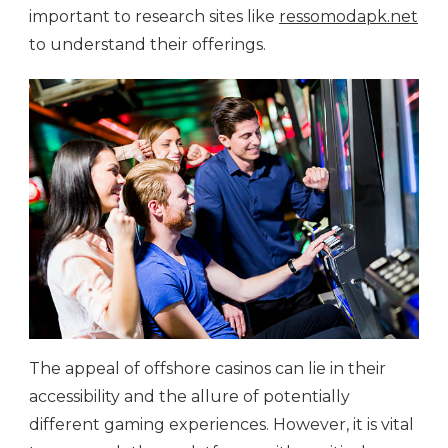
important to research sites like
ressomodapk.net
to understand their offerings.
The appeal of offshore casinos can lie in their
accessibility and the allure of potentially
different gaming experiences. However, it is vital