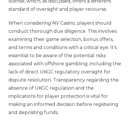
license, which, as discussed, offers a different
standard of oversight and player recourse.
When considering NV Casino, players should
conduct thorough due diligence. This involves
examining their game selection, bonus offers,
and terms and conditions with a critical eye. It’s
essential to be aware of the potential risks
associated with offshore gambling, including the
lack of direct UKGC regulatory oversight for
dispute resolution. Transparency regarding the
absence of UKGC regulation and the
implications for player protection is vital for
making an informed decision before registering
and depositing funds.