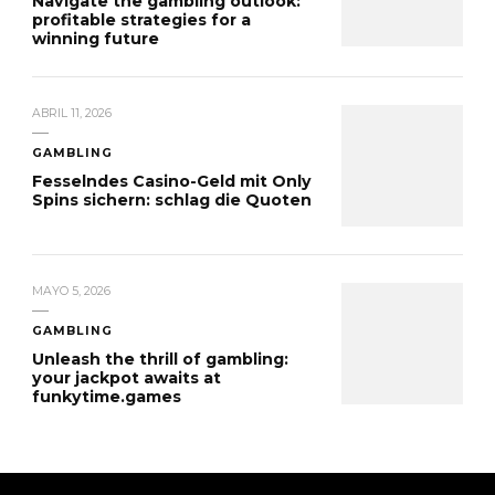
Navigate the gambling outlook:
profitable strategies for a
winning future
ABRIL 11, 2026
GAMBLING
Fesselndes Casino-Geld mit Only
Spins sichern: schlag die Quoten
MAYO 5, 2026
GAMBLING
Unleash the thrill of gambling:
your jackpot awaits at
funkytime.games