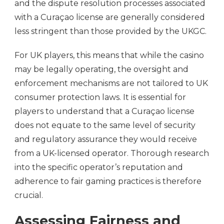
and the dispute resolution processes associated
with a Curaçao license are generally considered
less stringent than those provided by the UKGC.
For UK players, this means that while the casino
may be legally operating, the oversight and
enforcement mechanisms are not tailored to UK
consumer protection laws. It is essential for
players to understand that a Curaçao license
does not equate to the same level of security
and regulatory assurance they would receive
from a UK-licensed operator. Thorough research
into the specific operator’s reputation and
adherence to fair gaming practices is therefore
crucial.
Assessing Fairness and