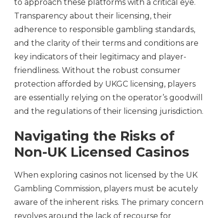
to approach these platforms with a critical eye.
Transparency about their licensing, their
adherence to responsible gambling standards,
and the clarity of their terms and conditions are
key indicators of their legitimacy and player-
friendliness. Without the robust consumer
protection afforded by UKGC licensing, players
are essentially relying on the operator’s goodwill
and the regulations of their licensing jurisdiction.
Navigating the Risks of
Non-UK Licensed Casinos
When exploring casinos not licensed by the UK
Gambling Commission, players must be acutely
aware of the inherent risks. The primary concern
revolves around the lack of recourse for