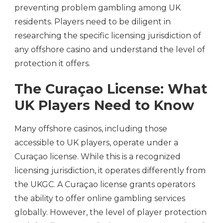
preventing problem gambling among UK
residents. Players need to be diligent in
researching the specific licensing jurisdiction of
any offshore casino and understand the level of
protection it offers.
The Curaçao License: What
UK Players Need to Know
Many offshore casinos, including those
accessible to UK players, operate under a
Curaçao license. While this is a recognized
licensing jurisdiction, it operates differently from
the UKGC. A Curaçao license grants operators
the ability to offer online gambling services
globally. However, the level of player protection