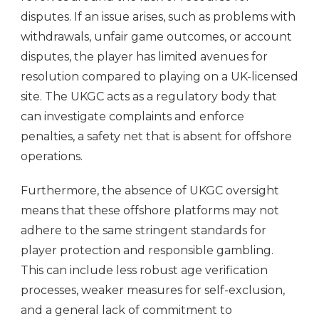
disputes. If an issue arises, such as problems with
withdrawals, unfair game outcomes, or account
disputes, the player has limited avenues for
resolution compared to playing on a UK-licensed
site. The UKGC acts as a regulatory body that
can investigate complaints and enforce
penalties, a safety net that is absent for offshore
operations.
Furthermore, the absence of UKGC oversight
means that these offshore platforms may not
adhere to the same stringent standards for
player protection and responsible gambling.
This can include less robust age verification
processes, weaker measures for self-exclusion,
and a general lack of commitment to