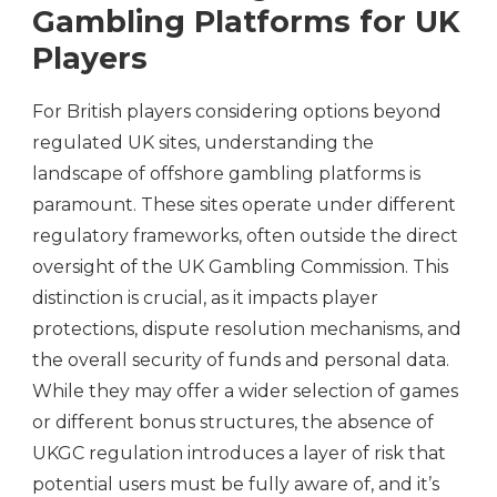
Gambling Platforms for UK
Players
For British players considering options beyond
regulated UK sites, understanding the
landscape of offshore gambling platforms is
paramount. These sites operate under different
regulatory frameworks, often outside the direct
oversight of the UK Gambling Commission. This
distinction is crucial, as it impacts player
protections, dispute resolution mechanisms, and
the overall security of funds and personal data.
While they may offer a wider selection of games
or different bonus structures, the absence of
UKGC regulation introduces a layer of risk that
potential users must be fully aware of, and it’s