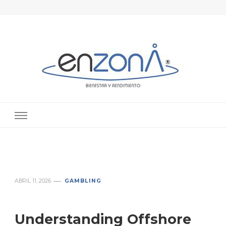
enZona® – Psicología deportiva en
Especialista en psicología del deporte en Valencia. Especialista en
alto rendimiento deportivo en Valencia
Valencia
ABRIL 11, 2026
GAMBLING
Understanding Offshore