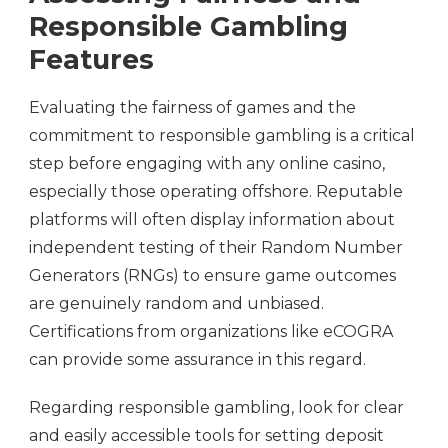
Responsible Gambling
Features
Evaluating the fairness of games and the
commitment to responsible gambling is a critical
step before engaging with any online casino,
especially those operating offshore. Reputable
platforms will often display information about
independent testing of their Random Number
Generators (RNGs) to ensure game outcomes
are genuinely random and unbiased.
Certifications from organizations like eCOGRA
can provide some assurance in this regard.
Regarding responsible gambling, look for clear
and easily accessible tools for setting deposit