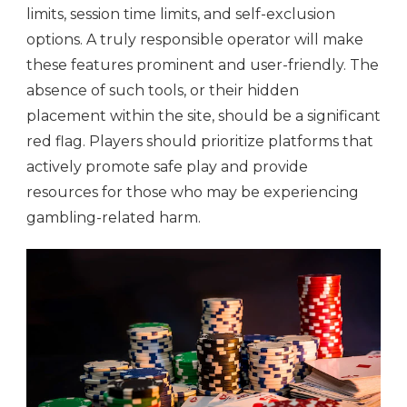
limits, session time limits, and self-exclusion
options. A truly responsible operator will make
these features prominent and user-friendly. The
absence of such tools, or their hidden
placement within the site, should be a significant
red flag. Players should prioritize platforms that
actively promote safe play and provide
resources for those who may be experiencing
gambling-related harm.