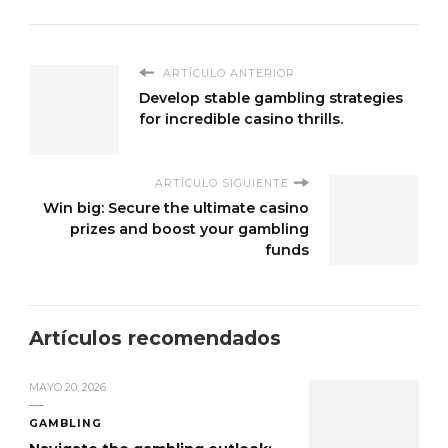
ARTÍCULO ANTERIOR
Develop stable gambling strategies
for incredible casino thrills.
ARTÍCULO SIGUIENTE
Win big: Secure the ultimate casino
prizes and boost your gambling
funds
Artículos recomendados
MAYO 20, 2026
GAMBLING