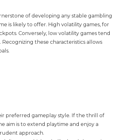
cornerstone of developing any stable gambling
 is likely to offer. High volatility games, for
ackpots. Conversely, low volatility games tend
. Recognizing these characteristics allows
als.
 preferred gameplay style. If the thrill of
the aim is to extend playtime and enjoy a
 prudent approach.