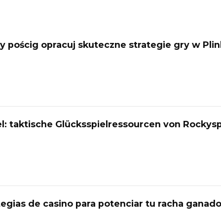
y pościg opracuj skuteczne strategie gry w Pli
el: taktische Glücksspielressourcen von Rockys
tegias de casino para potenciar tu racha ganado