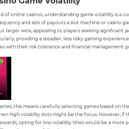
ino Game Volatility
 of online casinos, understanding game volatility is a 
 frequency and size of payouts a slot machine or casino game
t larger wins, appealing to players seeking significant j
larly, providing a steadier, less risky gaming experience
ces with their risk tolerance and financial management go
Games, this means carefully selecting games based on their
hen high volatility slots might be the focus. However, if 
rewards, opting for low volatility titles would be a more