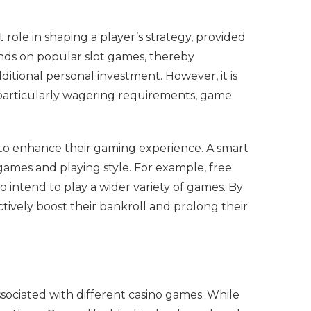
 role in shaping a player’s strategy, provided
unds on popular slot games, thereby
tional personal investment. However, it is
 particularly wagering requirements, game
 to enhance their gaming experience. A smart
games and playing style. For example, free
ho intend to play a wider variety of games. By
ctively boost their bankroll and prolong their
sociated with different casino games. While