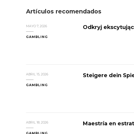
Artículos recomendados
Odkryj ekscytując
MAYO 7, 2026
GAMBLING
Steigere dein Spi
ABRIL 15, 2026
GAMBLING
Maestría en estra
ABRIL 18, 2026
GAMBLING