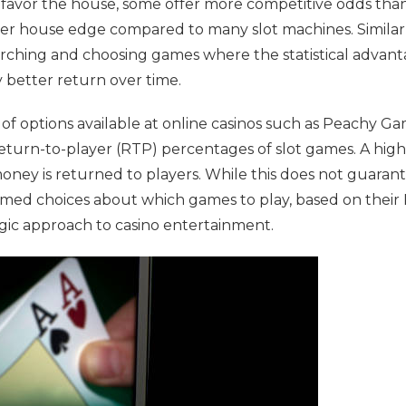
o favor the house, some offer more competitive odds tha
wer house edge compared to many slot machines. Similarly
arching and choosing games where the statistical advant
y better return over time.
of options available at online casinos such as Peachy Ga
return-to-player (RTP) percentages of slot games. A highe
y is returned to players. While this does not guarantee s
formed choices about which games to play, based on thei
tegic approach to casino entertainment.