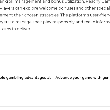
bankroll management and bonus utilization, Peachy Game
Players can explore welcome bonuses and other special o
ment their chosen strategies. The platform’s user-friend
layers to manage their play responsibly and make informe
aims to deliver.
ible gambling advantages at
Advance your game with genu