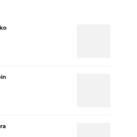
nko
pin
ra