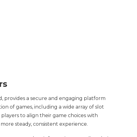
rs
d, provides a secure and engaging platform
tion of games, including a wide array of slot
s players to align their game choices with
a more steady, consistent experience.