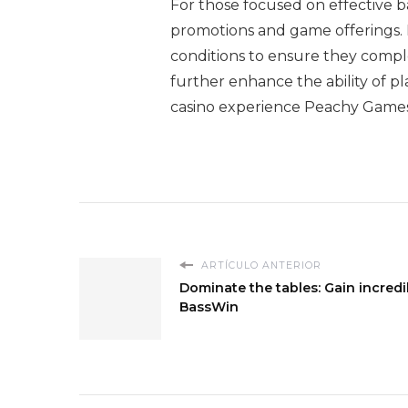
For those focused on effective 
promotions and game offerings. 
conditions to ensure they comple
further enhance the ability of p
casino experience Peachy Games 
ARTÍCULO ANTERIOR
Dominate the tables: Gain incred
BassWin