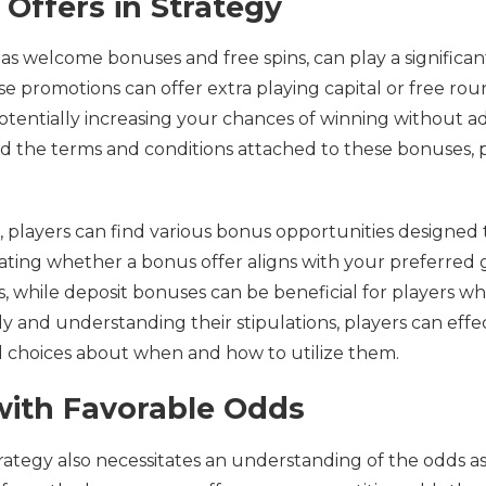
Offers in Strategy
as welcome bonuses and free spins, can play a significant
e promotions can offer extra playing capital or free ro
ntially increasing your chances of winning without addi
d the terms and conditions attached to these bonuses,
, players can find various bonus opportunities designed
uating whether a bonus offer aligns with your preferred 
sts, while deposit bonuses can be beneficial for players w
ly and understanding their stipulations, players can effe
 choices about when and how to utilize them.
ith Favorable Odds
ategy also necessitates an understanding of the odds as