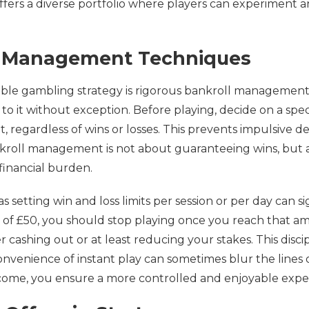
ffers a diverse portfolio where players can experiment and
ll Management Techniques
nable gambling strategy is rigorous bankroll management. 
 to it without exception. Before playing, decide on a spe
, regardless of wins or losses. This prevents impulsive d
ankroll management is not about guaranteeing wins, bu
financial burden.
setting win and loss limits per session or per day can si
mit of £50, you should stop playing once you reach that am
cashing out or at least reducing your stakes. This discipl
venience of instant play can sometimes blur the lines o
come, you ensure a more controlled and enjoyable expe