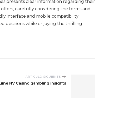
s presents clear information regarding their
ffers, carefully considering the terms and
ly interface and mobile compatibility
d decisions while enjoying the thrilling
ARTÍCULO SIGUIENTE
ine NV Casino gambling insights