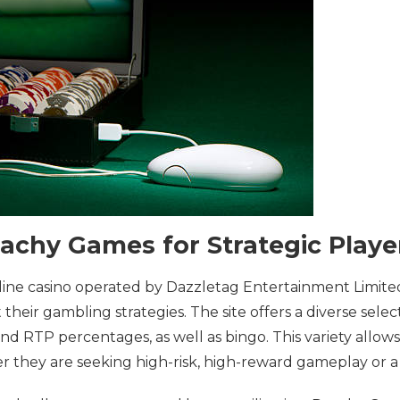
achy Games for Strategic Playe
ine casino operated by Dazzletag Entertainment Limite
their gambling strategies. The site offers a diverse selec
and RTP percentages, as well as bingo. This variety allow
her they are seeking high-risk, high-reward gameplay or 