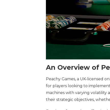
An Overview of Pe
Peachy Games, a UK-licensed onl
for players looking to implement 
machines with varying volatility 
their strategic objectives, whet