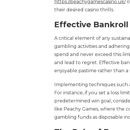
https://peachygamescasino.uk/
o
their desired casino thrills.
Effective Bankro
A critical element of any sustai
gambling activities and adhering
spend and never exceed this limit
and lead to regret. Effective b
enjoyable pastime rather than a 
Implementing techniques such as 
For instance, if you set a loss li
predetermined win goal, consider 
like Peachy Games, where the con
gambling funds as disposable in