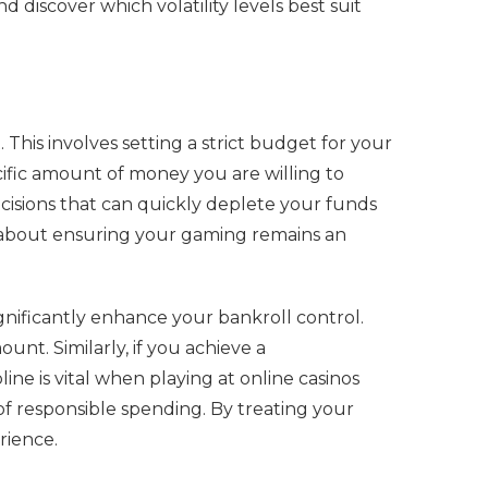
 discover which volatility levels best suit
This involves setting a strict budget for your
cific amount of money you are willing to
ecisions that can quickly deplete your funds
t about ensuring your gaming remains an
gnificantly enhance your bankroll control.
ount. Similarly, if you achieve a
ine is vital when playing at online casinos
f responsible spending. By treating your
rience.