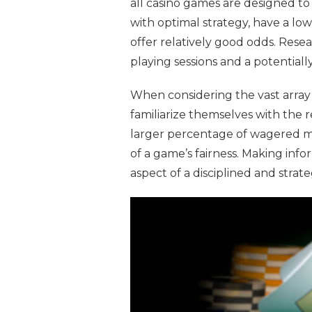
all casino games are designed t
with optimal strategy, have a lo
offer relatively good odds. Rese
playing sessions and a potentiall
When considering the vast array 
familiarize themselves with the 
larger percentage of wagered mone
of a game’s fairness. Making in
aspect of a disciplined and stra