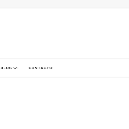
BLOG
CONTACTO