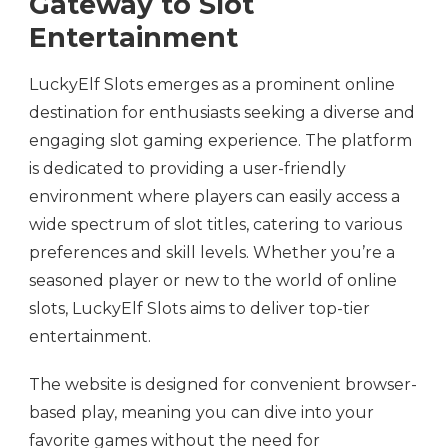
Gateway to Slot
Entertainment
LuckyElf Slots emerges as a prominent online
destination for enthusiasts seeking a diverse and
engaging slot gaming experience. The platform
is dedicated to providing a user-friendly
environment where players can easily access a
wide spectrum of slot titles, catering to various
preferences and skill levels. Whether you’re a
seasoned player or new to the world of online
slots, LuckyElf Slots aims to deliver top-tier
entertainment.
The website is designed for convenient browser-
based play, meaning you can dive into your
favorite games without the need for