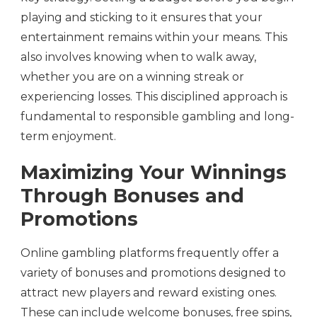
playing and sticking to it ensures that your
entertainment remains within your means. This
also involves knowing when to walk away,
whether you are on a winning streak or
experiencing losses. This disciplined approach is
fundamental to responsible gambling and long-
term enjoyment.
Maximizing Your Winnings
Through Bonuses and
Promotions
Online gambling platforms frequently offer a
variety of bonuses and promotions designed to
attract new players and reward existing ones.
These can include welcome bonuses, free spins,