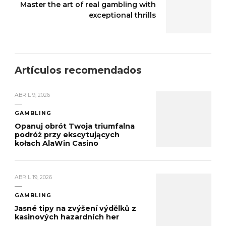
Master the art of real gambling with
exceptional thrills
Artículos recomendados
ABRIL 9, 2026
GAMBLING
Opanuj obrót Twoja triumfalna
podróż przy ekscytujących
kołach AlaWin Casino
ABRIL 19, 2026
GAMBLING
Jasné tipy na zvýšení výdělků z
kasinových hazardních her