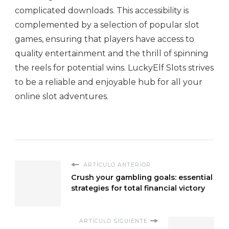
complicated downloads. This accessibility is
complemented by a selection of popular slot
games, ensuring that players have access to
quality entertainment and the thrill of spinning
the reels for potential wins. LuckyElf Slots strives
to be a reliable and enjoyable hub for all your
online slot adventures.
ARTÍCULO ANTERIOR
Crush your gambling goals: essential
strategies for total financial victory
ARTÍCULO SIGUIENTE