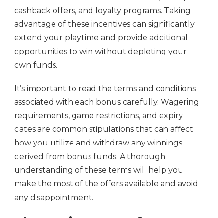
cashback offers, and loyalty programs. Taking
advantage of these incentives can significantly
extend your playtime and provide additional
opportunities to win without depleting your
own funds.
It’s important to read the terms and conditions
associated with each bonus carefully. Wagering
requirements, game restrictions, and expiry
dates are common stipulations that can affect
how you utilize and withdraw any winnings
derived from bonus funds. A thorough
understanding of these terms will help you
make the most of the offers available and avoid
any disappointment.