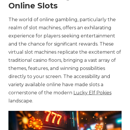
Online Slots
The world of online gambling, particularly the
realm of slot machines, offers an exhilarating
experience for players seeking entertainment
and the chance for significant rewards. These
virtual slot machines replicate the excitement of
traditional casino floors, bringing a vast array of
themes, features, and winning possibilities
directly to your screen. The accessibility and
variety available online have made slots a
cornerstone of the modern
Lucky Elf Pokies
landscape.