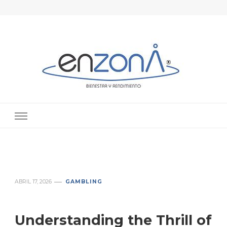
enZona® – Psicología deportiva en
Especialista en psicología del deporte en Valencia. Especialista en
alto rendimiento deportivo en Valencia
Valencia
ABRIL 17, 2026
GAMBLING
Understanding the Thrill of