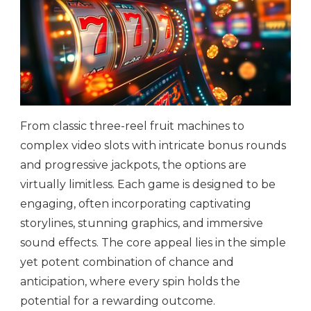
From classic three-reel fruit machines to
complex video slots with intricate bonus rounds
and progressive jackpots, the options are
virtually limitless. Each game is designed to be
engaging, often incorporating captivating
storylines, stunning graphics, and immersive
sound effects. The core appeal lies in the simple
yet potent combination of chance and
anticipation, where every spin holds the
potential for a rewarding outcome.