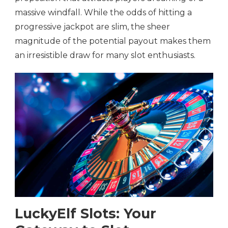
massive windfall. While the odds of hitting a
progressive jackpot are slim, the sheer
magnitude of the potential payout makes them
an irresistible draw for many slot enthusiasts.
LuckyElf Slots: Your