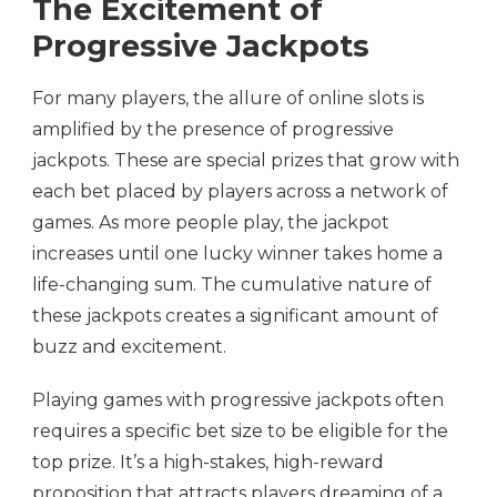
The Excitement of
Progressive Jackpots
For many players, the allure of online slots is
amplified by the presence of progressive
jackpots. These are special prizes that grow with
each bet placed by players across a network of
games. As more people play, the jackpot
increases until one lucky winner takes home a
life-changing sum. The cumulative nature of
these jackpots creates a significant amount of
buzz and excitement.
Playing games with progressive jackpots often
requires a specific bet size to be eligible for the
top prize. It’s a high-stakes, high-reward
proposition that attracts players dreaming of a