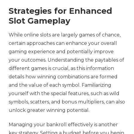
Strategies for Enhanced
Slot Gameplay
While online slots are largely games of chance,
certain approaches can enhance your overall
gaming experience and potentially improve
your outcomes. Understanding the paytables of
different games is crucial, as this information
details how winning combinations are formed
and the value of each symbol. Familiarizing
yourself with the special features, such as wild
symbols, scatters, and bonus multipliers, can also
unlock greater winning potential.
Managing your bankroll effectively is another
key strategy. Setting a budget before you begin