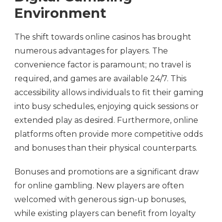
Environment
The shift towards online casinos has brought
numerous advantages for players. The
convenience factor is paramount; no travel is
required, and games are available 24/7. This
accessibility allows individuals to fit their gaming
into busy schedules, enjoying quick sessions or
extended play as desired. Furthermore, online
platforms often provide more competitive odds
and bonuses than their physical counterparts.
Bonuses and promotions are a significant draw
for online gambling. New players are often
welcomed with generous sign-up bonuses,
while existing players can benefit from loyalty