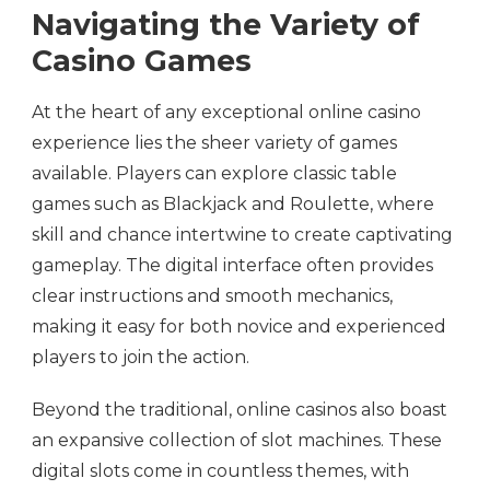
Navigating the Variety of
Casino Games
At the heart of any exceptional online casino
experience lies the sheer variety of games
available. Players can explore classic table
games such as Blackjack and Roulette, where
skill and chance intertwine to create captivating
gameplay. The digital interface often provides
clear instructions and smooth mechanics,
making it easy for both novice and experienced
players to join the action.
Beyond the traditional, online casinos also boast
an expansive collection of slot machines. These
digital slots come in countless themes, with