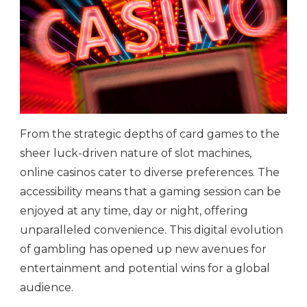
From the strategic depths of card games to the
sheer luck-driven nature of slot machines,
online casinos cater to diverse preferences. The
accessibility means that a gaming session can be
enjoyed at any time, day or night, offering
unparalleled convenience. This digital evolution
of gambling has opened up new avenues for
entertainment and potential wins for a global
audience.