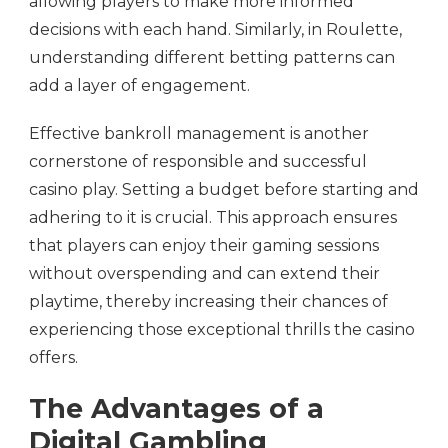
allowing players to make more informed
decisions with each hand. Similarly, in Roulette,
understanding different betting patterns can
add a layer of engagement.
Effective bankroll management is another
cornerstone of responsible and successful
casino play. Setting a budget before starting and
adhering to it is crucial. This approach ensures
that players can enjoy their gaming sessions
without overspending and can extend their
playtime, thereby increasing their chances of
experiencing those exceptional thrills the casino
offers.
The Advantages of a
Digital Gambling