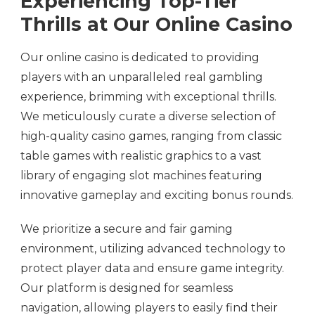
Experiencing Top-Tier
Thrills at Our Online Casino
Our online casino is dedicated to providing
players with an unparalleled real gambling
experience, brimming with exceptional thrills.
We meticulously curate a diverse selection of
high-quality casino games, ranging from classic
table games with realistic graphics to a vast
library of engaging slot machines featuring
innovative gameplay and exciting bonus rounds.
We prioritize a secure and fair gaming
environment, utilizing advanced technology to
protect player data and ensure game integrity.
Our platform is designed for seamless
navigation, allowing players to easily find their