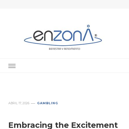
enZona® – Psicología deportiva en
Especialista en psicología del deporte en Valencia. Especialista en
alto rendimiento deportivo en Valencia
Valencia
ABRIL 17, 2026
GAMBLING
Embracing the Excitement