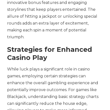
innovative bonus features and engaging
storylines that keep players entertained. The
allure of hitting a jackpot or unlocking special
rounds adds an extra layer of excitement,
making each spin a moment of potential
triumph.
Strategies for Enhanced
Casino Play
While luck plays a significant role in casino
games, employing certain strategies can
enhance the overall gambling experience and
potentially improve outcomes. For games like
Blackjack, understanding basic strategy charts
can significantly reduce the house edge,