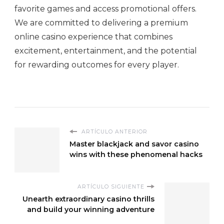
favorite games and access promotional offers.
We are committed to delivering a premium
online casino experience that combines
excitement, entertainment, and the potential
for rewarding outcomes for every player.
ARTÍCULO ANTERIOR
Master blackjack and savor casino
wins with these phenomenal hacks
ARTÍCULO SIGUIENTE
Unearth extraordinary casino thrills
and build your winning adventure