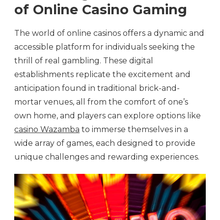
of Online Casino Gaming
The world of online casinos offers a dynamic and
accessible platform for individuals seeking the
thrill of real gambling. These digital
establishments replicate the excitement and
anticipation found in traditional brick-and-
mortar venues, all from the comfort of one’s
own home, and players can explore options like
casino Wazamba
to immerse themselves in a
wide array of games, each designed to provide
unique challenges and rewarding experiences.