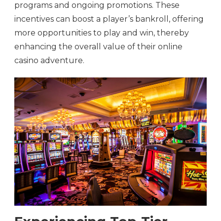
programs and ongoing promotions. These
incentives can boost a player’s bankroll, offering
more opportunities to play and win, thereby
enhancing the overall value of their online
casino adventure.