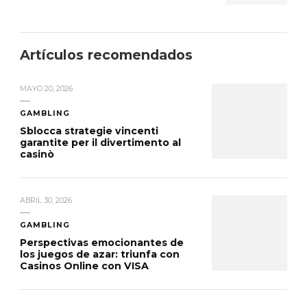
Artículos recomendados
MAYO 20, 2026
GAMBLING
Sblocca strategie vincenti
garantite per il divertimento al
casinò
ABRIL 30, 2026
GAMBLING
Perspectivas emocionantes de
los juegos de azar: triunfa con
Casinos Online con VISA