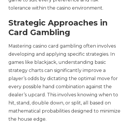
tolerance within the casino environment.
Strategic Approaches in
Card Gambling
Mastering casino card gambling often involves
developing and applying specific strategies. In
games like blackjack, understanding basic
strategy charts can significantly improve a
player’s odds by dictating the optimal move for
every possible hand combination against the
dealer’s upcard. This involves knowing when to
hit, stand, double down, or split, all based on
mathematical probabilities designed to minimize
the house edge.