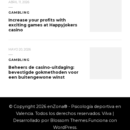
ABRIL 11, 2026
GAMBLING
Increase your profits with
exciting games at Happyjokers
casino
MAYO 20, 2026
GAMBLING
Beheers de casino-uitdaging:
bevestigde gokmethoden voor
een buitengewone winst
© Copyright 2026
enZona® - Psicología deportiva en
Valencia
. Todos los derechos reservados.
Vilva |
Desarrollado por
Blossom Themes
.Funciona con
WordPress
.