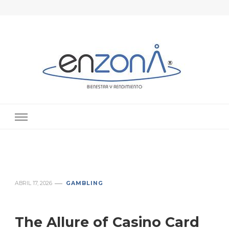
enZona® – Psicología deportiva en
Especialista en psicología del deporte en Valencia. Especialista en
alto rendimiento deportivo en Valencia
Valencia
ABRIL 17, 2026
GAMBLING
The Allure of Casino Card