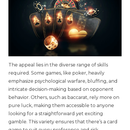
The appeal lies in the diverse range of skills
required. Some games, like poker, heavily
emphasize psychological warfare, bluffing, and
intricate decision-making based on opponent
behavior. Others, such as baccarat, rely more on
pure luck, making them accessible to anyone
looking for a straightforward yet exciting
gamble. This variety ensures that there’s a card
game to suit every preference and risk