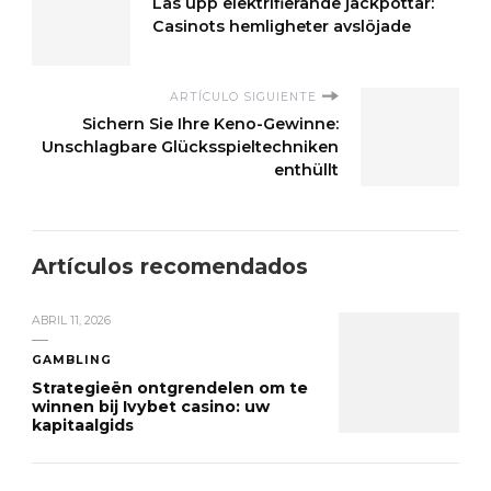
Lås upp elektrifierande jackpottar:
Casinots hemligheter avslöjade
ARTÍCULO SIGUIENTE
Sichern Sie Ihre Keno-Gewinne:
Unschlagbare Glücksspieltechniken
enthüllt
Artículos recomendados
ABRIL 11, 2026
GAMBLING
Strategieën ontgrendelen om te
winnen bij Ivybet casino: uw
kapitaalgids