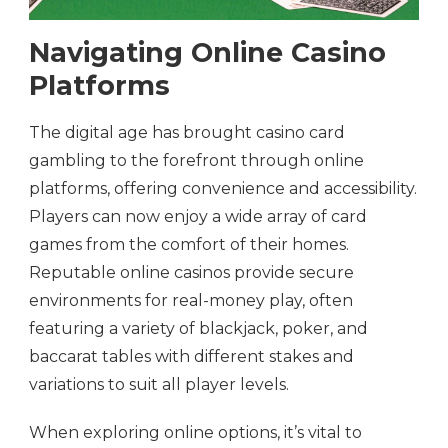
Navigating Online Casino
Platforms
The digital age has brought casino card
gambling to the forefront through online
platforms, offering convenience and accessibility.
Players can now enjoy a wide array of card
games from the comfort of their homes.
Reputable online casinos provide secure
environments for real-money play, often
featuring a variety of blackjack, poker, and
baccarat tables with different stakes and
variations to suit all player levels.
When exploring online options, it’s vital to