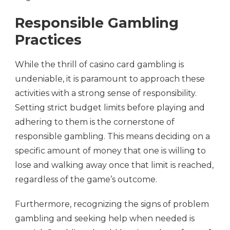
Responsible Gambling
Practices
While the thrill of casino card gambling is
undeniable, it is paramount to approach these
activities with a strong sense of responsibility.
Setting strict budget limits before playing and
adhering to them is the cornerstone of
responsible gambling. This means deciding on a
specific amount of money that one is willing to
lose and walking away once that limit is reached,
regardless of the game’s outcome.
Furthermore, recognizing the signs of problem
gambling and seeking help when needed is