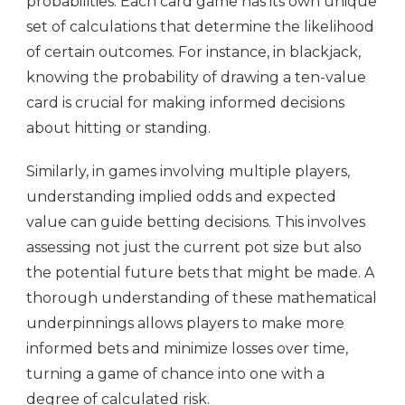
probabilities. Each card game has its own unique
set of calculations that determine the likelihood
of certain outcomes. For instance, in blackjack,
knowing the probability of drawing a ten-value
card is crucial for making informed decisions
about hitting or standing.
Similarly, in games involving multiple players,
understanding implied odds and expected
value can guide betting decisions. This involves
assessing not just the current pot size but also
the potential future bets that might be made. A
thorough understanding of these mathematical
underpinnings allows players to make more
informed bets and minimize losses over time,
turning a game of chance into one with a
degree of calculated risk.