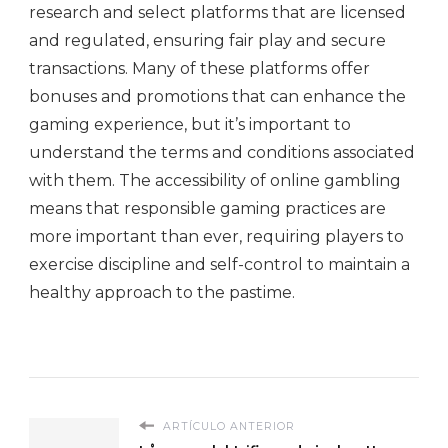
research and select platforms that are licensed
and regulated, ensuring fair play and secure
transactions. Many of these platforms offer
bonuses and promotions that can enhance the
gaming experience, but it’s important to
understand the terms and conditions associated
with them. The accessibility of online gambling
means that responsible gaming practices are
more important than ever, requiring players to
exercise discipline and self-control to maintain a
healthy approach to the pastime.
ARTÍCULO ANTERIOR