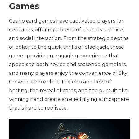
Games
Casino card games have captivated players for
centuries, offering a blend of strategy, chance,
and social interaction. From the strategic depths
of poker to the quick thrills of blackjack, these
games provide an engaging experience that
appeals to both novice and seasoned gamblers,
and many players enjoy the convenience of
Sky
Crown casino online
. The ebb and flow of
betting, the reveal of cards, and the pursuit of a
winning hand create an electrifying atmosphere
that is hard to replicate.