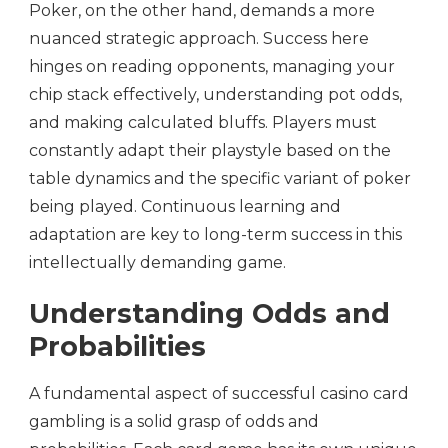
Poker, on the other hand, demands a more
nuanced strategic approach. Success here
hinges on reading opponents, managing your
chip stack effectively, understanding pot odds,
and making calculated bluffs. Players must
constantly adapt their playstyle based on the
table dynamics and the specific variant of poker
being played. Continuous learning and
adaptation are key to long-term success in this
intellectually demanding game.
Understanding Odds and
Probabilities
A fundamental aspect of successful casino card
gambling is a solid grasp of odds and