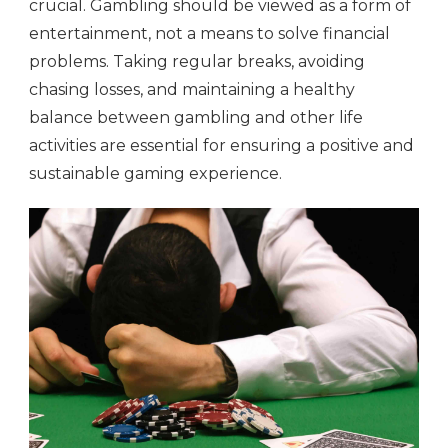
crucial. Gambling should be viewed as a form of
entertainment, not a means to solve financial
problems. Taking regular breaks, avoiding
chasing losses, and maintaining a healthy
balance between gambling and other life
activities are essential for ensuring a positive and
sustainable gaming experience.