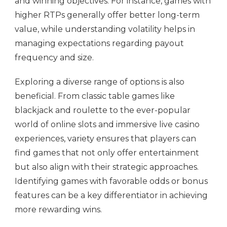
and winning objectives. For instance, games with
higher RTPs generally offer better long-term
value, while understanding volatility helps in
managing expectations regarding payout
frequency and size.
Exploring a diverse range of options is also
beneficial. From classic table games like
blackjack and roulette to the ever-popular
world of online slots and immersive live casino
experiences, variety ensures that players can
find games that not only offer entertainment
but also align with their strategic approaches.
Identifying games with favorable odds or bonus
features can be a key differentiator in achieving
more rewarding wins.