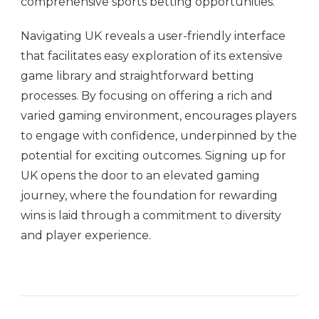
comprehensive sports betting opportunities.
Navigating UK reveals a user-friendly interface
that facilitates easy exploration of its extensive
game library and straightforward betting
processes. By focusing on offering a rich and
varied gaming environment, encourages players
to engage with confidence, underpinned by the
potential for exciting outcomes. Signing up for
UK opens the door to an elevated gaming
journey, where the foundation for rewarding
wins is laid through a commitment to diversity
and player experience.