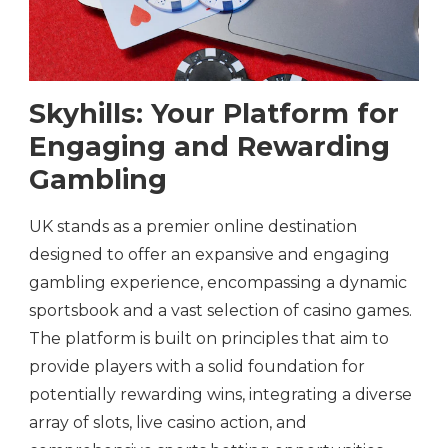
Skyhills: Your Platform for
Engaging and Rewarding
Gambling
UK stands as a premier online destination
designed to offer an expansive and engaging
gambling experience, encompassing a dynamic
sportsbook and a vast selection of casino games.
The platform is built on principles that aim to
provide players with a solid foundation for
potentially rewarding wins, integrating a diverse
array of slots, live casino action, and