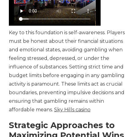
Key to this foundation is self-awareness. Players
must be honest about their financial situations
and emotional states, avoiding gambling when
feeling stressed, depressed, or under the
influence of substances. Setting strict time and
budget limits before engaging in any gambling
activity is paramount. These limits act as crucial
boundaries, preventing impulsive decisions and
ensuring that gambling remains within
affordable means.
Sky Hills casino
Strategic Approaches to
Maximizing Potential Wins