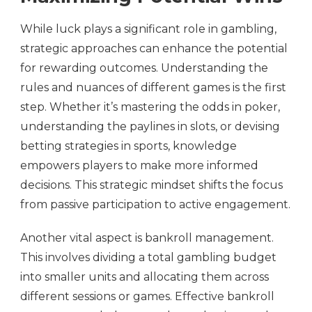
While luck plays a significant role in gambling,
strategic approaches can enhance the potential
for rewarding outcomes. Understanding the
rules and nuances of different games is the first
step. Whether it’s mastering the odds in poker,
understanding the paylines in slots, or devising
betting strategies in sports, knowledge
empowers players to make more informed
decisions. This strategic mindset shifts the focus
from passive participation to active engagement.
Another vital aspect is bankroll management.
This involves dividing a total gambling budget
into smaller units and allocating them across
different sessions or games. Effective bankroll