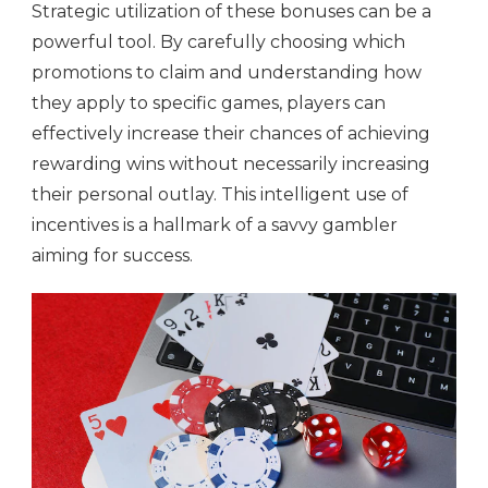
Strategic utilization of these bonuses can be a
powerful tool. By carefully choosing which
promotions to claim and understanding how
they apply to specific games, players can
effectively increase their chances of achieving
rewarding wins without necessarily increasing
their personal outlay. This intelligent use of
incentives is a hallmark of a savvy gambler
aiming for success.