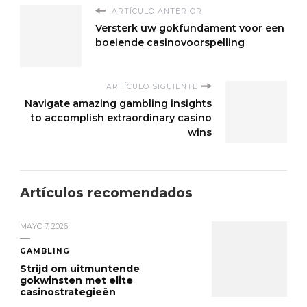
ARTÍCULO ANTERIOR
Versterk uw gokfundament voor een
boeiende casinovoorspelling
ARTÍCULO SIGUIENTE
Navigate amazing gambling insights
to accomplish extraordinary casino
wins
Artículos recomendados
MAYO 7, 2026
GAMBLING
Strijd om uitmuntende
gokwinsten met elite
casinostrategieën