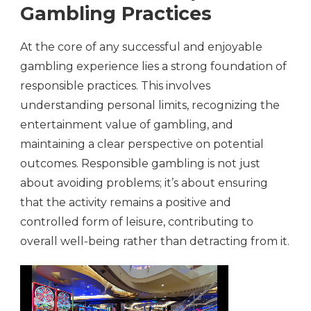
Gambling Practices
At the core of any successful and enjoyable
gambling experience lies a strong foundation of
responsible practices. This involves
understanding personal limits, recognizing the
entertainment value of gambling, and
maintaining a clear perspective on potential
outcomes. Responsible gambling is not just
about avoiding problems; it’s about ensuring
that the activity remains a positive and
controlled form of leisure, contributing to
overall well-being rather than detracting from it.