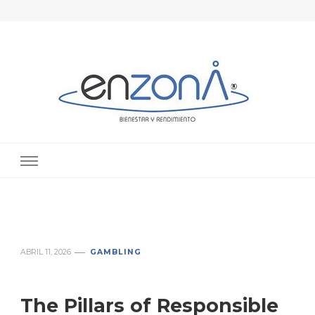
enZona® – Psicología deportiva en
Especialista en psicología del deporte en Valencia. Especialista en
alto rendimiento deportivo en Valencia
Valencia
ABRIL 11, 2026
GAMBLING
The Pillars of Responsible