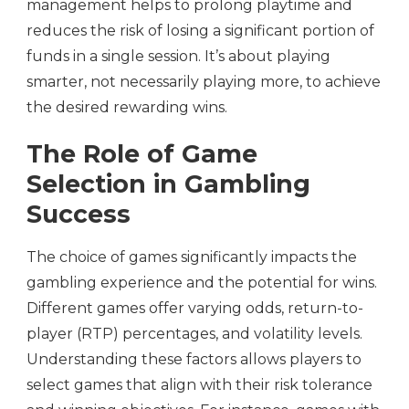
management helps to prolong playtime and
reduces the risk of losing a significant portion of
funds in a single session. It’s about playing
smarter, not necessarily playing more, to achieve
the desired rewarding wins.
The Role of Game
Selection in Gambling
Success
The choice of games significantly impacts the
gambling experience and the potential for wins.
Different games offer varying odds, return-to-
player (RTP) percentages, and volatility levels.
Understanding these factors allows players to
select games that align with their risk tolerance