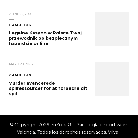
ABRIL 29, 2026
GAMBLING
Legalne Kasyno w Polsce Twój
przewodnik po bezpiecznym
hazardzie online
MAYO 20, 2026
GAMBLING
Vurder avancerede
spilressourcer for at forbedre dit
spil
© Copyright 2026
enZona® - Psicología deportiva en
Valencia
. Todos los derechos reservados.
Vilva |