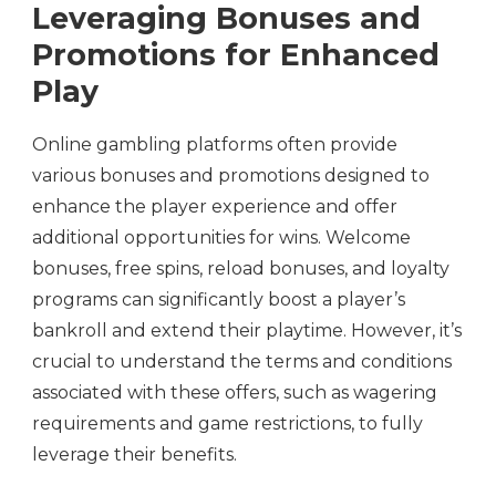
Leveraging Bonuses and
Promotions for Enhanced
Play
Online gambling platforms often provide
various bonuses and promotions designed to
enhance the player experience and offer
additional opportunities for wins. Welcome
bonuses, free spins, reload bonuses, and loyalty
programs can significantly boost a player’s
bankroll and extend their playtime. However, it’s
crucial to understand the terms and conditions
associated with these offers, such as wagering
requirements and game restrictions, to fully
leverage their benefits.