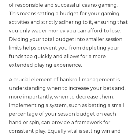
of responsible and successful casino gaming.
This means setting a budget for your gaming
activities and strictly adhering to it, ensuring that
you only wager money you can afford to lose.
Dividing your total budget into smaller session
limits helps prevent you from depleting your
funds too quickly and allows for a more
extended playing experience.
A crucial element of bankroll management is
understanding when to increase your bets and,
more importantly, when to decrease them.
Implementing a system, such as betting a small
percentage of your session budget on each
hand or spin, can provide a framework for
consistent play. Equally vital is setting win and