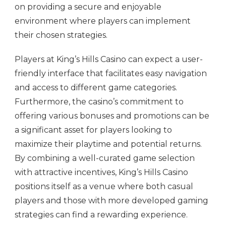
on providing a secure and enjoyable
environment where players can implement
their chosen strategies.
Players at King’s Hills Casino can expect a user-
friendly interface that facilitates easy navigation
and access to different game categories.
Furthermore, the casino’s commitment to
offering various bonuses and promotions can be
a significant asset for players looking to
maximize their playtime and potential returns.
By combining a well-curated game selection
with attractive incentives, King’s Hills Casino
positions itself as a venue where both casual
players and those with more developed gaming
strategies can find a rewarding experience.