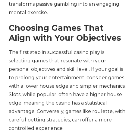
transforms passive gambling into an engaging
mental exercise.
Choosing Games That
Align with Your Objectives
The first step in successful casino play is
selecting games that resonate with your
personal objectives and skill level. If your goal is
to prolong your entertainment, consider games
with a lower house edge and simpler mechanics.
Slots, while popular, often have a higher house
edge, meaning the casino has a statistical
advantage. Conversely, games like roulette, with
careful betting strategies, can offer a more
controlled experience.