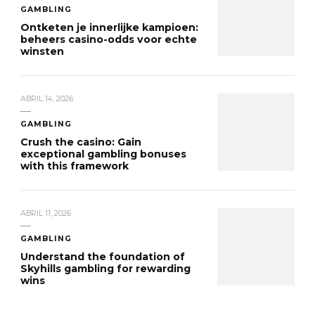
GAMBLING
Ontketen je innerlijke kampioen:
beheers casino-odds voor echte
winsten
ABRIL 14, 2026
GAMBLING
Crush the casino: Gain
exceptional gambling bonuses
with this framework
ABRIL 11, 2026
GAMBLING
Understand the foundation of
Skyhills gambling for rewarding
wins