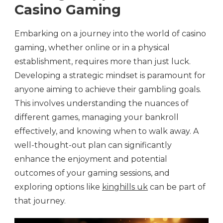
Casino Gaming
Embarking on a journey into the world of casino
gaming, whether online or in a physical
establishment, requires more than just luck.
Developing a strategic mindset is paramount for
anyone aiming to achieve their gambling goals.
This involves understanding the nuances of
different games, managing your bankroll
effectively, and knowing when to walk away. A
well-thought-out plan can significantly
enhance the enjoyment and potential
outcomes of your gaming sessions, and
exploring options like
kinghills uk
can be part of
that journey.