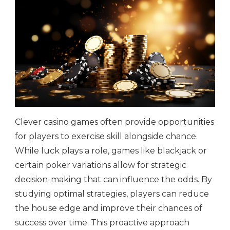
Clever casino games often provide opportunities
for players to exercise skill alongside chance.
While luck plays a role, games like blackjack or
certain poker variations allow for strategic
decision-making that can influence the odds. By
studying optimal strategies, players can reduce
the house edge and improve their chances of
success over time. This proactive approach