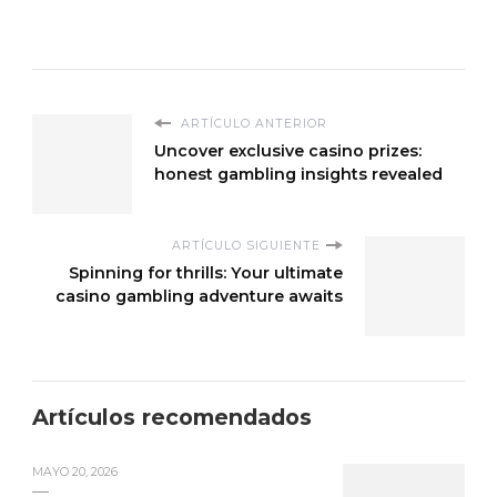
ARTÍCULO ANTERIOR
Uncover exclusive casino prizes:
honest gambling insights revealed
ARTÍCULO SIGUIENTE
Spinning for thrills: Your ultimate
casino gambling adventure awaits
Artículos recomendados
MAYO 20, 2026