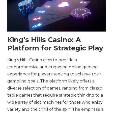
King’s Hills Casino: A
Platform for Strategic Play
King’s Hills Casino aims to provide a
comprehensive and engaging online gaming
experience for players seeking to achieve their
gambling goals. The platform likely offers a
diverse selection of games, ranging from classic
table games that require strategic thinking to a
wide array of slot machines for those who enjoy
variety and the thrill of the spin. The emphasis is