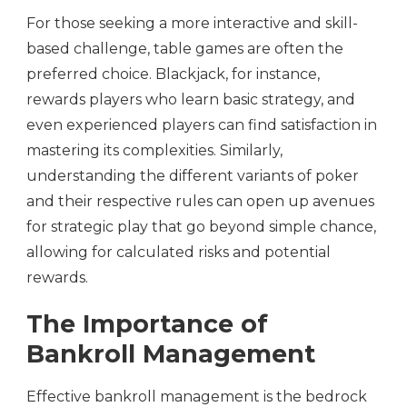
For those seeking a more interactive and skill-
based challenge, table games are often the
preferred choice. Blackjack, for instance,
rewards players who learn basic strategy, and
even experienced players can find satisfaction in
mastering its complexities. Similarly,
understanding the different variants of poker
and their respective rules can open up avenues
for strategic play that go beyond simple chance,
allowing for calculated risks and potential
rewards.
The Importance of
Bankroll Management
Effective bankroll management is the bedrock