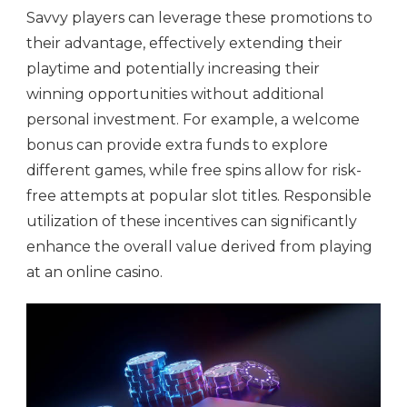
Savvy players can leverage these promotions to
their advantage, effectively extending their
playtime and potentially increasing their
winning opportunities without additional
personal investment. For example, a welcome
bonus can provide extra funds to explore
different games, while free spins allow for risk-
free attempts at popular slot titles. Responsible
utilization of these incentives can significantly
enhance the overall value derived from playing
at an online casino.