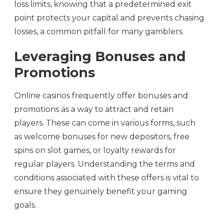
loss limits, knowing that a predetermined exit
point protects your capital and prevents chasing
losses, a common pitfall for many gamblers.
Leveraging Bonuses and
Promotions
Online casinos frequently offer bonuses and
promotions as a way to attract and retain
players. These can come in various forms, such
as welcome bonuses for new depositors, free
spins on slot games, or loyalty rewards for
regular players. Understanding the terms and
conditions associated with these offers is vital to
ensure they genuinely benefit your gaming
goals.