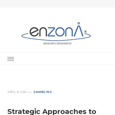
enZona® – Psicología deportiva en
Especialista en psicología del deporte en Valencia. Especialista en
alto rendimiento deportivo en Valencia
Valencia
ABRIL 19, 2026
GAMBLING
Strategic Approaches to