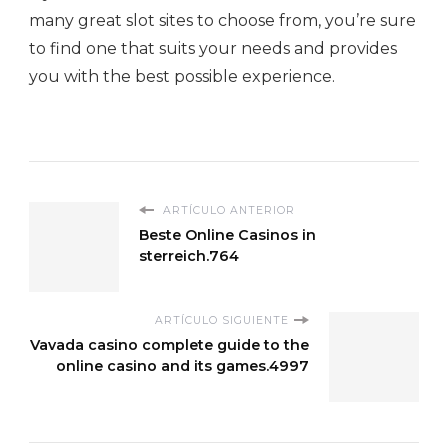
many great slot sites to choose from, you’re sure
to find one that suits your needs and provides
you with the best possible experience.
ARTÍCULO ANTERIOR
Beste Online Casinos in
sterreich.764
ARTÍCULO SIGUIENTE
Vavada casino complete guide to the
online casino and its games.4997