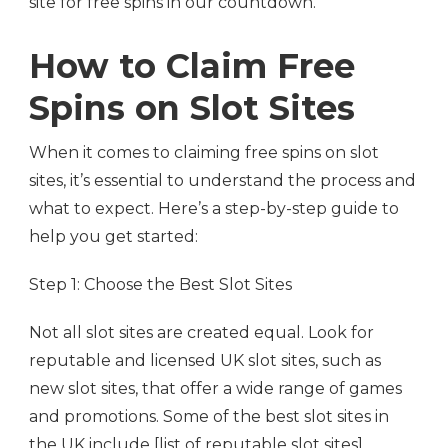
site for free spins in our countdown.
How to Claim Free
Spins on Slot Sites
When it comes to claiming free spins on slot
sites, it’s essential to understand the process and
what to expect. Here’s a step-by-step guide to
help you get started:
Step 1: Choose the Best Slot Sites
Not all slot sites are created equal. Look for
reputable and licensed UK slot sites, such as
new slot sites, that offer a wide range of games
and promotions. Some of the best slot sites in
the UK include [list of reputable slot sites].