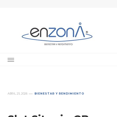
enZona® – Psicología deportiva en
Especialista en psicología del deporte en Valencia. Especialista en
alto rendimiento deportivo en Valencia
Valencia
ABRIL 25, 2026
BIENESTAR Y RENDIMIENTO