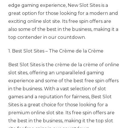
edge gaming experience, New Slot Sites is a
great option for those looking for a modern and
exciting online slot site. Its free spin offers are
also some of the best in the business, making it a
top contender in our countdown.
1. Best Slot Sites – The Crème de la Crème
Best Slot Sites is the crème de la crème of online
slot sites, offering an unparalleled gaming
experience and some of the best free spin offers
in the business. With a vast selection of slot
games and a reputation for fairness, Best Slot
Sites is a great choice for those looking for a
premium online slot site. Its free spin offers are
the best in the business, making it the top slot