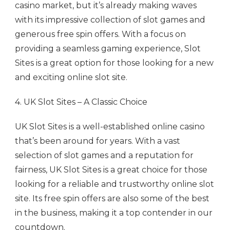
casino market, but it’s already making waves
with its impressive collection of slot games and
generous free spin offers. With a focus on
providing a seamless gaming experience, Slot
Sites is a great option for those looking for a new
and exciting online slot site.
4. UK Slot Sites – A Classic Choice
UK Slot Sites is a well-established online casino
that’s been around for years. With a vast
selection of slot games and a reputation for
fairness, UK Slot Sites is a great choice for those
looking for a reliable and trustworthy online slot
site. Its free spin offers are also some of the best
in the business, making it a top contender in our
countdown.