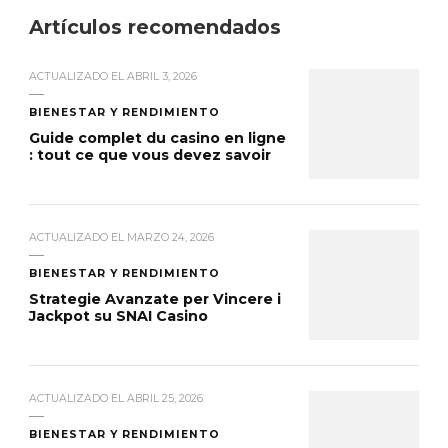
Artículos recomendados
ACTUALIZADO EL
ABRIL 3, 2026
BIENESTAR Y RENDIMIENTO
Guide complet du casino en ligne
: tout ce que vous devez savoir
ACTUALIZADO EL
MARZO 24, 2026
BIENESTAR Y RENDIMIENTO
Strategie Avanzate per Vincere i
Jackpot su SNAI Casino
ACTUALIZADO EL
ABRIL 25, 2026
BIENESTAR Y RENDIMIENTO