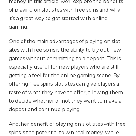
money. In this article, we’ll explore the benefits
of playing on slot sites with free spins and why
it’s a great way to get started with online
gaming.
One of the main advantages of playing on slot
sites with free spins is the ability to try out new
games without committing to a deposit. This is
especially useful for new players who are still
getting a feel for the online gaming scene. By
offering free spins, slot sites can give players a
taste of what they have to offer, allowing them
to decide whether or not they want to make a
deposit and continue playing.
Another benefit of playing on slot sites with free
spins is the potential to win real money. While