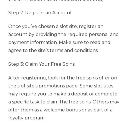
Step 2: Register an Account
Once you’ve chosen a slot site, register an
account by providing the required personal and
payment information. Make sure to read and
agree to the site’s terms and conditions.
Step 3: Claim Your Free Spins
After registering, look for the free spins offer on
the slot site’s promotions page. Some slot sites
may require you to make a deposit or complete
a specific task to claim the free spins. Others may
offer them as a welcome bonus or as part of a
loyalty program.