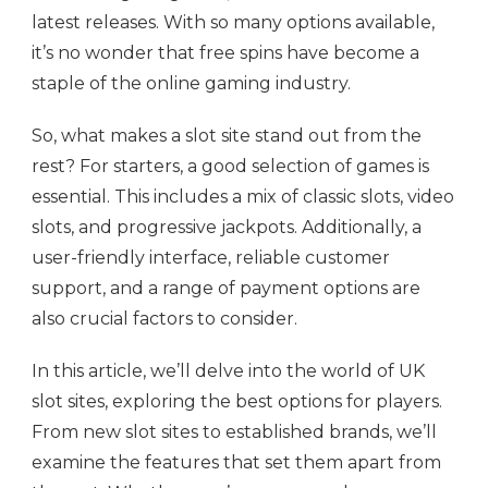
latest releases. With so many options available,
it’s no wonder that free spins have become a
staple of the online gaming industry.
So, what makes a slot site stand out from the
rest? For starters, a good selection of games is
essential. This includes a mix of classic slots, video
slots, and progressive jackpots. Additionally, a
user-friendly interface, reliable customer
support, and a range of payment options are
also crucial factors to consider.
In this article, we’ll delve into the world of UK
slot sites, exploring the best options for players.
From new slot sites to established brands, we’ll
examine the features that set them apart from