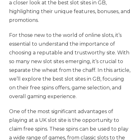
a closer look at the best slot sites in GB,
highlighting their unique features, bonuses, and
promotions.
For those new to the world of online slots, it’s
essential to understand the importance of
choosing a reputable and trustworthy site. With
so many new slot sites emerging, it’s crucial to
separate the wheat from the chaff. In this article,
we’ll explore the best slot sites in GB, focusing
on their free spins offers, game selection, and
overall gaming experience.
One of the most significant advantages of
playing at a UK slot site is the opportunity to
claim free spins. These spins can be used to play
a wide range of games, from classic slots to the