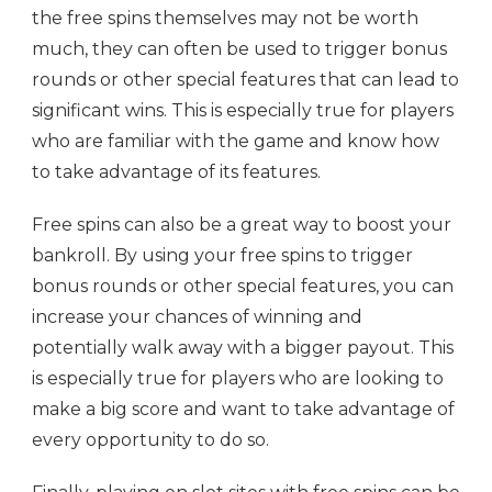
the free spins themselves may not be worth
much, they can often be used to trigger bonus
rounds or other special features that can lead to
significant wins. This is especially true for players
who are familiar with the game and know how
to take advantage of its features.
Free spins can also be a great way to boost your
bankroll. By using your free spins to trigger
bonus rounds or other special features, you can
increase your chances of winning and
potentially walk away with a bigger payout. This
is especially true for players who are looking to
make a big score and want to take advantage of
every opportunity to do so.