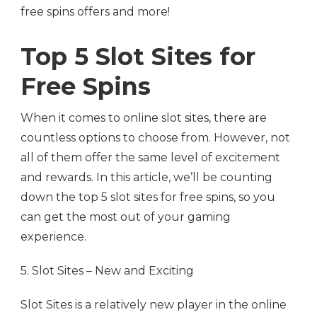
free spins offers and more!
Top 5 Slot Sites for
Free Spins
When it comes to online slot sites, there are
countless options to choose from. However, not
all of them offer the same level of excitement
and rewards. In this article, we’ll be counting
down the top 5 slot sites for free spins, so you
can get the most out of your gaming
experience.
5. Slot Sites – New and Exciting
Slot Sites is a relatively new player in the online