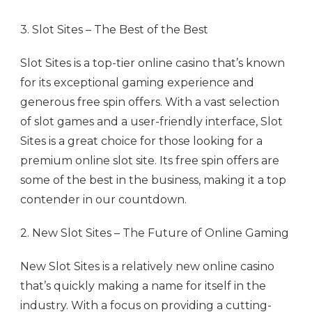
3. Slot Sites – The Best of the Best
Slot Sites is a top-tier online casino that’s known
for its exceptional gaming experience and
generous free spin offers. With a vast selection
of slot games and a user-friendly interface, Slot
Sites is a great choice for those looking for a
premium online slot site. Its free spin offers are
some of the best in the business, making it a top
contender in our countdown.
2. New Slot Sites – The Future of Online Gaming
New Slot Sites is a relatively new online casino
that’s quickly making a name for itself in the
industry. With a focus on providing a cutting-