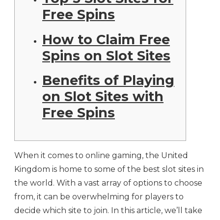
Free Spins
How to Claim Free
Spins on Slot Sites
Benefits of Playing
on Slot Sites with
Free Spins
When it comes to online gaming, the United
Kingdom is home to some of the best slot sites in
the world. With a vast array of options to choose
from, it can be overwhelming for players to
decide which site to join. In this article, we’ll take