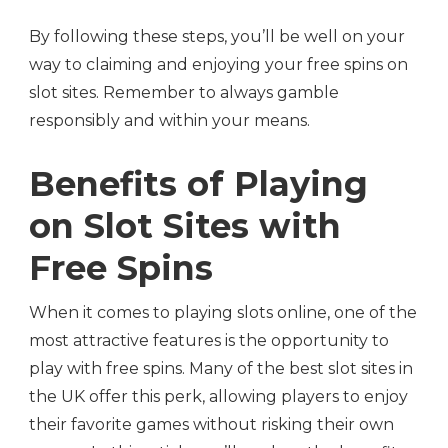
By following these steps, you’ll be well on your
way to claiming and enjoying your free spins on
slot sites. Remember to always gamble
responsibly and within your means.
Benefits of Playing
on Slot Sites with
Free Spins
When it comes to playing slots online, one of the
most attractive features is the opportunity to
play with free spins. Many of the best slot sites in
the UK offer this perk, allowing players to enjoy
their favorite games without risking their own