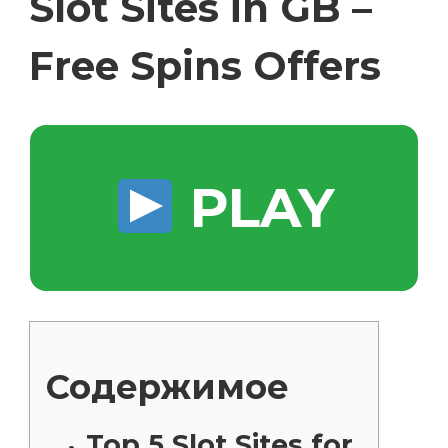
Slot Sites in GB –
Free Spins Offers
PLAY
Содержимое
Top 5 Slot Sites for