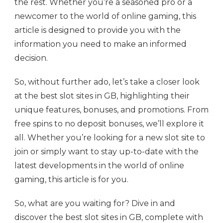
the rest. Whether you’re a seasoned pro or a
newcomer to the world of online gaming, this
article is designed to provide you with the
information you need to make an informed
decision.
So, without further ado, let’s take a closer look
at the best slot sites in GB, highlighting their
unique features, bonuses, and promotions. From
free spins to no deposit bonuses, we’ll explore it
all. Whether you’re looking for a new slot site to
join or simply want to stay up-to-date with the
latest developments in the world of online
gaming, this article is for you.
So, what are you waiting for? Dive in and
discover the best slot sites in GB, complete with