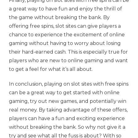
Finally, playing on slot sites with free spins can be
a great way to have fun and enjoy the thrill of
the game without breaking the bank. By
offering free spins, slot sites can give players a
chance to experience the excitement of online
gaming without having to worry about losing
their hard-earned cash. This is especially true for
players who are new to online gaming and want
to get a feel for what it’s all about.
In conclusion, playing on slot sites with free spins
can be a great way to get started with online
gaming, try out new games, and potentially win
real money. By taking advantage of these offers,
players can have a fun and exciting experience
without breaking the bank. So why not give it a
try and see what all the fuss is about? With so