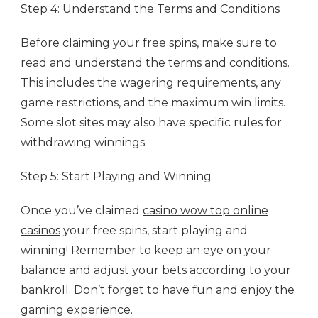
Step 4: Understand the Terms and Conditions
Before claiming your free spins, make sure to
read and understand the terms and conditions.
This includes the wagering requirements, any
game restrictions, and the maximum win limits.
Some slot sites may also have specific rules for
withdrawing winnings.
Step 5: Start Playing and Winning
Once you’ve claimed
casino wow top online
casinos
your free spins, start playing and
winning! Remember to keep an eye on your
balance and adjust your bets according to your
bankroll. Don’t forget to have fun and enjoy the
gaming experience.