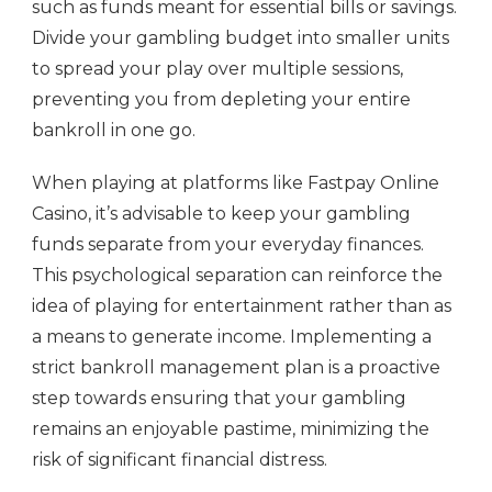
such as funds meant for essential bills or savings.
Divide your gambling budget into smaller units
to spread your play over multiple sessions,
preventing you from depleting your entire
bankroll in one go.
When playing at platforms like Fastpay Online
Casino, it’s advisable to keep your gambling
funds separate from your everyday finances.
This psychological separation can reinforce the
idea of playing for entertainment rather than as
a means to generate income. Implementing a
strict bankroll management plan is a proactive
step towards ensuring that your gambling
remains an enjoyable pastime, minimizing the
risk of significant financial distress.