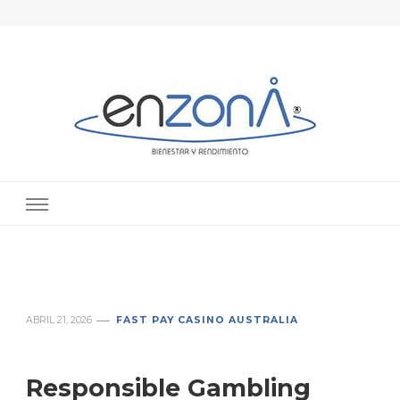
enZona® – Psicología deportiva en
Especialista en psicología del deporte en Valencia. Especialista en
alto rendimiento deportivo en Valencia
Valencia
ABRIL 21, 2026
FAST PAY CASINO AUSTRALIA
Responsible Gambling