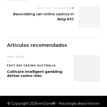
ARTÍCULO SIGUIENTE
Beoordeling van online casinos in
Belgi.830
Artículos recomendados
ABRIL 19, 2026
FAST PAY CASINO AUSTRALIA
Cultivate intelligent gambling:
defeat casino risks
© Copyright 2026
enZona® - Psicología deportiva en