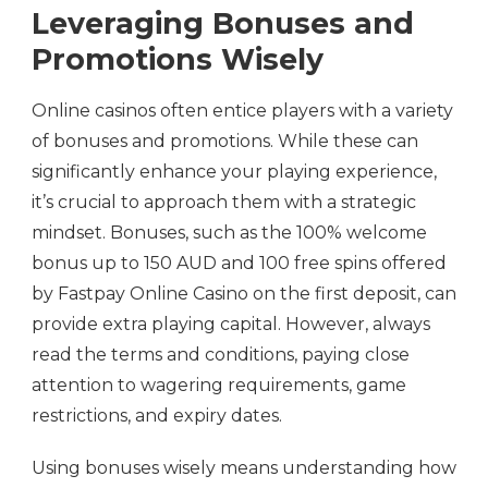
Leveraging Bonuses and
Promotions Wisely
Online casinos often entice players with a variety
of bonuses and promotions. While these can
significantly enhance your playing experience,
it’s crucial to approach them with a strategic
mindset. Bonuses, such as the 100% welcome
bonus up to 150 AUD and 100 free spins offered
by Fastpay Online Casino on the first deposit, can
provide extra playing capital. However, always
read the terms and conditions, paying close
attention to wagering requirements, game
restrictions, and expiry dates.
Using bonuses wisely means understanding how