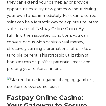
they can extend your gameplay or provide
opportunities to try new games without risking
your own funds immediately. For example, free
spins can be a fantastic way to explore the latest
slot releases at Fastpay Online Casino. By
fulfilling the associated conditions, you can
convert bonus winnings into real money,
effectively turning a promotional offer into a
tangible benefit. This strategic utilization of
bonuses can help offset potential losses and
prolong your entertainment.
Fastpay Online Casino:
Your Gateway to Secure