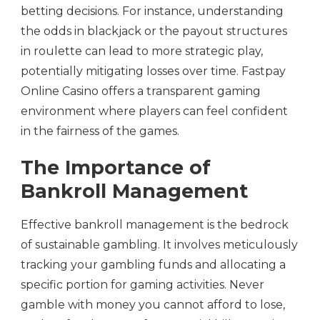
betting decisions. For instance, understanding
the odds in blackjack or the payout structures
in roulette can lead to more strategic play,
potentially mitigating losses over time. Fastpay
Online Casino offers a transparent gaming
environment where players can feel confident
in the fairness of the games.
The Importance of
Bankroll Management
Effective bankroll management is the bedrock
of sustainable gambling. It involves meticulously
tracking your gambling funds and allocating a
specific portion for gaming activities. Never
gamble with money you cannot afford to lose,