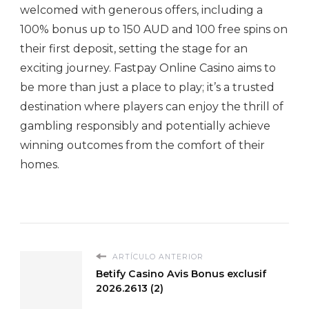
welcomed with generous offers, including a
100% bonus up to 150 AUD and 100 free spins on
their first deposit, setting the stage for an
exciting journey. Fastpay Online Casino aims to
be more than just a place to play; it’s a trusted
destination where players can enjoy the thrill of
gambling responsibly and potentially achieve
winning outcomes from the comfort of their
homes.
ARTÍCULO ANTERIOR
Betify Casino Avis Bonus exclusif
2026.2613 (2)