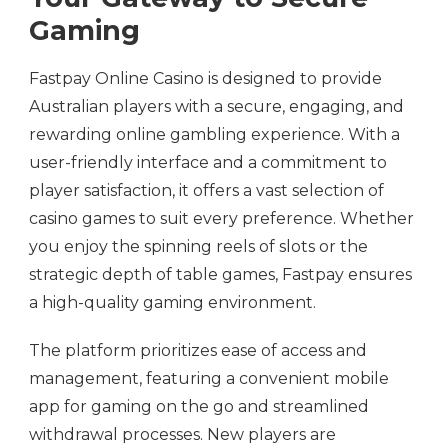
Gaming
Fastpay Online Casino is designed to provide
Australian players with a secure, engaging, and
rewarding online gambling experience. With a
user-friendly interface and a commitment to
player satisfaction, it offers a vast selection of
casino games to suit every preference. Whether
you enjoy the spinning reels of slots or the
strategic depth of table games, Fastpay ensures
a high-quality gaming environment.
The platform prioritizes ease of access and
management, featuring a convenient mobile
app for gaming on the go and streamlined
withdrawal processes. New players are