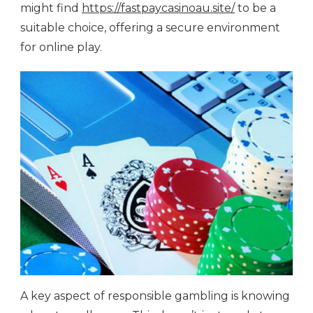
might find
https://fastpaycasinoau.site/
to be a
suitable choice, offering a secure environment
for online play.
A key aspect of responsible gambling is knowing