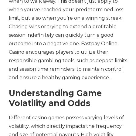
when to walk away. This doesn’t just apply to
when you’ve reached your predetermined loss
limit, but also when you’re on a winning streak.
Chasing wins or trying to extend a profitable
session indefinitely can quickly turn a good
outcome into a negative one. Fastpay Online
Casino encourages players to utilize their
responsible gambling tools, such as deposit limits
and session time reminders, to maintain control
and ensure a healthy gaming experience.
Understanding Game
Volatility and Odds
Different casino games possess varying levels of
volatility, which directly impacts the frequency
and size of potential payouts. High volatility