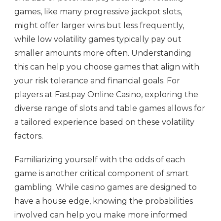
games, like many progressive jackpot slots,
might offer larger wins but less frequently,
while low volatility games typically pay out
smaller amounts more often. Understanding
this can help you choose games that align with
your risk tolerance and financial goals. For
players at Fastpay Online Casino, exploring the
diverse range of slots and table games allows for
a tailored experience based on these volatility
factors.
Familiarizing yourself with the odds of each
game is another critical component of smart
gambling. While casino games are designed to
have a house edge, knowing the probabilities
involved can help you make more informed