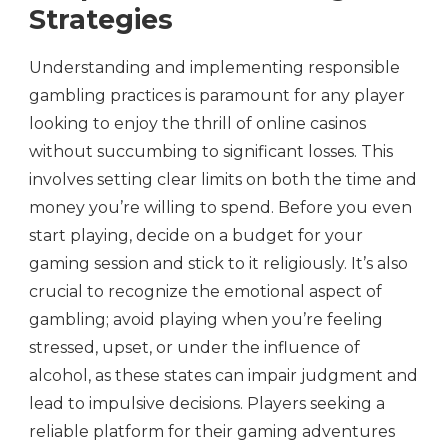
Strategies
Understanding and implementing responsible
gambling practices is paramount for any player
looking to enjoy the thrill of online casinos
without succumbing to significant losses. This
involves setting clear limits on both the time and
money you’re willing to spend. Before you even
start playing, decide on a budget for your
gaming session and stick to it religiously. It’s also
crucial to recognize the emotional aspect of
gambling; avoid playing when you’re feeling
stressed, upset, or under the influence of
alcohol, as these states can impair judgment and
lead to impulsive decisions. Players seeking a
reliable platform for their gaming adventures