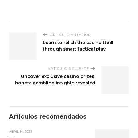
ARTÍCULO ANTERIOR
Learn to relish the casino thrill
through smart tactical play
ARTÍCULO SIGUIENTE
Uncover exclusive casino prizes:
honest gambling insights revealed
Artículos recomendados
ABRIL 14, 2026