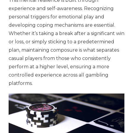
This mental resilience is built through
experience and self-awareness. Recognizing
personal triggers for emotional play and
developing coping mechanisms are essential.
Whether it’s taking a break after a significant win
or loss, or simply sticking to a predetermined
plan, maintaining composure is what separates
casual players from those who consistently
perform at a higher level, ensuring a more
controlled experience across all gambling
platforms.