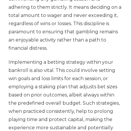
adhering to them strictly. It means deciding on a
total amount to wager and never exceeding it,
regardless of wins or losses. This discipline is
paramount to ensuring that gambling remains
an enjoyable activity rather than a path to
financial distress.
Implementing a betting strategy within your
bankroll is also vital. This could involve setting
win goals and loss limits for each session, or
employing a staking plan that adjusts bet sizes
based on prior outcomes, albeit always within
the predefined overall budget. Such strategies,
when practiced consistently, help to prolong
playing time and protect capital, making the
experience more sustainable and potentially