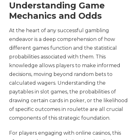
Understanding Game
Mechanics and Odds
At the heart of any successful gambling
endeavor is a deep comprehension of how
different games function and the statistical
probabilities associated with them. This
knowledge allows players to make informed
decisions, moving beyond random bets to
calculated wagers. Understanding the
paytables in slot games, the probabilities of
drawing certain cards in poker, or the likelihood
of specific outcomes in roulette are all crucial
components of this strategic foundation.
For players engaging with online casinos, this