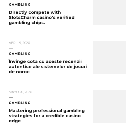
GAMBLING
Directly compete with
SlotsCharm casino’s verified
gambling chips.
ABRIL 9, 2026
GAMBLING
Învinge cota cu aceste recenzii
autentice ale sistemelor de jocuri
de noroc
MAYO 20, 2026
GAMBLING
Mastering professional gambling
strategies for a credible casino
edge