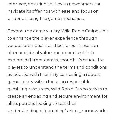
interface, ensuring that even newcomers can
navigate its offerings with ease and focus on
understanding the game mechanics.
Beyond the game variety, Wild Robin Casino aims
to enhance the player experience through
various promotions and bonuses. These can
offer additional value and opportunities to
explore different games, though it’s crucial for
players to understand the terms and conditions
associated with them. By combining a robust
game library with a focus on responsible
gambling resources, Wild Robin Casino strives to
create an engaging and secure environment for
all its patrons looking to test their
understanding of gambling’s elite groundwork.