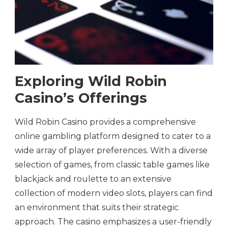
Exploring Wild Robin
Casino’s Offerings
Wild Robin Casino provides a comprehensive
online gambling platform designed to cater to a
wide array of player preferences. With a diverse
selection of games, from classic table games like
blackjack and roulette to an extensive
collection of modern video slots, players can find
an environment that suits their strategic
approach. The casino emphasizes a user-friendly