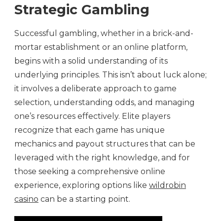
Strategic Gambling
Successful gambling, whether in a brick-and-
mortar establishment or an online platform,
begins with a solid understanding of its
underlying principles. This isn’t about luck alone;
it involves a deliberate approach to game
selection, understanding odds, and managing
one’s resources effectively. Elite players
recognize that each game has unique
mechanics and payout structures that can be
leveraged with the right knowledge, and for
those seeking a comprehensive online
experience, exploring options like
wildrobin
casino
can be a starting point.