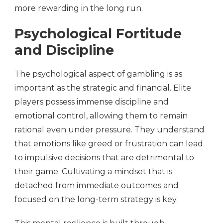
more rewarding in the long run.
Psychological Fortitude
and Discipline
The psychological aspect of gambling is as
important as the strategic and financial. Elite
players possess immense discipline and
emotional control, allowing them to remain
rational even under pressure. They understand
that emotions like greed or frustration can lead
to impulsive decisions that are detrimental to
their game. Cultivating a mindset that is
detached from immediate outcomes and
focused on the long-term strategy is key.