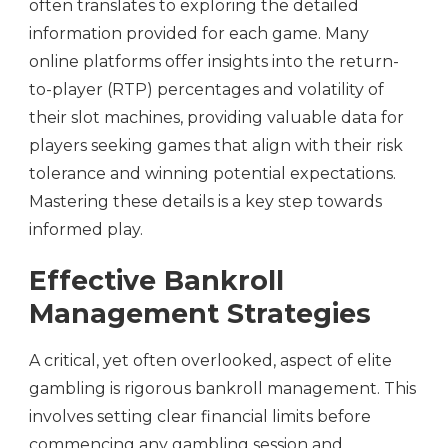
often translates to exploring the detailed
information provided for each game. Many
online platforms offer insights into the return-
to-player (RTP) percentages and volatility of
their slot machines, providing valuable data for
players seeking games that align with their risk
tolerance and winning potential expectations.
Mastering these details is a key step towards
informed play.
Effective Bankroll
Management Strategies
A critical, yet often overlooked, aspect of elite
gambling is rigorous bankroll management. This
involves setting clear financial limits before
commencing any gambling session and