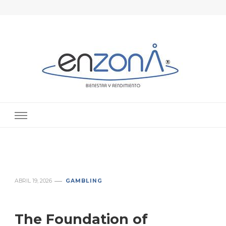
enZona® – Psicología deportiva en
Especialista en psicología del deporte en Valencia. Especialista en
alto rendimiento deportivo en Valencia
Valencia
ABRIL 19, 2026
GAMBLING
The Foundation of