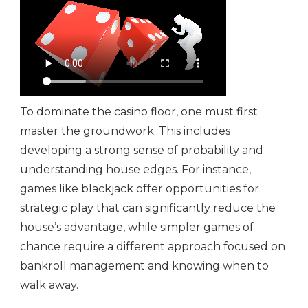
To dominate the casino floor, one must first
master the groundwork. This includes
developing a strong sense of probability and
understanding house edges. For instance,
games like blackjack offer opportunities for
strategic play that can significantly reduce the
house’s advantage, while simpler games of
chance require a different approach focused on
bankroll management and knowing when to
walk away.