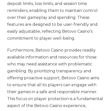
deposit limits, loss limits, and session time
reminders, enabling them to maintain control
over their gameplay and spending. These
features are designed to be user-friendly and
easily adjustable, reflecting Betovo Casino’s
commitment to player well-being.
Furthermore, Betovo Casino provides readily
available information and resources for those
who may need assistance with problematic
gambling. By prioritizing transparency and
offering proactive support, Betovo Casino aims
to ensure that all its players can engage with
their games in a safe and responsible manner.
This focus on player protection is a fundamental
aspect of the Betovo Casino experience,