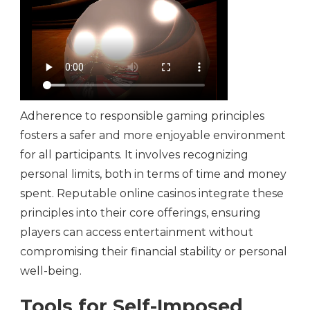
Adherence to responsible gaming principles
fosters a safer and more enjoyable environment
for all participants. It involves recognizing
personal limits, both in terms of time and money
spent. Reputable online casinos integrate these
principles into their core offerings, ensuring
players can access entertainment without
compromising their financial stability or personal
well-being.
Tools for Self-Imposed