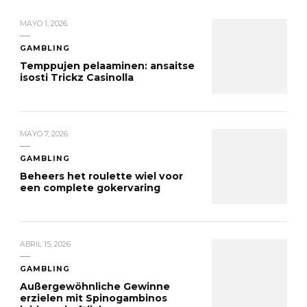
MAYO 1, 2026
GAMBLING
Temppujen pelaaminen: ansaitse
isosti Trickz Casinolla
MAYO 7, 2026
GAMBLING
Beheers het roulette wiel voor
een complete gokervaring
ABRIL 15, 2026
GAMBLING
Außergewöhnliche Gewinne
erzielen mit Spinogambinos