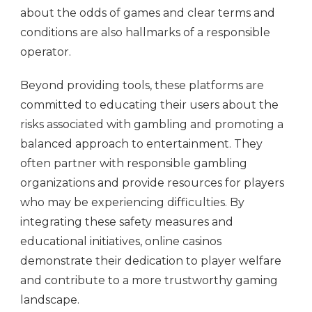
about the odds of games and clear terms and
conditions are also hallmarks of a responsible
operator.
Beyond providing tools, these platforms are
committed to educating their users about the
risks associated with gambling and promoting a
balanced approach to entertainment. They
often partner with responsible gambling
organizations and provide resources for players
who may be experiencing difficulties. By
integrating these safety measures and
educational initiatives, online casinos
demonstrate their dedication to player welfare
and contribute to a more trustworthy gaming
landscape.