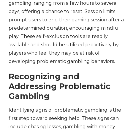
gambling, ranging from a few hours to several
days, offering a chance to reset. Session limits
prompt users to end their gaming session after a
predetermined duration, encouraging mindful
play. These self-exclusion tools are readily
available and should be utilized proactively by
players who feel they may be at risk of
developing problematic gambling behaviors.
Recognizing and
Addressing Problematic
Gambling
Identifying signs of problematic gambling is the
first step toward seeking help. These signs can
include chasing losses, gambling with money