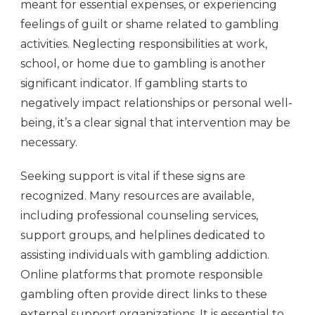
meant for essential expenses, or experiencing
feelings of guilt or shame related to gambling
activities. Neglecting responsibilities at work,
school, or home due to gambling is another
significant indicator. If gambling starts to
negatively impact relationships or personal well-
being, it’s a clear signal that intervention may be
necessary.
Seeking support is vital if these signs are
recognized. Many resources are available,
including professional counseling services,
support groups, and helplines dedicated to
assisting individuals with gambling addiction.
Online platforms that promote responsible
gambling often provide direct links to these
external support organizations. It is essential to