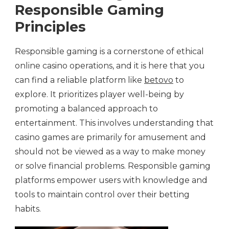
Responsible Gaming
Principles
Responsible gaming is a cornerstone of ethical
online casino operations, and it is here that you
can find a reliable platform like
betovo
to
explore. It prioritizes player well-being by
promoting a balanced approach to
entertainment. This involves understanding that
casino games are primarily for amusement and
should not be viewed as a way to make money
or solve financial problems. Responsible gaming
platforms empower users with knowledge and
tools to maintain control over their betting
habits.