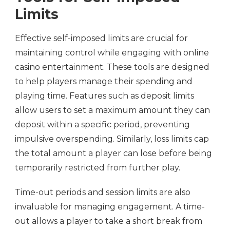
Limits
Effective self-imposed limits are crucial for
maintaining control while engaging with online
casino entertainment. These tools are designed
to help players manage their spending and
playing time. Features such as deposit limits
allow users to set a maximum amount they can
deposit within a specific period, preventing
impulsive overspending. Similarly, loss limits cap
the total amount a player can lose before being
temporarily restricted from further play.
Time-out periods and session limits are also
invaluable for managing engagement. A time-
out allows a player to take a short break from