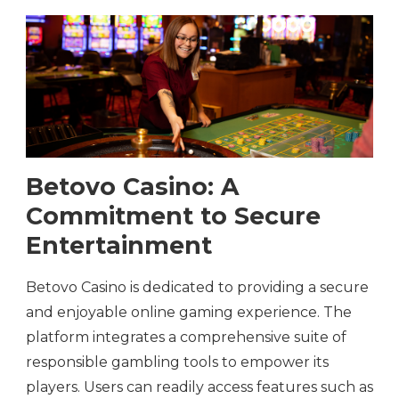
Betovo Casino: A
Commitment to Secure
Entertainment
Betovo Casino is dedicated to providing a secure
and enjoyable online gaming experience. The
platform integrates a comprehensive suite of
responsible gambling tools to empower its
players. Users can readily access features such as