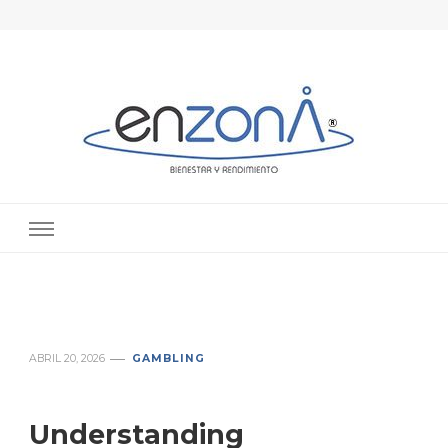
enZona® – Psicología deportiva en
Especialista en psicología del deporte en Valencia. Especialista en
alto rendimiento deportivo en Valencia
Valencia
ABRIL 20, 2026
GAMBLING
Understanding