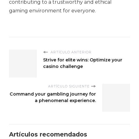
contributing to a trustworthy and ethical
gaming environment for everyone.
ARTÍCULO ANTERIOR
Strive for elite wins: Optimize your
casino challenge
ARTÍCULO SIGUIENTE
Command your gambling journey for
a phenomenal experience.
Artículos recomendados