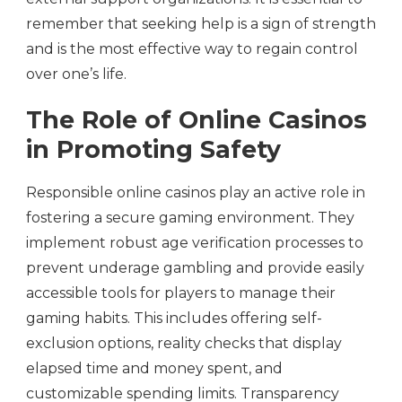
remember that seeking help is a sign of strength
and is the most effective way to regain control
over one’s life.
The Role of Online Casinos
in Promoting Safety
Responsible online casinos play an active role in
fostering a secure gaming environment. They
implement robust age verification processes to
prevent underage gambling and provide easily
accessible tools for players to manage their
gaming habits. This includes offering self-
exclusion options, reality checks that display
elapsed time and money spent, and
customizable spending limits. Transparency