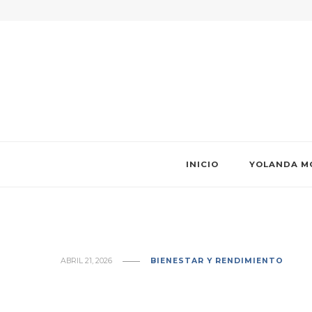
enZona® – Psicología deportiv
Especialista en psicología del deporte en Valencia. Espe
INICIO
YOLANDA M
ABRIL 21, 2026
BIENESTAR Y RENDIMIENTO