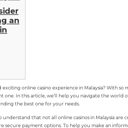
sider
g an
in
d exciting online casino experience in Malaysia? With so m
one. In this article, we’ll help you navigate the world o
inding the best one for your needs.
l to understand that not all online casinos in Malaysia ar
e secure payment options. To help you make an informed 