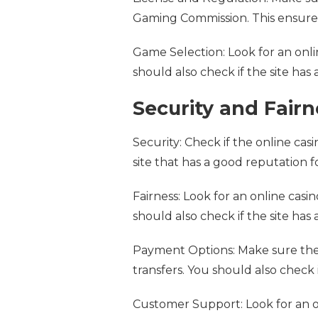
Gaming Commission. This ensures t
Game Selection: Look for an onlin
should also check if the site ha
Security and Fairn
Security: Check if the online cas
site that has a good reputation 
Fairness: Look for an online cas
should also check if the site has
Payment Options: Make sure the o
transfers. You should also check 
Customer Support: Look for an on