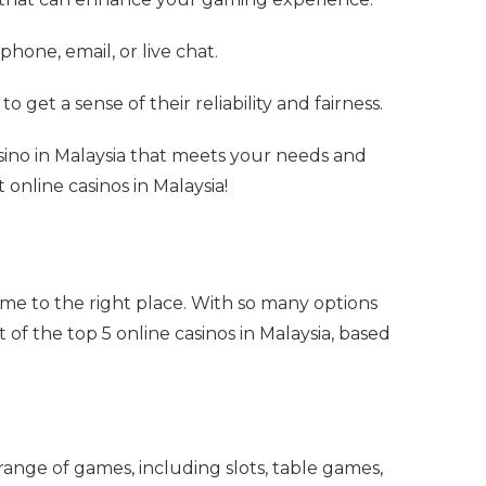
one, email, or live chat.
get a sense of their reliability and fairness.
sino in Malaysia that meets your needs and
online casinos in Malaysia!
come to the right place. With so many options
 of the top 5 online casinos in Malaysia, based
range of games, including slots, table games,