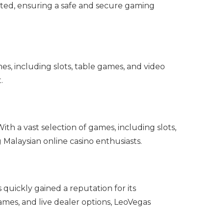
lated, ensuring a safe and secure gaming
mes, including slots, table games, and video
.
ith a vast selection of games, including slots,
 Malaysian online casino enthusiasts.
 quickly gained a reputation for its
ames, and live dealer options, LeoVegas