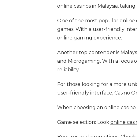
online casinos in Malaysia, taki
One of the most popular online cas
games. With a user-friendly inter
online gaming experience.
Another top contender is Malaysi
and Microgaming. With a focus on
reliability.
For those looking for a more uni
user-friendly interface, Casino O
When choosing an online casino in 
Game selection: Look
online casi
Bonuses and promotions: Check f