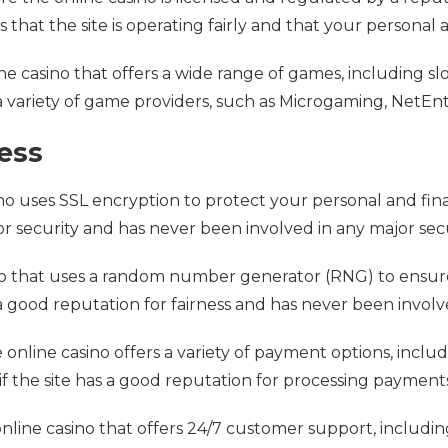
hat the site is operating fairly and that your personal a
e casino that offers a wide range of games, including sl
s a variety of game providers, such as Microgaming, NetE
ess
ino uses SSL encryption to protect your personal and fina
for security and has never been involved in any major sec
ino that uses a random number generator (RNG) to ensure
 a good reputation for fairness and has never been involv
nline casino offers a variety of payment options, includi
if the site has a good reputation for processing payments
line casino that offers 24/7 customer support, includin