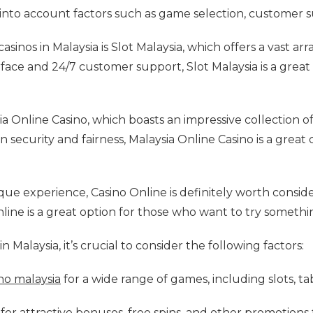
ng into account factors such as game selection, customer 
inos in Malaysia is Slot Malaysia, which offers a vast arra
face and 24/7 customer support, Slot Malaysia is a great 
a Online Casino, which boasts an impressive collection 
 security and fairness, Malaysia Online Casino is a grea
que experience, Casino Online is definitely worth consid
nline is a great option for those who want to try someth
Malaysia, it’s crucial to consider the following factors:
no malaysia
for a wide range of games, including slots, t
or attractive bonuses, free spins, and other promotion