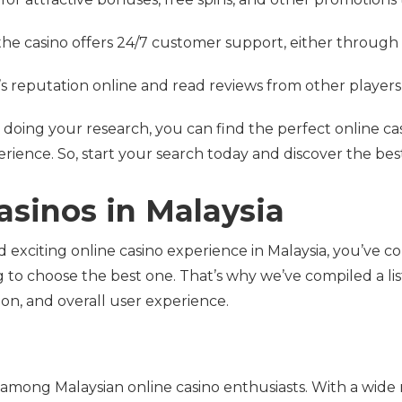
e casino offers 24/7 customer support, either through ph
 reputation online and read reviews from other players to 
 doing your research, you can find the perfect online ca
ience. So, start your search today and discover the best 
asinos in Malaysia
and exciting online casino experience in Malaysia, you’ve 
 to choose the best one. That’s why we’ve compiled a list
ion, and overall user experience.
 among Malaysian online casino enthusiasts. With a wide 