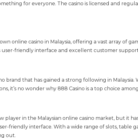
 something for everyone. The casino is licensed and regu
wn online casino in Malaysia, offering a vast array of ga
ts user-friendly interface and excellent customer support
ino brand that has gained a strong following in Malaysia. W
ions, it’s no wonder why 888 Casino is a top choice among
ew player in the Malaysian online casino market, but it has
r-friendly interface. With a wide range of slots, table g
ng out.