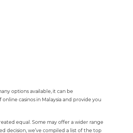
any options available, it can be
f online casinos in Malaysia and provide you
e created equal. Some may offer a wider range
decision, we’ve compiled a list of the top