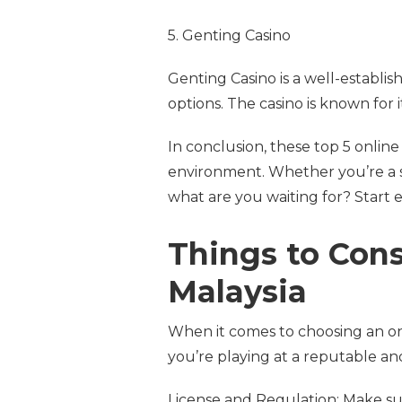
5. Genting Casino
Genting Casino is a well-establish
options. The casino is known fo
In conclusion, these top 5 onlin
environment. Whether you’re a se
what are you waiting for? Start 
Things to Con
Malaysia
When it comes to choosing an onli
you’re playing at a reputable an
License and Regulation: Make sur