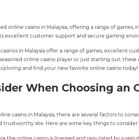
ed online casino in Malaysia, offering a range of games, i
r its excellent customer support and secure gaming env
e casinos in Malaysia offer a range of games, excellent 
asoned online casino player or just starting out, these o
exploring and find your new favorite online casino today!
sider When Choosing an O
ne casino in Malaysia, there are several factors to consi
d trustworthy site. Here are some key things to consider:
e the online casino is licensed and regulated by a repu