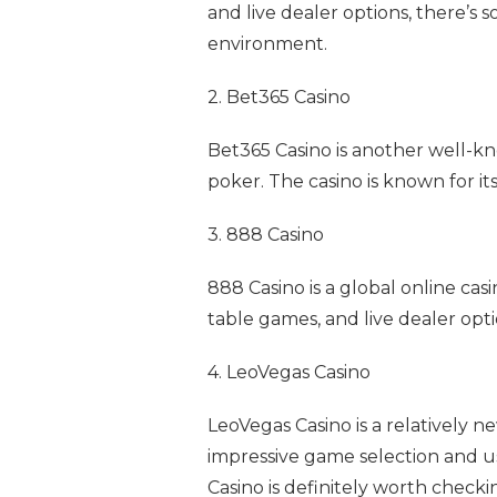
and live dealer options, there’s
environment.
2. Bet365 Casino
Bet365 Casino is another well-kno
poker. The casino is known for i
3. 888 Casino
888 Casino is a global online cas
table games, and live dealer opt
4. LeoVegas Casino
LeoVegas Casino is a relatively n
impressive game selection and use
Casino is definitely worth checki