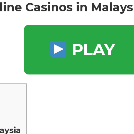
ine Casinos in Malays
PLAY
aysia