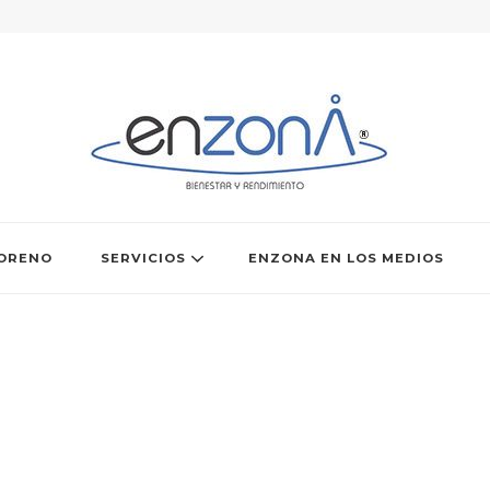
a en Valencia
cialista en alto rendimiento deportivo en Valencia
ORENO
SERVICIOS
ENZONA EN LOS MEDIOS