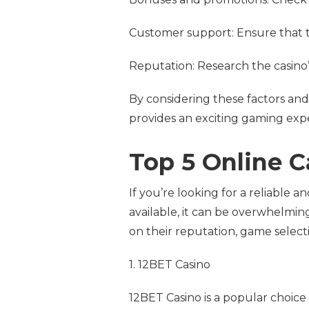
Customer support: Ensure that th
Reputation: Research the casino’s
By considering these factors and
provides an exciting gaming exper
Top 5 Online C
If you’re looking for a reliable 
available, it can be overwhelming
on their reputation, game select
1. 12BET Casino
12BET Casino is a popular choice