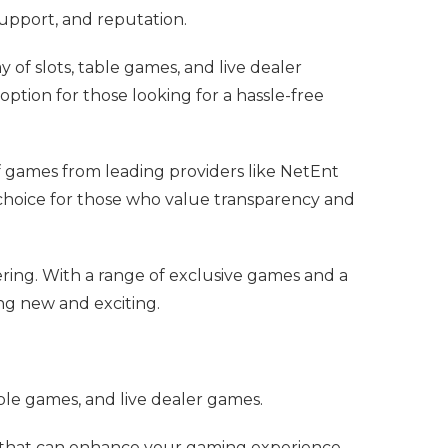
support, and reputation.
y of slots, table games, and live dealer
option for those looking for a hassle-free
of games from leading providers like NetEnt
t choice for those who value transparency and
ering. With a range of exclusive games and a
ing new and exciting.
able games, and live dealer games.
s that can enhance your gaming experience.