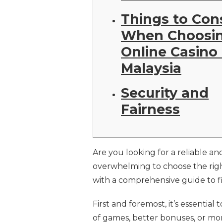
Things to Con
When Choosin
Online Casino 
Malaysia
Security and
Fairness
Are you looking for a reliable an
overwhelming to choose the right 
with a comprehensive guide to f
First and foremost, it’s essentia
of games, better bonuses, or mor