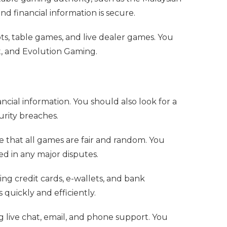
nd financial information is secure.
ots, table games, and live dealer games. You
nt, and Evolution Gaming.
ncial information. You should also look for a
urity breaches.
 that all games are fair and random. You
ed in any major disputes.
ng credit cards, e-wallets, and bank
 quickly and efficiently.
g live chat, email, and phone support. You