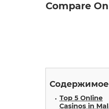
Compare Onl
Содержимое
Top 5 Online
Casinos in Mal