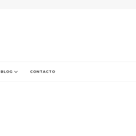
BLOG
CONTACTO