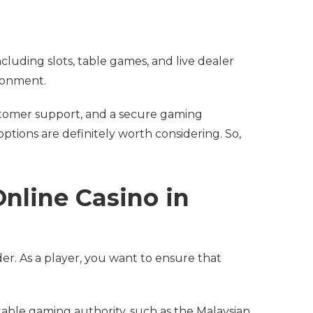
ncluding slots, table games, and live dealer
ironment.
customer support, and a secure gaming
ptions are definitely worth considering. So,
nline Casino in
der. As a player, you want to ensure that
table gaming authority, such as the Malaysian