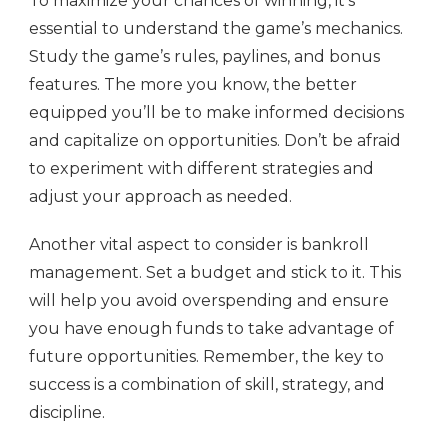
To maximize your chances of winning, it’s
essential to understand the game’s mechanics.
Study the game’s rules, paylines, and bonus
features. The more you know, the better
equipped you’ll be to make informed decisions
and capitalize on opportunities. Don’t be afraid
to experiment with different strategies and
adjust your approach as needed.
Another vital aspect to consider is bankroll
management. Set a budget and stick to it. This
will help you avoid overspending and ensure
you have enough funds to take advantage of
future opportunities. Remember, the key to
success is a combination of skill, strategy, and
discipline.