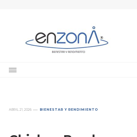
enZona® – Psicología deportiva en
Especialista en psicología del deporte en Valencia. Especialista en
alto rendimiento deportivo en Valencia
Valencia
ABRIL 21, 2026
BIENESTAR Y RENDIMIENTO