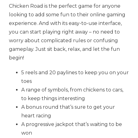
Chicken Road is the perfect game for anyone
looking to add some fun to their online gaming
experience. And with its easy-to-use interface,
you can start playing right away – no need to
worry about complicated rules or confusing
gameplay. Just sit back, relax, and let the fun
begin!
5 reels and 20 paylines to keep you on your
toes
A range of symbols, from chickens to cars,
to keep things interesting
A bonus round that’s sure to get your
heart racing
A progressive jackpot that’s waiting to be
won