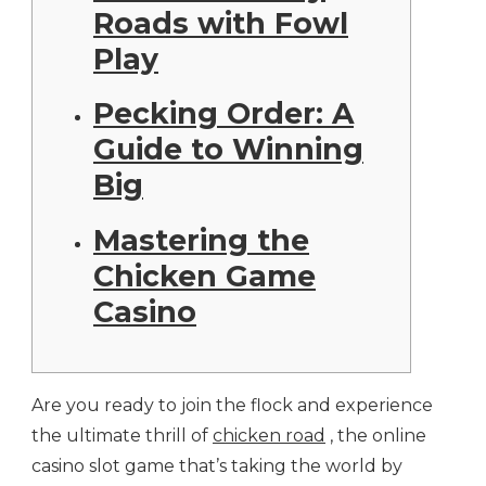
Roads with Fowl
Play
Pecking Order: A
Guide to Winning
Big
Mastering the
Chicken Game
Casino
Are you ready to join the flock and experience
the ultimate thrill of
chicken road
, the online
casino slot game that’s taking the world by