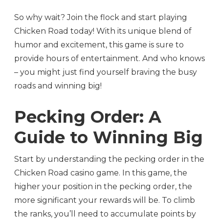
So why wait? Join the flock and start playing
Chicken Road today! With its unique blend of
humor and excitement, this game is sure to
provide hours of entertainment. And who knows
– you might just find yourself braving the busy
roads and winning big!
Pecking Order: A
Guide to Winning Big
Start by understanding the pecking order in the
Chicken Road casino game. In this game, the
higher your position in the pecking order, the
more significant your rewards will be. To climb
the ranks, you’ll need to accumulate points by