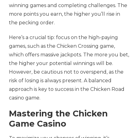
winning games and completing challenges. The
more points you earn, the higher you’ll rise in
the pecking order.
Here’s a crucial tip: focus on the high-paying
games, such as the Chicken Crossing game,
which offers massive jackpots. The more you bet,
the higher your potential winnings will be.
However, be cautious not to overspend, as the
risk of losing is always present. A balanced
approach is key to success in the Chicken Road
casino game.
Mastering the Chicken
Game Casino