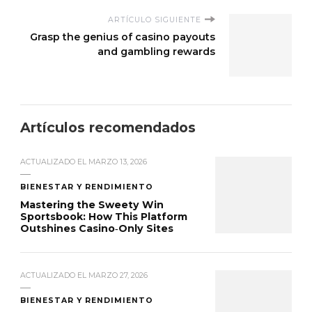
ARTÍCULO SIGUIENTE
Grasp the genius of casino payouts
and gambling rewards
Artículos recomendados
ACTUALIZADO EL
MARZO 13, 2026
BIENESTAR Y RENDIMIENTO
Mastering the Sweety Win
Sportsbook: How This Platform
Outshines Casino‑Only Sites
ACTUALIZADO EL
MARZO 27, 2026
BIENESTAR Y RENDIMIENTO