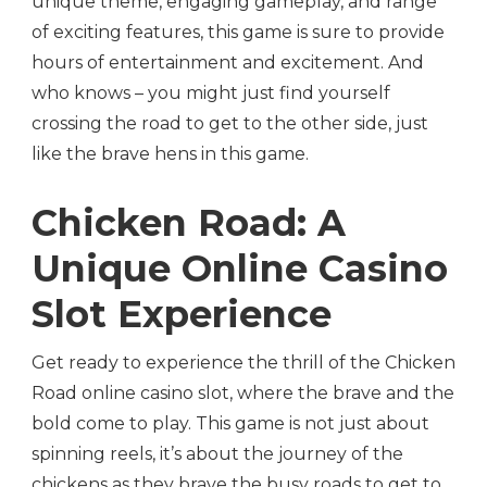
unique theme, engaging gameplay, and range
of exciting features, this game is sure to provide
hours of entertainment and excitement. And
who knows – you might just find yourself
crossing the road to get to the other side, just
like the brave hens in this game.
Chicken Road: A
Unique Online Casino
Slot Experience
Get ready to experience the thrill of the Chicken
Road online casino slot, where the brave and the
bold come to play. This game is not just about
spinning reels, it’s about the journey of the
chickens as they brave the busy roads to get to