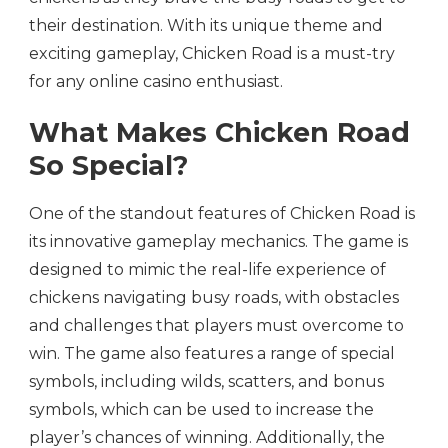
their destination. With its unique theme and
exciting gameplay, Chicken Road is a must-try
for any online casino enthusiast.
What Makes Chicken Road
So Special?
One of the standout features of Chicken Road is
its innovative gameplay mechanics. The game is
designed to mimic the real-life experience of
chickens navigating busy roads, with obstacles
and challenges that players must overcome to
win. The game also features a range of special
symbols, including wilds, scatters, and bonus
symbols, which can be used to increase the
player’s chances of winning. Additionally, the