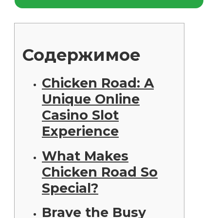
Содержимое
Chicken Road: A
Unique Online
Casino Slot
Experience
What Makes
Chicken Road So
Special?
Brave the Busy