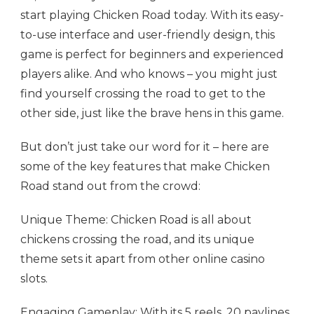
start playing Chicken Road today. With its easy-
to-use interface and user-friendly design, this
game is perfect for beginners and experienced
players alike. And who knows – you might just
find yourself crossing the road to get to the
other side, just like the brave hens in this game.
But don’t just take our word for it – here are
some of the key features that make Chicken
Road stand out from the crowd:
Unique Theme: Chicken Road is all about
chickens crossing the road, and its unique
theme sets it apart from other online casino
slots.
Engaging Gameplay: With its 5 reels, 20 paylines,