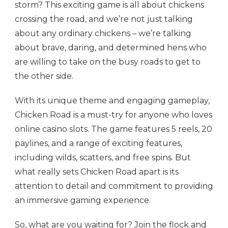
storm? This exciting game is all about chickens
crossing the road, and we’re not just talking
about any ordinary chickens – we’re talking
about brave, daring, and determined hens who
are willing to take on the busy roads to get to
the other side.
With its unique theme and engaging gameplay,
Chicken Road is a must-try for anyone who loves
online casino slots. The game features 5 reels, 20
paylines, and a range of exciting features,
including wilds, scatters, and free spins. But
what really sets Chicken Road apart is its
attention to detail and commitment to providing
an immersive gaming experience.
So, what are you waiting for? Join the flock and