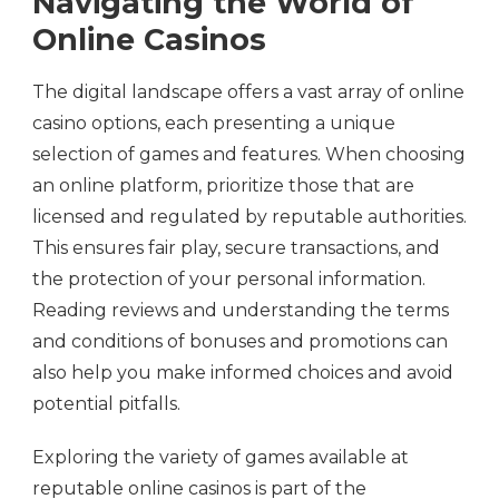
Navigating the World of
Online Casinos
The digital landscape offers a vast array of online
casino options, each presenting a unique
selection of games and features. When choosing
an online platform, prioritize those that are
licensed and regulated by reputable authorities.
This ensures fair play, secure transactions, and
the protection of your personal information.
Reading reviews and understanding the terms
and conditions of bonuses and promotions can
also help you make informed choices and avoid
potential pitfalls.
Exploring the variety of games available at
reputable online casinos is part of the