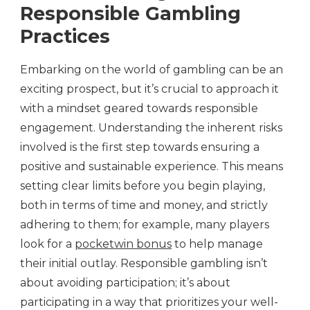
Responsible Gambling
Practices
Embarking on the world of gambling can be an
exciting prospect, but it’s crucial to approach it
with a mindset geared towards responsible
engagement. Understanding the inherent risks
involved is the first step towards ensuring a
positive and sustainable experience. This means
setting clear limits before you begin playing,
both in terms of time and money, and strictly
adhering to them; for example, many players
look for a
pocketwin bonus
to help manage
their initial outlay. Responsible gambling isn’t
about avoiding participation; it’s about
participating in a way that prioritizes your well-