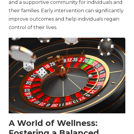
and a supportive community for individuals and
their families. Early intervention can significantly
improve outcomes and help individuals regain
control of their lives.
A World of Wellness:
Fostering a Balanced