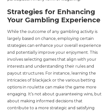
Strategies for Enhancing
Your Gambling Experience
While the outcome of any gambling activity is
largely based on chance, employing certain
strategies can enhance your overall experience
and potentially improve your enjoyment. This
involves selecting games that align with your
interests and understanding their rules and
payout structures. For instance, learning the
intricacies of blackjack or the various betting
options in roulette can make the game more
engaging. It’s not about guaranteeing wins, but
about making informed decisions that
contribute to a more strategic and satisfying