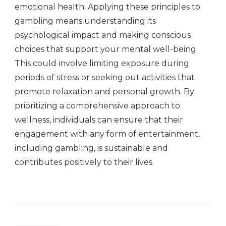
emotional health. Applying these principles to
gambling means understanding its
psychological impact and making conscious
choices that support your mental well-being.
This could involve limiting exposure during
periods of stress or seeking out activities that
promote relaxation and personal growth. By
prioritizing a comprehensive approach to
wellness, individuals can ensure that their
engagement with any form of entertainment,
including gambling, is sustainable and
contributes positively to their lives.