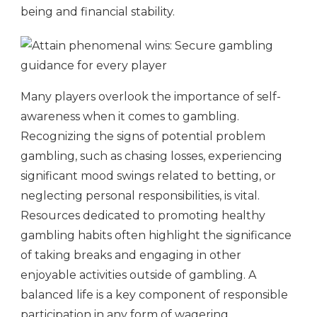
being and financial stability.
Many players overlook the importance of self-
awareness when it comes to gambling.
Recognizing the signs of potential problem
gambling, such as chasing losses, experiencing
significant mood swings related to betting, or
neglecting personal responsibilities, is vital.
Resources dedicated to promoting healthy
gambling habits often highlight the significance
of taking breaks and engaging in other
enjoyable activities outside of gambling. A
balanced life is a key component of responsible
participation in any form of wagering.