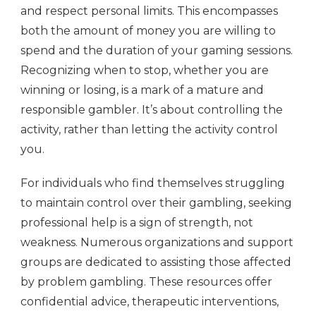
and respect personal limits. This encompasses
both the amount of money you are willing to
spend and the duration of your gaming sessions.
Recognizing when to stop, whether you are
winning or losing, is a mark of a mature and
responsible gambler. It’s about controlling the
activity, rather than letting the activity control
you.
For individuals who find themselves struggling
to maintain control over their gambling, seeking
professional help is a sign of strength, not
weakness. Numerous organizations and support
groups are dedicated to assisting those affected
by problem gambling. These resources offer
confidential advice, therapeutic interventions,