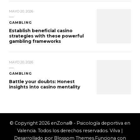
MAYO 20, 2026
GAMBLING
Establish beneficial casino
strategies with these powerful
gambling frameworks
MAYO 20, 2026
GAMBLING
Battle your doubts: Honest
insights into casino mentality
© Copyright 2026
enZona® - Psicología deportiva en
Valencia
. Todos los derechos reservados.
Vilva |
Desarrollado por
Blossom Themes
.Funciona con