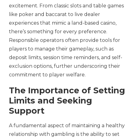
excitement. From classic slots and table games
like poker and baccarat to live dealer
experiences that mimic a land-based casino,
there’s something for every preference.
Responsible operators often provide tools for
players to manage their gameplay, such as
deposit limits, session time reminders, and self-
exclusion options, further underscoring their
commitment to player welfare.
The Importance of Setting
Limits and Seeking
Support
A fundamental aspect of maintaining a healthy
relationship with gambling is the ability to set