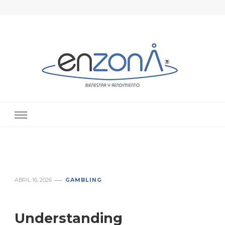
enZona® – Psicología deportiva en
Especialista en psicología del deporte en Valencia. Especialista en
alto rendimiento deportivo en Valencia
Valencia
ABRIL 16, 2026
GAMBLING
Understanding