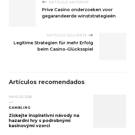
ARTÍCULO ANTERIOR
Prive Casino onderzoeken voor
gegarandeerde winststrategieën
ARTÍCULO SIGUIENTE
Legitime Strategien für mehr Erfolg
beim Casino-Glücksspiel
Artículos recomendados
MAYO 20, 2026
GAMBLING
Získejte inspirativní návody na
hazardní hry s podrobnými
kasinovými vzorci