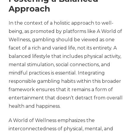
Approach
In the context of a holistic approach to well-
being, as promoted by platforms like A World of
Wellness, gambling should be viewed as one
facet of a rich and varied life, not its entirety. A
balanced lifestyle that includes physical activity,
mental stimulation, social connections, and
mindful practices is essential. Integrating
responsible gambling habits within this broader
framework ensures that it remains a form of
entertainment that doesn’t detract from overall
health and happiness.
A World of Wellness emphasizes the
interconnectedness of physical, mental, and