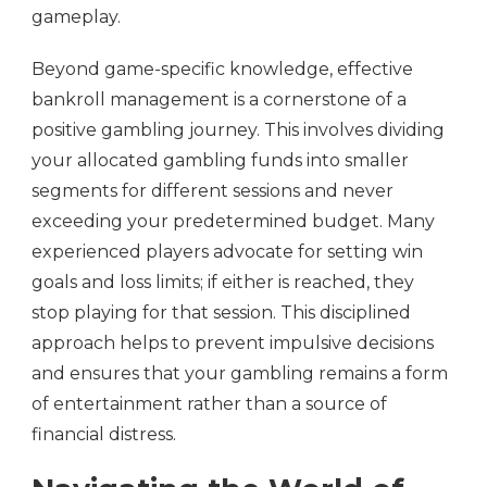
gameplay.
Beyond game-specific knowledge, effective
bankroll management is a cornerstone of a
positive gambling journey. This involves dividing
your allocated gambling funds into smaller
segments for different sessions and never
exceeding your predetermined budget. Many
experienced players advocate for setting win
goals and loss limits; if either is reached, they
stop playing for that session. This disciplined
approach helps to prevent impulsive decisions
and ensures that your gambling remains a form
of entertainment rather than a source of
financial distress.