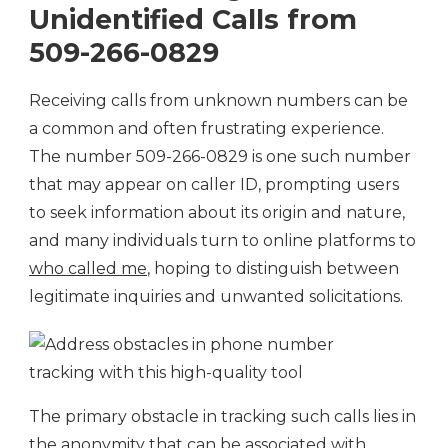
Unidentified Calls from
509-266-0829
Receiving calls from unknown numbers can be
a common and often frustrating experience.
The number 509-266-0829 is one such number
that may appear on caller ID, prompting users
to seek information about its origin and nature,
and many individuals turn to online platforms to
who called me
, hoping to distinguish between
legitimate inquiries and unwanted solicitations.
The primary obstacle in tracking such calls lies in
the anonymity that can be associated with