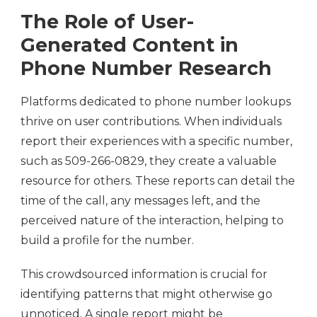
The Role of User-
Generated Content in
Phone Number Research
Platforms dedicated to phone number lookups
thrive on user contributions. When individuals
report their experiences with a specific number,
such as 509-266-0829, they create a valuable
resource for others. These reports can detail the
time of the call, any messages left, and the
perceived nature of the interaction, helping to
build a profile for the number.
This crowdsourced information is crucial for
identifying patterns that might otherwise go
unnoticed. A single report might be