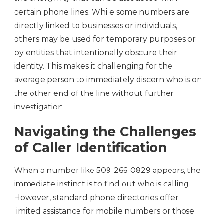
certain phone lines. While some numbers are
directly linked to businesses or individuals,
others may be used for temporary purposes or
by entities that intentionally obscure their
identity. This makes it challenging for the
average person to immediately discern who is on
the other end of the line without further
investigation.
Navigating the Challenges
of Caller Identification
When a number like 509-266-0829 appears, the
immediate instinct is to find out who is calling.
However, standard phone directories offer
limited assistance for mobile numbers or those