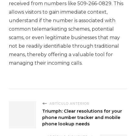
received from numbers like 509-266-0829. This
allows visitors to gain immediate context,
understand if the number is associated with
common telemarketing schemes, potential
scams, or even legitimate businesses that may
not be readily identifiable through traditional
means, thereby offering a valuable tool for
managing their incoming calls.
ARTÍCULO ANTERIOR
Triumph: Clear resolutions for your
phone number tracker and mobile
phone lookup needs