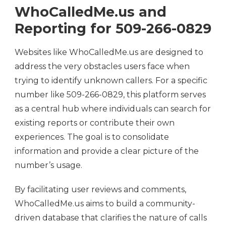
WhoCalledMe.us and
Reporting for 509-266-0829
Websites like WhoCalledMe.us are designed to
address the very obstacles users face when
trying to identify unknown callers. For a specific
number like 509-266-0829, this platform serves
as a central hub where individuals can search for
existing reports or contribute their own
experiences. The goal is to consolidate
information and provide a clear picture of the
number’s usage.
By facilitating user reviews and comments,
WhoCalledMe.us aims to build a community-
driven database that clarifies the nature of calls