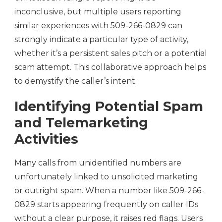
inconclusive, but multiple users reporting
similar experiences with 509-266-0829 can
strongly indicate a particular type of activity,
whether it’s a persistent sales pitch or a potential
scam attempt. This collaborative approach helps
to demystify the caller’s intent.
Identifying Potential Spam
and Telemarketing
Activities
Many calls from unidentified numbers are
unfortunately linked to unsolicited marketing
or outright spam. When a number like 509-266-
0829 starts appearing frequently on caller IDs
without a clear purpose, it raises red flags. Users