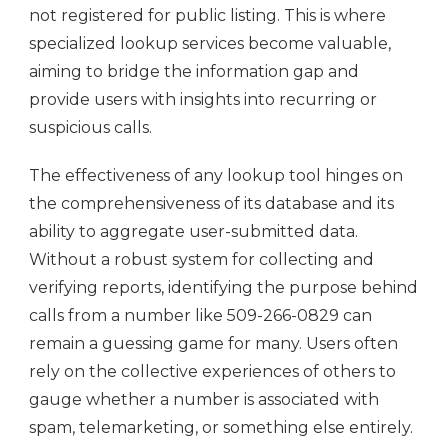
not registered for public listing. This is where
specialized lookup services become valuable,
aiming to bridge the information gap and
provide users with insights into recurring or
suspicious calls.
The effectiveness of any lookup tool hinges on
the comprehensiveness of its database and its
ability to aggregate user-submitted data.
Without a robust system for collecting and
verifying reports, identifying the purpose behind
calls from a number like 509-266-0829 can
remain a guessing game for many. Users often
rely on the collective experiences of others to
gauge whether a number is associated with
spam, telemarketing, or something else entirely.