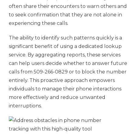
often share their encounters to warn others and
to seek confirmation that they are not alone in
experiencing these calls.
The ability to identify such patterns quickly is a
significant benefit of using a dedicated lookup
service. By aggregating reports, these services
can help users decide whether to answer future
calls from 509-266-0829 or to block the number
entirely. This proactive approach empowers
individuals to manage their phone interactions
more effectively and reduce unwanted
interruptions.