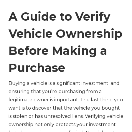
A Guide to Verify
Vehicle Ownership
Before Making a
Purchase
Buying a vehicle is a significant investment, and
ensuring that you’re purchasing from a
legitimate owner is important. The last thing you
want is to discover that the vehicle you bought
is stolen or has unresolved liens. Verifying vehicle
ownership not only protects your investment