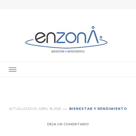
enZona® – Psicología deportiva en
Especialista en psicología del deporte en Valencia. Especialista en
alto rendimiento deportivo en Valencia
Valencia
ACTUALIZADO EL
ABRIL 18, 2026
BIENESTAR Y RENDIMIENTO
DEJA UN COMENTARIO