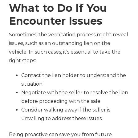
What to Do If You
Encounter Issues
Sometimes, the verification process might reveal
issues, such as an outstanding lien on the
vehicle. In such cases, it’s essential to take the
right steps:
Contact the lien holder to understand the
situation.
Negotiate with the seller to resolve the lien
before proceeding with the sale.
Consider walking away if the seller is
unwilling to address these issues.
Being proactive can save you from future