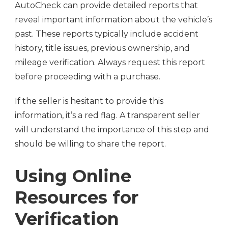
AutoCheck can provide detailed reports that
reveal important information about the vehicle’s
past. These reports typically include accident
history, title issues, previous ownership, and
mileage verification. Always request this report
before proceeding with a purchase.
If the seller is hesitant to provide this
information, it’s a red flag. A transparent seller
will understand the importance of this step and
should be willing to share the report.
Using Online
Resources for
Verification