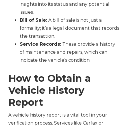
insights into its status and any potential
issues.
Bill of Sale:
A bill of sale is not just a
formality; it’s a legal document that records
the transaction.
Service Records:
These provide a history
of maintenance and repairs, which can
indicate the vehicle’s condition.
How to Obtain a
Vehicle History
Report
A vehicle history report is a vital tool in your
verification process. Services like Carfax or