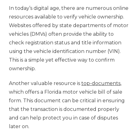
In today’s digital age, there are numerous online
resources available to verify vehicle ownership.
Websites offered by state departments of motor
vehicles (DMVs) often provide the ability to
check registration status and title information
using the vehicle identification number (VIN).
This is a simple yet effective way to confirm
ownership.
Another valuable resource is
top-documents
,
which offers a Florida motor vehicle bill of sale
form. This document can be critical in ensuring
that the transaction is documented properly
and can help protect you in case of disputes
later on.