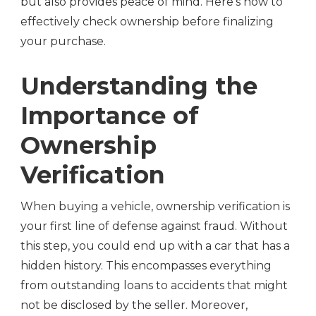
but also provides peace of mind. Here’s how to
effectively check ownership before finalizing
your purchase.
Understanding the
Importance of
Ownership
Verification
When buying a vehicle, ownership verification is
your first line of defense against fraud. Without
this step, you could end up with a car that has a
hidden history. This encompasses everything
from outstanding loans to accidents that might
not be disclosed by the seller. Moreover,