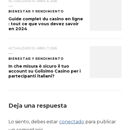
ACTUALIZADO EL
ABRIL 6, 2026
BIENESTAR Y RENDIMIENTO
Guide complet du casino en ligne
: tout ce que vous devez savoir
en 2024
ACTUALIZADO EL
ABRIL 7, 2026
BIENESTAR Y RENDIMIENTO
In che misura è sicuro il tuo
account su Golisimo Casino per i
partecipanti italiani?
Deja una respuesta
Lo siento, debes estar
conectado
para publicar
un comentario.