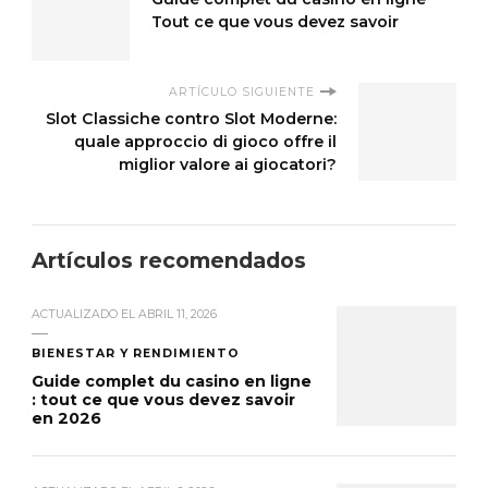
Tout ce que vous devez savoir
ARTÍCULO SIGUIENTE
Slot Classiche contro Slot Moderne:
quale approccio di gioco offre il
miglior valore ai giocatori?
Artículos recomendados
ACTUALIZADO EL
ABRIL 11, 2026
BIENESTAR Y RENDIMIENTO
Guide complet du casino en ligne
: tout ce que vous devez savoir
en 2026