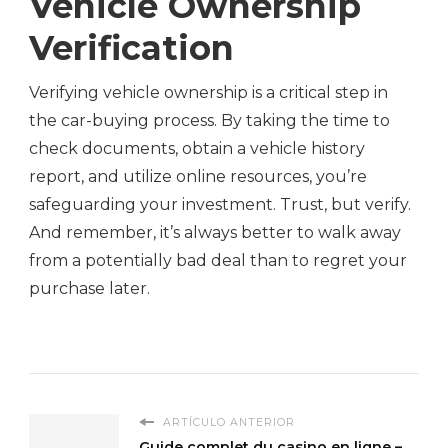
Vehicle Ownership
Verification
Verifying vehicle ownership is a critical step in
the car-buying process. By taking the time to
check documents, obtain a vehicle history
report, and utilize online resources, you’re
safeguarding your investment. Trust, but verify.
And remember, it’s always better to walk away
from a potentially bad deal than to regret your
purchase later.
ARTÍCULO ANTERIOR
Guide complet du casino en ligne –