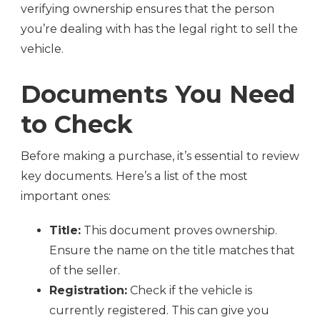
verifying ownership ensures that the person
you’re dealing with has the legal right to sell the
vehicle.
Documents You Need
to Check
Before making a purchase, it’s essential to review
key documents. Here’s a list of the most
important ones:
Title:
This document proves ownership.
Ensure the name on the title matches that
of the seller.
Registration:
Check if the vehicle is
currently registered. This can give you