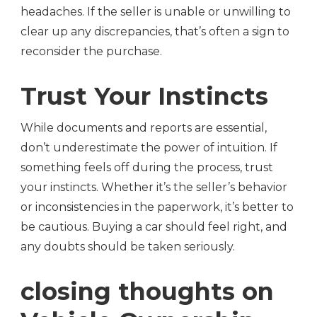
headaches. If the seller is unable or unwilling to
clear up any discrepancies, that’s often a sign to
reconsider the purchase.
Trust Your Instincts
While documents and reports are essential,
don’t underestimate the power of intuition. If
something feels off during the process, trust
your instincts. Whether it’s the seller’s behavior
or inconsistencies in the paperwork, it’s better to
be cautious. Buying a car should feel right, and
any doubts should be taken seriously.
closing thoughts on