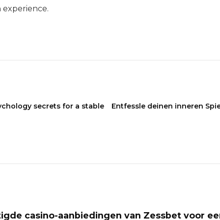
 experience.
chology secrets for a stable
Entfessle deinen inneren Spie
igde casino-aanbiedingen van Zessbet voor ee