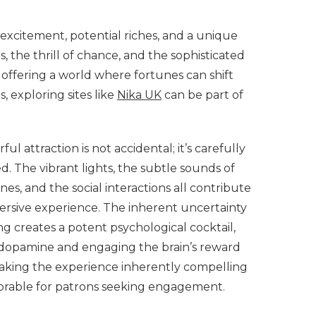
excitement, potential riches, and a unique
, the thrill of chance, and the sophisticated
offering a world where fortunes can shift
, exploring sites like
Nika UK
can be part of
ful attraction is not accidental; it’s carefully
. The vibrant lights, the subtle sounds of
nes, and the social interactions all contribute
ersive experience. The inherent uncertainty
g creates a potent psychological cocktail,
 dopamine and engaging the brain’s reward
aking the experience inherently compelling
able for patrons seeking engagement.