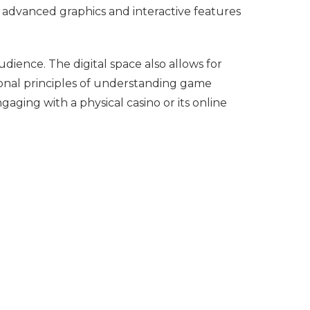
 advanced graphics and interactive features
udience. The digital space also allows for
ional principles of understanding game
gaging with a physical casino or its online