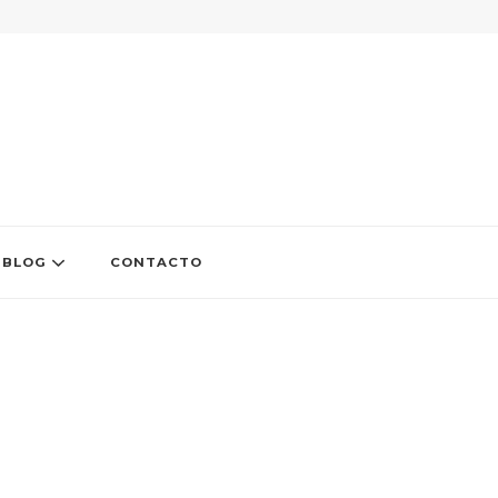
BLOG
CONTACTO