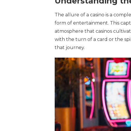
Understanding the
The allure of a casino is a comp
form of entertainment. This capti
atmosphere that casinos cultivat
with the turn of a card or the spi
that journey.