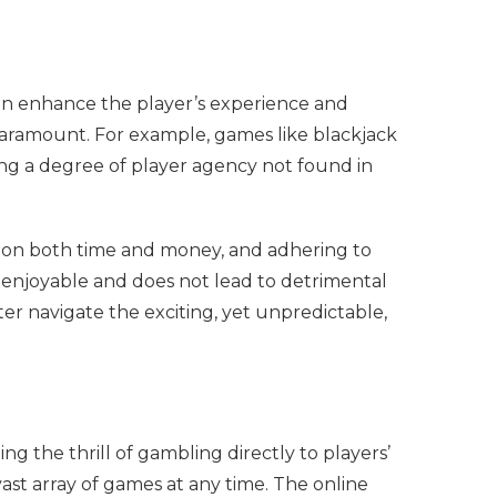
can enhance the player’s experience and
paramount. For example, games like blackjack
ing a degree of player agency not found in
its on both time and money, and adhering to
 enjoyable and does not lead to detrimental
r navigate the exciting, yet unpredictable,
g the thrill of gambling directly to players’
vast array of games at any time. The online