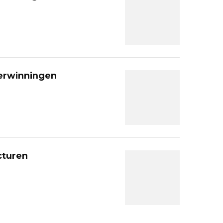
verwinningen
cturen