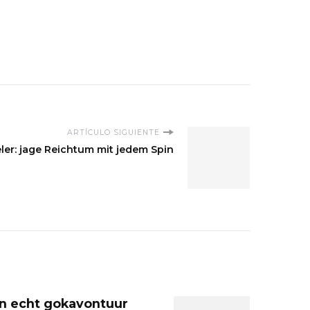
ARTÍCULO SIGUIENTE
ler: jage Reichtum mit jedem Spin
n echt gokavontuur