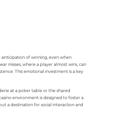
 anticipation of winning, even when
near misses, where a player almost wins, can
istence. This emotional investment is a key
derie at a poker table or the shared
 casino environment is designed to foster a
 a destination for social interaction and