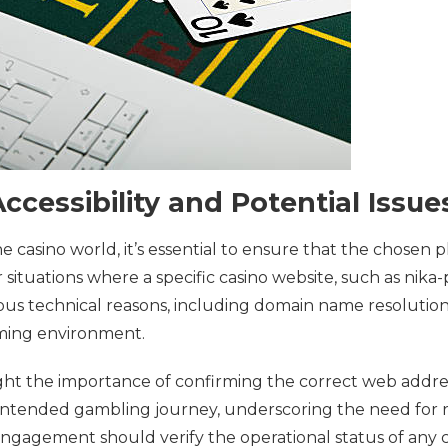
ccessibility and Potential Issue
asino world, it’s essential to ensure that the chosen pl
ituations where a specific casino website, such as nika-p
ious technical reasons, including domain name resolution
ming environment.
t the importance of confirming the correct web address 
e intended gambling journey, underscoring the need for re
 engagement should verify the operational status of any 