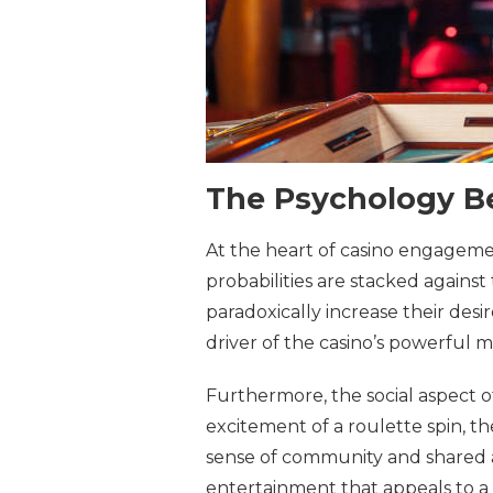
The Psychology B
At the heart of casino engageme
probabilities are stacked against
paradoxically increase their desi
driver of the casino’s powerful 
Furthermore, the social aspect of
excitement of a roulette spin, th
sense of community and shared ad
entertainment that appeals to a