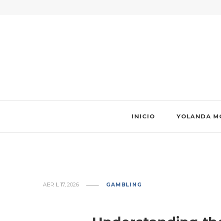
enZona® – Psicología deportiv
Especialista en psicología del deporte en Valencia. Espe
INICIO
YOLANDA M
ABRIL 17, 2026
GAMBLING