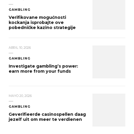
GAMBLING
Verifikovane mogućnosti
kockanja isprobajte ove
pobedničke kazino strategije
ABRIL 10, 2026
GAMBLING
Investigate gambling’s power:
earn more from your funds
MAYO 20, 2026
GAMBLING
Geverifieerde casinospellen daag
jezelf uit om meer te verdienen