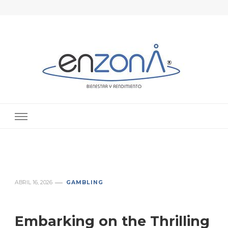
enZona® – Psicología deportiva en
Especialista en psicología del deporte en Valencia. Especialista en
alto rendimiento deportivo en Valencia
Valencia
ABRIL 16, 2026
GAMBLING
Embarking on the Thrilling