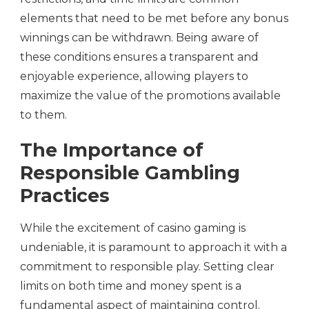
elements that need to be met before any bonus
winnings can be withdrawn. Being aware of
these conditions ensures a transparent and
enjoyable experience, allowing players to
maximize the value of the promotions available
to them.
The Importance of
Responsible Gambling
Practices
While the excitement of casino gaming is
undeniable, it is paramount to approach it with a
commitment to responsible play. Setting clear
limits on both time and money spent is a
fundamental aspect of maintaining control.