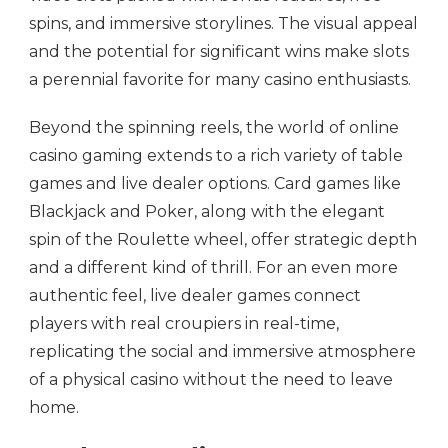
spins, and immersive storylines. The visual appeal
and the potential for significant wins make slots
a perennial favorite for many casino enthusiasts.
Beyond the spinning reels, the world of online
casino gaming extends to a rich variety of table
games and live dealer options. Card games like
Blackjack and Poker, along with the elegant
spin of the Roulette wheel, offer strategic depth
and a different kind of thrill. For an even more
authentic feel, live dealer games connect
players with real croupiers in real-time,
replicating the social and immersive atmosphere
of a physical casino without the need to leave
home.