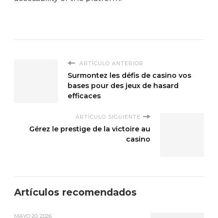
ARTÍCULO ANTERIOR
Surmontez les défis de casino vos
bases pour des jeux de hasard
efficaces
ARTÍCULO SIGUIENTE
Gérez le prestige de la victoire au
casino
Artículos recomendados
MAYO 20, 2026