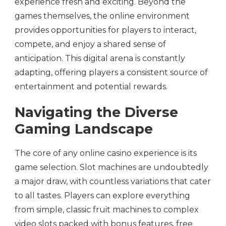
experience fresh and exciting. Beyond the
games themselves, the online environment
provides opportunities for players to interact,
compete, and enjoy a shared sense of
anticipation. This digital arena is constantly
adapting, offering players a consistent source of
entertainment and potential rewards.
Navigating the Diverse
Gaming Landscape
The core of any online casino experience is its
game selection. Slot machines are undoubtedly
a major draw, with countless variations that cater
to all tastes. Players can explore everything
from simple, classic fruit machines to complex
video slots packed with bonus features, free