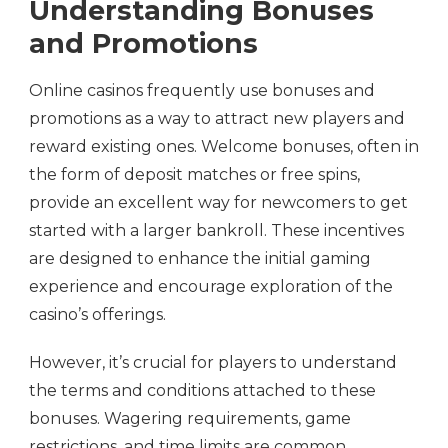
Understanding Bonuses
and Promotions
Online casinos frequently use bonuses and
promotions as a way to attract new players and
reward existing ones. Welcome bonuses, often in
the form of deposit matches or free spins,
provide an excellent way for newcomers to get
started with a larger bankroll. These incentives
are designed to enhance the initial gaming
experience and encourage exploration of the
casino’s offerings.
However, it’s crucial for players to understand
the terms and conditions attached to these
bonuses. Wagering requirements, game
restrictions, and time limits are common