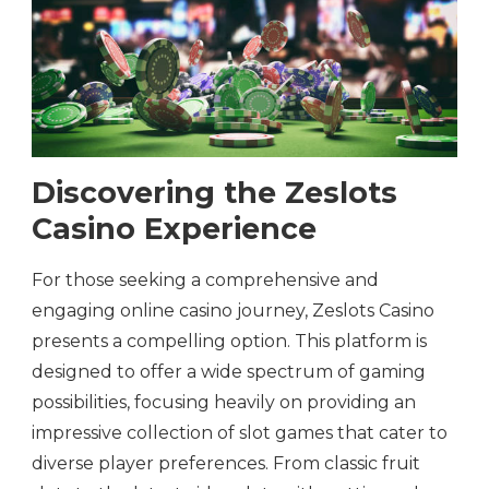
Discovering the Zeslots
Casino Experience
For those seeking a comprehensive and
engaging online casino journey, Zeslots Casino
presents a compelling option. This platform is
designed to offer a wide spectrum of gaming
possibilities, focusing heavily on providing an
impressive collection of slot games that cater to
diverse player preferences. From classic fruit