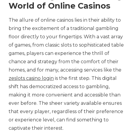
World of Online Casinos
The allure of online casinos lies in their ability to
bring the excitement of a traditional gambling
floor directly to your fingertips. With a vast array
of games, from classic slots to sophisticated table
games, players can experience the thrill of
chance and strategy from the comfort of their
homes, and for many, accessing services like the
zeslots casino login
is the first step. This digital
shift has democratized access to gambling,
making it more convenient and accessible than
ever before. The sheer variety available ensures
that every player, regardless of their preference
or experience level, can find something to
captivate their interest.