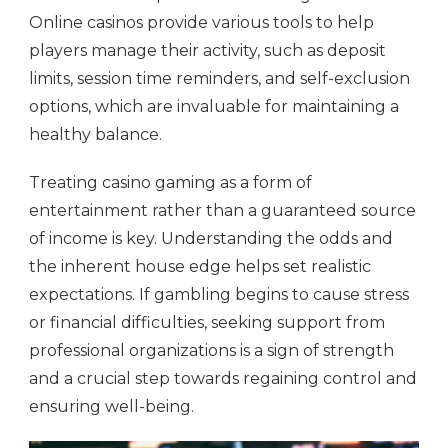
Online casinos provide various tools to help
players manage their activity, such as deposit
limits, session time reminders, and self-exclusion
options, which are invaluable for maintaining a
healthy balance.
Treating casino gaming as a form of
entertainment rather than a guaranteed source
of income is key. Understanding the odds and
the inherent house edge helps set realistic
expectations. If gambling begins to cause stress
or financial difficulties, seeking support from
professional organizations is a sign of strength
and a crucial step towards regaining control and
ensuring well-being.