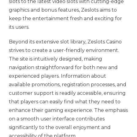
slots to the latest video slots with cutting-edge
graphics and bonus features, Zeslots aims to
keep the entertainment fresh and exciting for
its users.
Beyond its extensive slot library, Zeslots Casino
strives to create a user-friendly environment.
The site is intuitively designed, making
navigation straightforward for both new and
experienced players. Information about
available promotions, registration processes, and
customer support is readily accessible, ensuring
that players can easily find what they need to
enhance their gaming experience. The emphasis
on a smooth user interface contributes
significantly to the overall enjoyment and
accessibility of the platform.