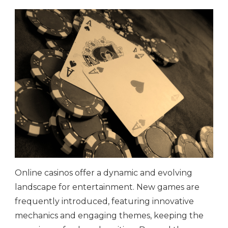
Online casinos offer a dynamic and evolving
landscape for entertainment. New games are
frequently introduced, featuring innovative
mechanics and engaging themes, keeping the