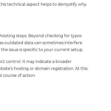
this technical aspect helps to demystify why
shooting steps. Beyond checking for typos
 as outdated data can sometimes interfere
the issue is specific to your current setup.
ect control. It may indicate a broader
ite’s hosting or domain registration. At this
l course of action.