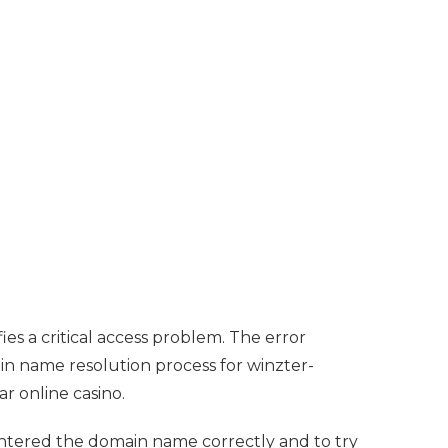
ies a critical access problem. The error
n name resolution process for winzter-
ar online casino.
entered the domain name correctly and to try