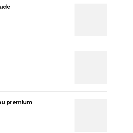
tude
jeu premium