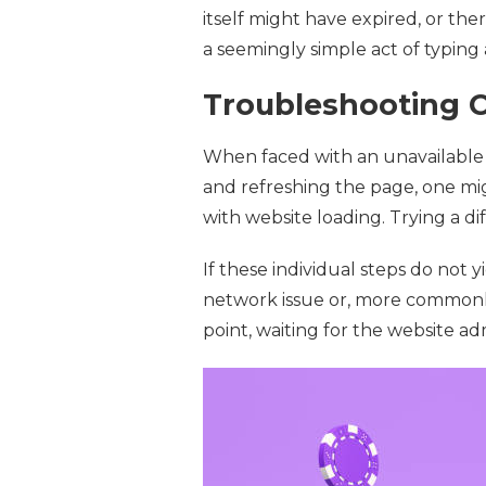
itself might have expired, or th
a seemingly simple act of typing
Troubleshooting C
When faced with an unavailable 
and refreshing the page, one mig
with website loading. Trying a di
If these individual steps do not y
network issue or, more commonly i
point, waiting for the website adm