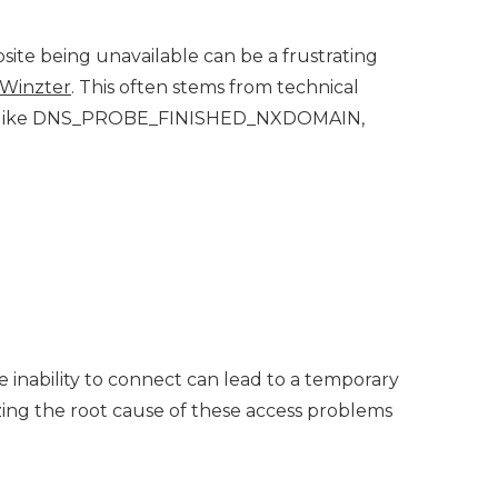
ite being unavailable can be a frustrating
 Winzter
. This often stems from technical
age, like DNS_PROBE_FINISHED_NXDOMAIN,
 inability to connect can lead to a temporary
izing the root cause of these access problems