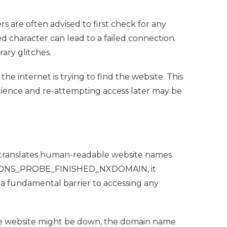
rs are often advised to first check for any
d character can lead to a failed connection.
ary glitches.
he internet is trying to find the website. This
atience and re-attempting access later may be
h translates human-readable website names
 like DNS_PROBE_FINISHED_NXDOMAIN, it
s a fundamental barrier to accessing any
the website might be down, the domain name