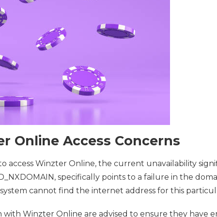
er Online Access Concerns
 access Winzter Online, the current unavailability signif
DOMAIN, specifically points to a failure in the domai
system cannot find the internet address for this particul
on with Winzter Online are advised to ensure they have 