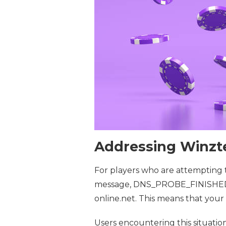
Addressing Winzt
For players who are attempting to
message, DNS_PROBE_FINISHED_NX
online.net. This means that your 
Users encountering this situati