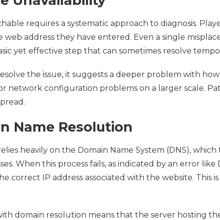
 Unavailability
chable requires a systematic approach to diagnosis. Playe
the web address they have entered. Even a single misplace
sic yet effective step that can sometimes resolve tempor
esolve the issue, it suggests a deeper problem with how t
 or network configuration problems on a larger scale. P
spread.
in Name Resolution
 relies heavily on the Domain Name System (DNS), whic
ses. When this process fails, as indicated by an error
e correct IP address associated with the website. This i
 with domain resolution means that the server hosting 