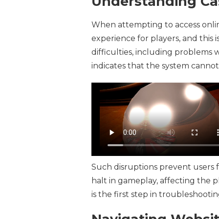
Understanding Cas
When attempting to access online
experience for players, and this i
difficulties, including probl
indicates that the system cannot
Such disruptions prevent users f
halt in gameplay, affecting the 
is the first step in troubleshoo