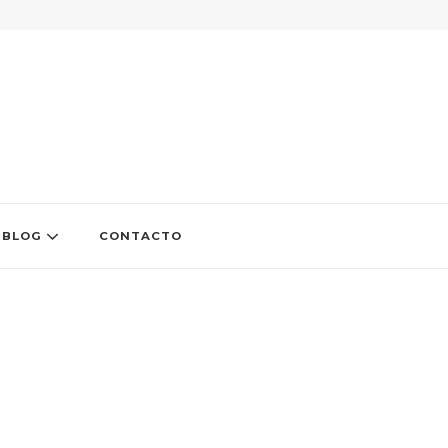
BLOG
CONTACTO