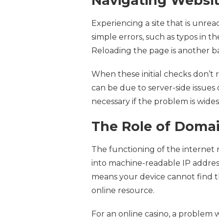
Navigating Website
Experiencing a site that is unrea
simple errors, such as typos in 
Reloading the page is another ba
When these initial checks don’t r
can be due to server-side issues
necessary if the problem is wide
The Role of Doma
The functioning of the internet
into machine-readable IP addres
means your device cannot find th
online resource.
For an online casino, a problem