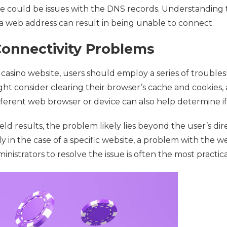
ere could be issues with the DNS records. Understanding 
 a web address can result in being unable to connect.
onnectivity Problems
casino website, users should employ a series of trouble
ht consider clearing their browser’s cache and cookies,
fferent web browser or device can also help determine if 
ield results, the problem likely lies beyond the user’s dir
n the case of a specific website, a problem with the webs
inistrators to resolve the issue is often the most practica