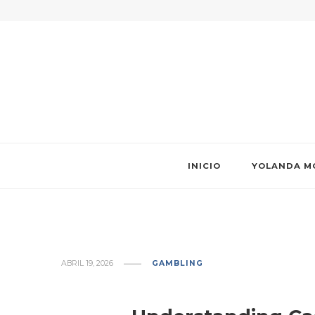
enZona® – Psicología deportiv
Especialista en psicología del deporte en Valencia. Espe
INICIO
YOLANDA M
ABRIL 19, 2026
GAMBLING