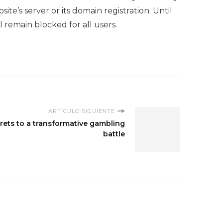
site’s server or its domain registration. Until
 remain blocked for all users.
ARTÍCULO SIGUIENTE
crets to a transformative gambling
battle