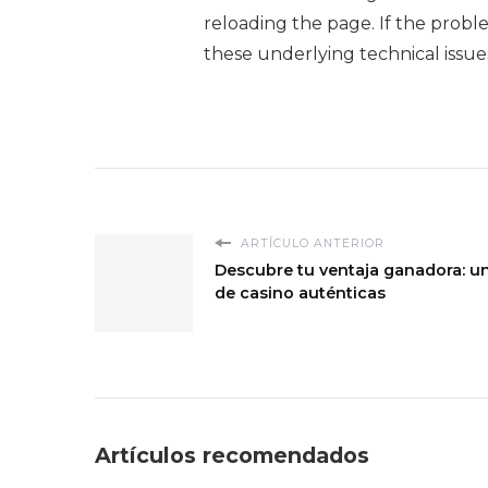
reloading the page. If the problem
these underlying technical issues
ARTÍCULO ANTERIOR
Descubre tu ventaja ganadora: un
de casino auténticas
Artículos recomendados