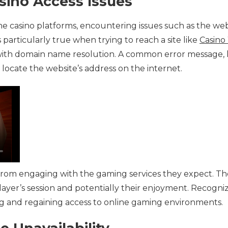
ino Access Issues
 casino platforms, encountering issues such as the webs
s particularly true when trying to reach a site like
Casino
ems with domain name resolution. A common error mess
 locate the website’s address on the internet.
rom engaging with the gaming services they expect. The
player’s session and potentially their enjoyment. Recogn
ting and regaining access to online gaming environments.