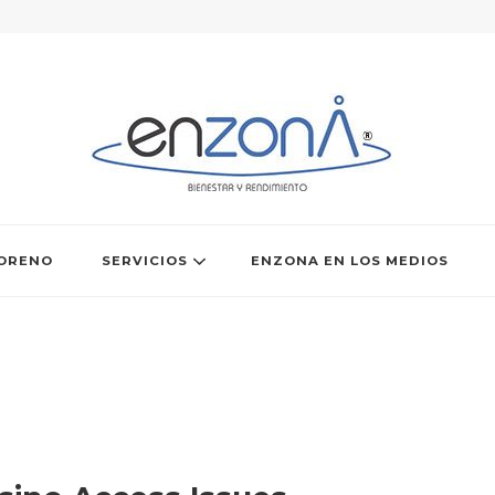
a en Valencia
cialista en alto rendimiento deportivo en Valencia
ORENO
SERVICIOS
ENZONA EN LOS MEDIOS