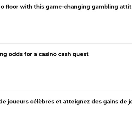
o floor with this game-changing gambling atti
ng odds for a casino cash quest
e joueurs célèbres et atteignez des gains de 