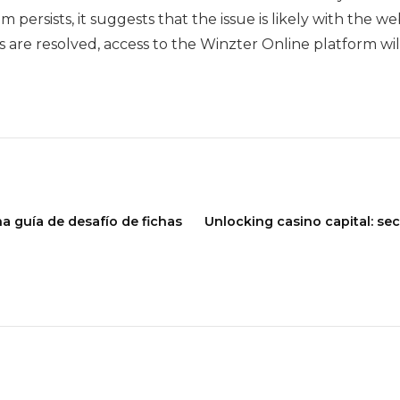
 persists, it suggests that the issue is likely with the web
 are resolved, access to the Winzter Online platform will
a guía de desafío de fichas
Unlocking casino capital: se