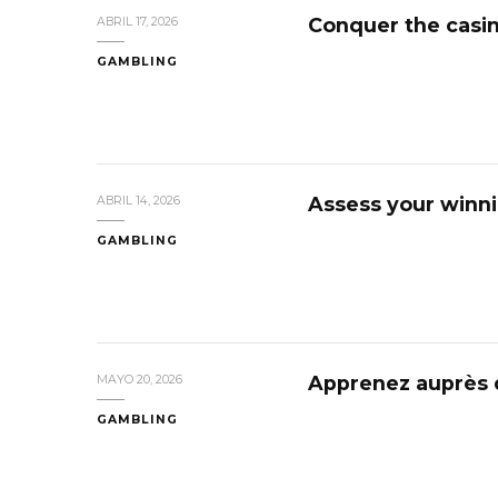
Conquer the casin
ABRIL 17, 2026
GAMBLING
Assess your winni
ABRIL 14, 2026
GAMBLING
Apprenez auprès d
MAYO 20, 2026
GAMBLING