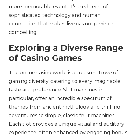
more memorable event. It’s this blend of
sophisticated technology and human
connection that makes live casino gaming so
compelling.
Exploring a Diverse Range
of Casino Games
The online casino world is a treasure trove of
gaming diversity, catering to every imaginable
taste and preference. Slot machines, in
particular, offer an incredible spectrum of
themes, from ancient mythology and thrilling
adventures to simple, classic fruit machines.
Each slot provides a unique visual and auditory
experience, often enhanced by engaging bonus