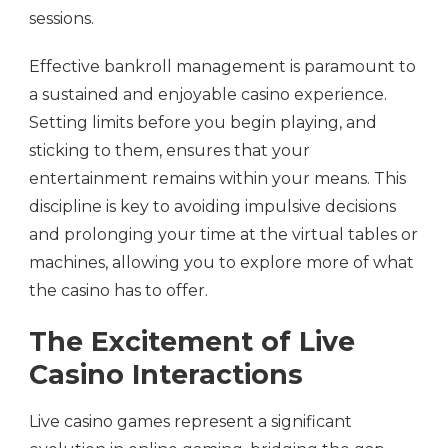
sessions.
Effective bankroll management is paramount to
a sustained and enjoyable casino experience.
Setting limits before you begin playing, and
sticking to them, ensures that your
entertainment remains within your means. This
discipline is key to avoiding impulsive decisions
and prolonging your time at the virtual tables or
machines, allowing you to explore more of what
the casino has to offer.
The Excitement of Live
Casino Interactions
Live casino games represent a significant