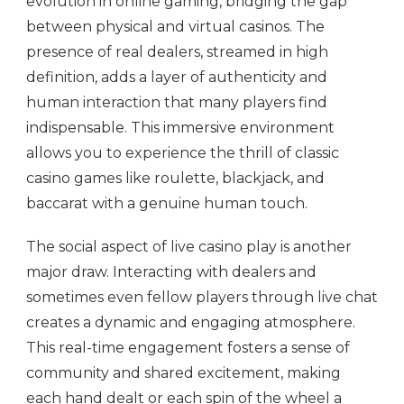
evolution in online gaming, bridging the gap
between physical and virtual casinos. The
presence of real dealers, streamed in high
definition, adds a layer of authenticity and
human interaction that many players find
indispensable. This immersive environment
allows you to experience the thrill of classic
casino games like roulette, blackjack, and
baccarat with a genuine human touch.
The social aspect of live casino play is another
major draw. Interacting with dealers and
sometimes even fellow players through live chat
creates a dynamic and engaging atmosphere.
This real-time engagement fosters a sense of
community and shared excitement, making
each hand dealt or each spin of the wheel a