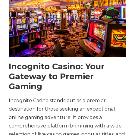
Incognito Casino: Your
Gateway to Premier
Gaming
Incognito Casino stands out as a premier
destination for those seeking an exceptional
online gaming adventure. It provides a
comprehensive platform brimming with a wide
selection of live casino games, popular titles, and