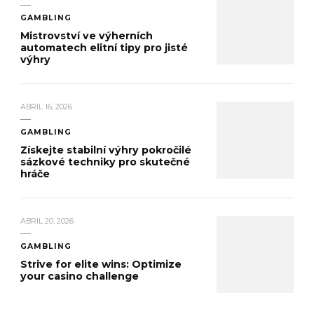
GAMBLING
Mistrovství ve výherních
automatech elitní tipy pro jisté
výhry
ABRIL 16, 2026
GAMBLING
Získejte stabilní výhry pokročilé
sázkové techniky pro skutečné
hráče
ABRIL 20, 2026
GAMBLING
Strive for elite wins: Optimize
your casino challenge