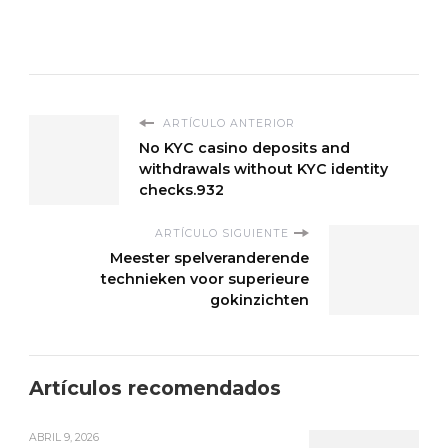
ARTÍCULO ANTERIOR
No KYC casino deposits and
withdrawals without KYC identity
checks.932
ARTÍCULO SIGUIENTE
Meester spelveranderende
technieken voor superieure
gokinzichten
Artículos recomendados
ABRIL 9, 2026