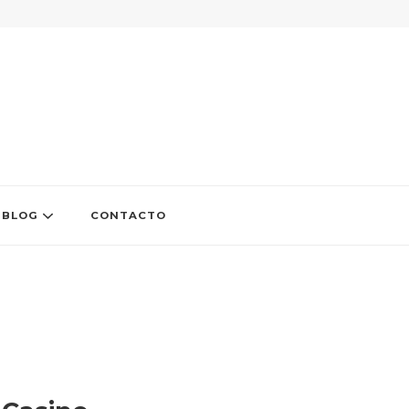
BLOG
CONTACTO