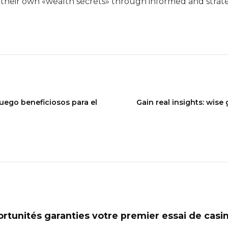
their own «wealth secrets» through informed and strate
uego beneficiosos para el
Gain real insights: wis
ortunités garanties votre premier essai de casi