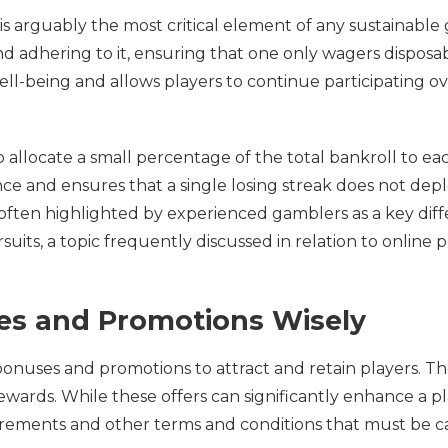
arguably the most critical element of any sustainable gam
nd adhering to it, ensuring that one only wagers disposa
well-being and allows players to continue participating o
locate a small percentage of the total bankroll to each
ce and ensures that a single losing streak does not depl
often highlighted by experienced gamblers as a key dif
rsuits, a topic frequently discussed in relation to onli
es and Promotions Wisely
 bonuses and promotions to attract and retain players. 
rewards. While these offers can significantly enhance a 
rements and other terms and conditions that must be c