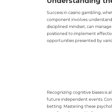
Understanding the
Success in casino gambling, whet
component involves understandin
disciplined mindset, can manage 
positioned to implement effective
opportunities presented by vari
Recognizing cognitive biases is a
future independent events. Conv
betting. Mastering these psychol