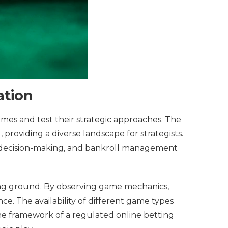
ation
mes and test their strategic approaches. The
 providing a diverse landscape for strategists.
gic decision-making, and bankroll management
sting ground. By observing game mechanics,
e. The availability of different game types
the framework of a regulated online betting