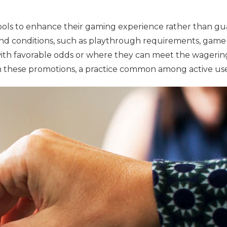
tools to enhance their gaming experience rather than gu
d conditions, such as playthrough requirements, game res
with favorable odds or where they can meet the wagering
 these promotions, a practice common among active user