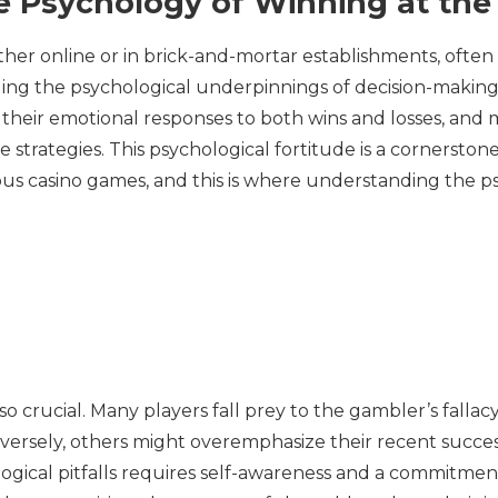
 Psychology of Winning at the
her online or in brick-and-mortar establishments, often 
g the psychological underpinnings of decision-making 
their emotional responses to both wins and losses, and m
 strategies. This psychological fortitude is a cornerstone
ous casino games, and this is where understanding the
lso crucial. Many players fall prey to the gambler’s falla
ersely, others might overemphasize their recent succes
ogical pitfalls requires self-awareness and a commitment