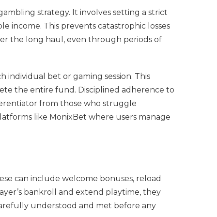
bling strategy. It involves setting a strict
ble income. This prevents catastrophic losses
ver the long haul, even through periods of
 individual bet or gaming session. This
ete the entire fund. Disciplined adherence to
ferentiator from those who struggle
ne platforms like MonixBet where users manage
These can include welcome bonuses, reload
player’s bankroll and extend playtime, they
arefully understood and met before any