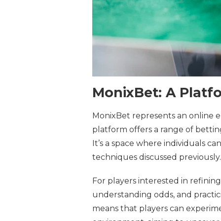
MonixBet: A Platfo
MonixBet represents an online e
platform offers a range of bettin
It’s a space where individuals c
techniques discussed previously.
For players interested in refini
understanding odds, and practici
means that players can experimen