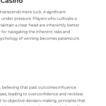
 Casino
transcends mere luck. A significant
under pressure. Players who cultivate a
aintain a clear head are inherently better
 for navigating the inherent risks and
 psychology of winning becomes paramount.
cy, believing that past outcomes influence
ses, leading to overconfidence and reckless
 to objective decision-making, principles that