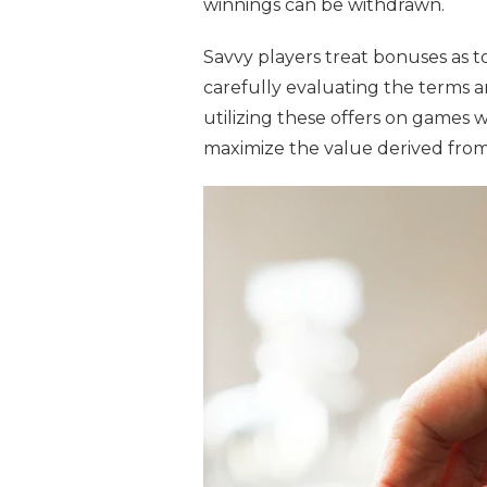
winnings can be withdrawn.
Savvy players treat bonuses as 
carefully evaluating the terms an
utilizing these offers on games 
maximize the value derived from