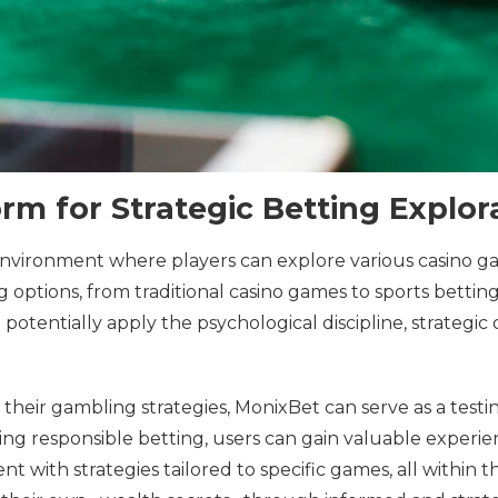
rm for Strategic Betting Explor
nvironment where players can explore various casino ga
g options, from traditional casino games to sports betting,
an potentially apply the psychological discipline, strate
ng their gambling strategies, MonixBet can serve as a te
ng responsible betting, users can gain valuable experienc
t with strategies tailored to specific games, all within 