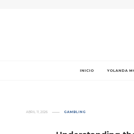
enZona® – Psicología deportiv
Especialista en psicología del deporte en Valencia. Espe
INICIO
YOLANDA M
ABRIL 11, 2026
GAMBLING