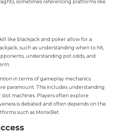
sights, sometimes referencing platforms like
ill like blackjack and poker allow for a
ackjack, such as understanding when to hit,
g opponents, understanding pot odds, and
term.
vention in terms of gameplay mechanics.
are paramount. This includes understanding
r slot machines. Players often explore
ctiveness is debated and often depends on the
latforms such as MonixBet.
uccess