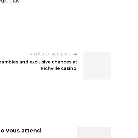
gic play.
ARTÍCULO SIGUIENTE
e gambles and exclusive chances at
Richville casino.
no vous attend