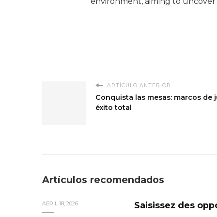
environment, aiming to uncover 
ARTÍCULO ANTERIOR
Conquista las mesas: marcos de j
éxito total
Artículos recomendados
Saisissez des opp
ABRIL 18, 2026