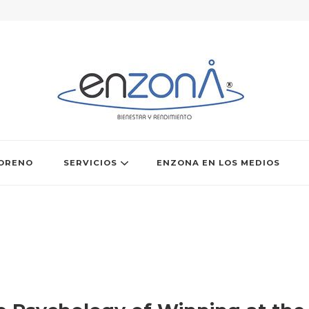
a en Valencia
cialista en alto rendimiento deportivo en Valencia
ORENO
SERVICIOS
ENZONA EN LOS MEDIOS