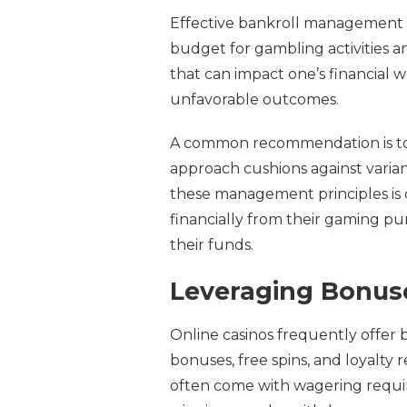
Effective bankroll management is 
budget for gambling activities a
that can impact one’s financial 
unfavorable outcomes.
A common recommendation is to al
approach cushions against varian
these management principles is 
financially from their gaming pu
their funds.
Leveraging Bonus
Online casinos frequently offer
bonuses, free spins, and loyalty 
often come with wagering requi