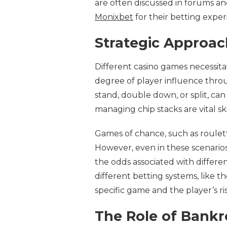
are often discussed in forums a
Monixbet
for their betting exper
Strategic Approa
Different casino games necessitat
degree of player influence throu
stand, double down, or split, ca
managing chip stacks are vital sk
Games of chance, such as roulett
However, even in these scenario
the odds associated with differen
different betting systems, like 
specific game and the player’s r
The Role of Bank