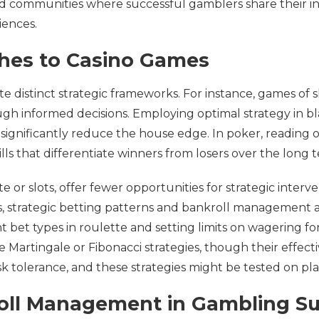
nd communities where successful gamblers share their in
iences.
ches to Casino Games
e distinct strategic frameworks. For instance, games of sk
gh informed decisions. Employing optimal strategy in bl
n significantly reduce the house edge. In poker, readin
ills that differentiate winners from losers over the long 
e or slots, offer fewer opportunities for strategic inter
s, strategic betting patterns and bankroll management 
t bet types in roulette and setting limits on wagering fo
the Martingale or Fibonacci strategies, though their effe
isk tolerance, and these strategies might be tested on p
roll Management in Gambling S