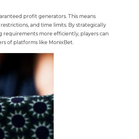
aranteed profit generators. This means
trictions, and time limits. By strategically
 requirements more efficiently, players can
s of platforms like MonixBet.