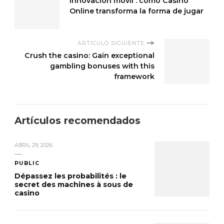
Innovación móvil : cómo Casino
Online transforma la forma de jugar
ARTÍCULO SIGUIENTE
Crush the casino: Gain exceptional
gambling bonuses with this
framework
Artículos recomendados
ABRIL 29, 2026
PUBLIC
Dépassez les probabilités : le
secret des machines à sous de
casino