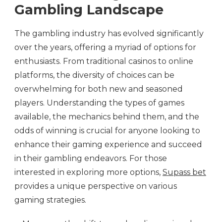
Gambling Landscape
The gambling industry has evolved significantly
over the years, offering a myriad of options for
enthusiasts. From traditional casinos to online
platforms, the diversity of choices can be
overwhelming for both new and seasoned
players. Understanding the types of games
available, the mechanics behind them, and the
odds of winning is crucial for anyone looking to
enhance their gaming experience and succeed
in their gambling endeavors. For those
interested in exploring more options,
Supass bet
provides a unique perspective on various
gaming strategies.