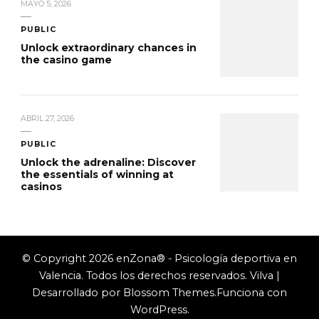
MAYO 5, 2026
PUBLIC
Unlock extraordinary chances in
the casino game
ABRIL 27, 2026
PUBLIC
Unlock the adrenaline: Discover
the essentials of winning at
casinos
© Copyright 2026
enZona® - Psicología deportiva en
Valencia
. Todos los derechos reservados.
Vilva |
Desarrollado por
Blossom Themes
.Funciona con
WordPress
.