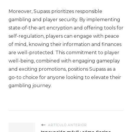
Moreover, Supass prioritizes responsible
gambling and player security. By implementing
state-of-the-art encryption and offering tools for
self-regulation, players can engage with peace
of mind, knowing their information and finances
are well-protected. This commitment to player
well-being, combined with engaging gameplay
and exciting promotions, positions Supass as a
go-to choice for anyone looking to elevate their
gambling journey.
ARTÍCULO ANTERIOR