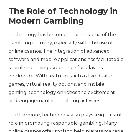
The Role of Technology in
Modern Gambling
Technology has become a cornerstone of the
gambling industry, especially with the rise of
online casinos. The integration of advanced
software and mobile applications has facilitated a
seamless gaming experience for players
worldwide. With features such as live dealer
games, virtual reality options, and mobile
gaming, technology enriches the excitement
and engagement in gambling activities.
Furthermore, technology also plays a significant
role in promoting responsible gambling. Many
online casinos offer tools to help players manage