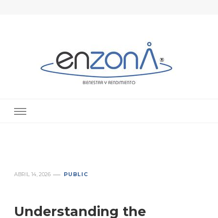
enZona® – Psicología deportiva en
Especialista en psicología del deporte en Valencia. Especialista en
alto rendimiento deportivo en Valencia
Valencia
ABRIL 14, 2026
PUBLIC
Understanding the