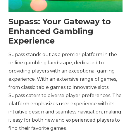
Supass: Your Gateway to
Enhanced Gambling
Experience
Supass stands out as a premier platform in the
online gambling landscape, dedicated to
providing players with an exceptional gaming
experience. With an extensive range of games,
from classic table games to innovative slots,
Supass caters to diverse player preferences. The
platform emphasizes user experience with its
intuitive design and seamless navigation, making
it easy for both new and experienced players to
find their favorite games.