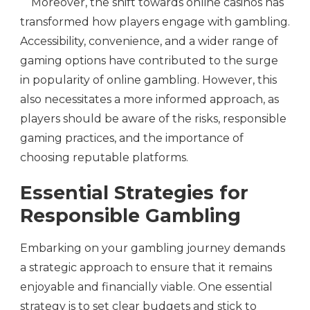
Moreover, the shift towards online casinos has
transformed how players engage with gambling.
Accessibility, convenience, and a wider range of
gaming options have contributed to the surge
in popularity of online gambling. However, this
also necessitates a more informed approach, as
players should be aware of the risks, responsible
gaming practices, and the importance of
choosing reputable platforms.
Essential Strategies for
Responsible Gambling
Embarking on your gambling journey demands
a strategic approach to ensure that it remains
enjoyable and financially viable. One essential
strategy is to set clear budgets and stick to