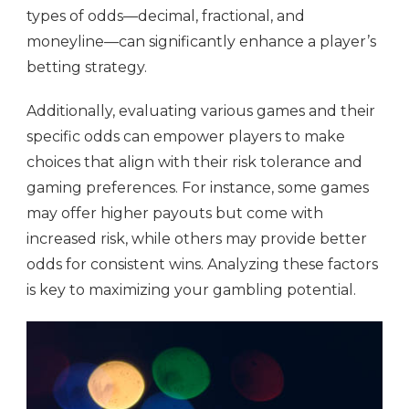
types of odds—decimal, fractional, and
moneyline—can significantly enhance a player’s
betting strategy.
Additionally, evaluating various games and their
specific odds can empower players to make
choices that align with their risk tolerance and
gaming preferences. For instance, some games
may offer higher payouts but come with
increased risk, while others may provide better
odds for consistent wins. Analyzing these factors
is key to maximizing your gambling potential.