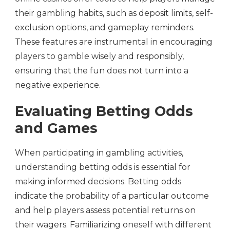
their gambling habits, such as deposit limits, self-
exclusion options, and gameplay reminders.
These features are instrumental in encouraging
players to gamble wisely and responsibly,
ensuring that the fun does not turn into a
negative experience.
Evaluating Betting Odds
and Games
When participating in gambling activities,
understanding betting odds is essential for
making informed decisions. Betting odds
indicate the probability of a particular outcome
and help players assess potential returns on
their wagers. Familiarizing oneself with different