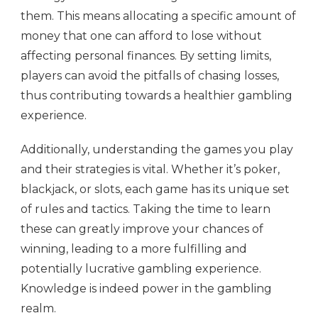
them. This means allocating a specific amount of
money that one can afford to lose without
affecting personal finances. By setting limits,
players can avoid the pitfalls of chasing losses,
thus contributing towards a healthier gambling
experience.
Additionally, understanding the games you play
and their strategies is vital. Whether it’s poker,
blackjack, or slots, each game has its unique set
of rules and tactics. Taking the time to learn
these can greatly improve your chances of
winning, leading to a more fulfilling and
potentially lucrative gambling experience.
Knowledge is indeed power in the gambling
realm.