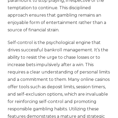
paramount to stop playing, irrespective of the
temptation to continue. This disciplined
approach ensures that gambling remains an
enjoyable form of entertainment rather than a
source of financial strain.
Self-control is the psychological engine that
drives successful bankroll management. It’s the
ability to resist the urge to chase losses or to
increase bets impulsively after a win. This
requires a clear understanding of personal limits
and a commitment to them. Many online casinos
offer tools such as deposit limits, session timers,
and self-exclusion options, which are invaluable
for reinforcing self-control and promoting
responsible gambling habits. Utilizing these
features demonstrates a mature and strategic