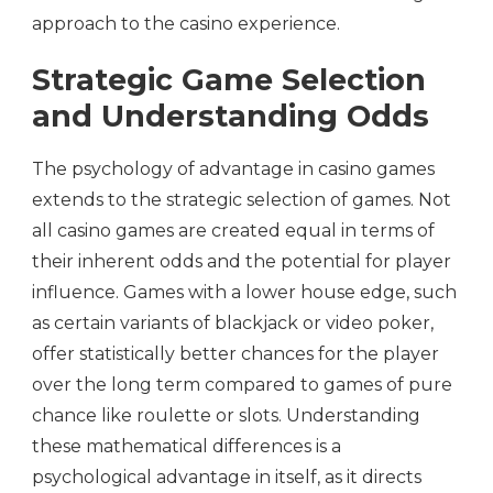
approach to the casino experience.
Strategic Game Selection
and Understanding Odds
The psychology of advantage in casino games
extends to the strategic selection of games. Not
all casino games are created equal in terms of
their inherent odds and the potential for player
influence. Games with a lower house edge, such
as certain variants of blackjack or video poker,
offer statistically better chances for the player
over the long term compared to games of pure
chance like roulette or slots. Understanding
these mathematical differences is a
psychological advantage in itself, as it directs