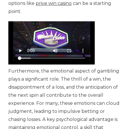
options like
prive win casino
can be a starting
point.
Furthermore, the emotional aspect of gambling
plays a significant role. The thrill of a win, the
disappointment of a loss, and the anticipation of
the next spin all contribute to the overall
experience. For many, these emotions can cloud
judgment, leading to impulsive betting or
chasing losses. A key psychological advantage is
maintaining emotional control, a skill that