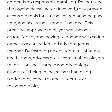
emphasis on responsible gambling. Recognizing
the psychological factors involved, they provide
accessible tools for setting limits, managing play
time, and accessing support if needed. This
proactive approach to player well-being is
crucial for anyone looking to engage with casino
games in a controlled and advantageous
manner. By fostering an environment of safety
and fairness, privecasino-uk.com enables players
to focus on the strategic and psychological
aspects of their gaming, rather than being
hindered by concerns about security or
responsible play.