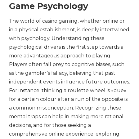
Game Psychology
The world of casino gaming, whether online or
in a physical establishment, is deeply intertwined
with psychology. Understanding these
psychological drivers is the first step towards a
more advantageous approach to playing.
Players often fall prey to cognitive biases, such
as the gambler’s fallacy, believing that past
independent events influence future outcomes.
For instance, thinking a roulette wheel is «due»
for a certain colour after a run of the opposite is
a common misconception. Recognizing these
mental traps can help in making more rational
decisions, and for those seeking a
comprehensive online experience, exploring