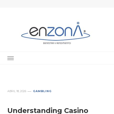
enZona® – Psicología deportiva en
Especialista en psicología del deporte en Valencia. Especialista en
alto rendimiento deportivo en Valencia
Valencia
ABRIL 18, 2026
GAMBLING
Understanding Casino