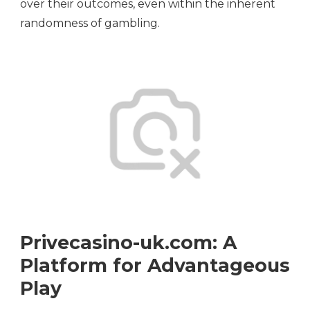
over their outcomes, even within the inherent
randomness of gambling.
Privecasino-uk.com: A
Platform for Advantageous
Play