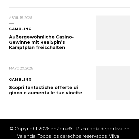
ABRIL 15, 2026
GAMBLING
Außergewöhnliche Casino-
Gewinne mit RealSpin’s
Kampfplan freischalten
MAYO 20, 2026
GAMBLING
Scopri fantastiche offerte di
gioco e aumenta le tue vincite
© Copyright 2026
enZona® - Psicología deportiva en
Valencia
. Todos los derechos reservados.
Vilva |