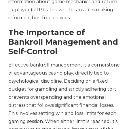
information about game mechanics and return-
to-player (RTP) rates, which can aid in making
informed, bias-free choices.
The Importance of
Bankroll Management and
Self-Control
Effective bankroll management is a cornerstone
of advantageous casino play, directly tied to
psychological discipline. Deciding on a fixed
budget for gambling and strictly adhering to it
prevents overspending and the emotional
distress that follows significant financial losses.
This involves setting win and loss limits for each
gaming session. When either limit is reached, it’s