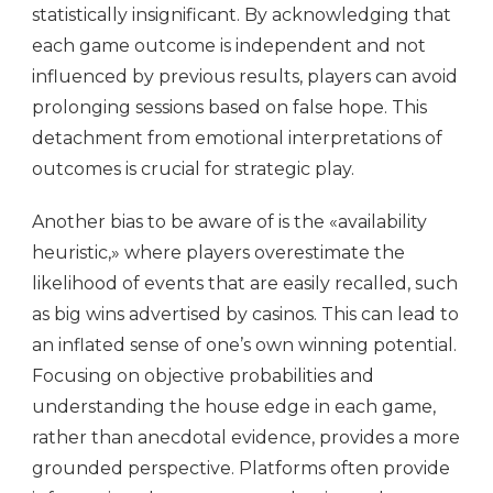
statistically insignificant. By acknowledging that
each game outcome is independent and not
influenced by previous results, players can avoid
prolonging sessions based on false hope. This
detachment from emotional interpretations of
outcomes is crucial for strategic play.
Another bias to be aware of is the «availability
heuristic,» where players overestimate the
likelihood of events that are easily recalled, such
as big wins advertised by casinos. This can lead to
an inflated sense of one’s own winning potential.
Focusing on objective probabilities and
understanding the house edge in each game,
rather than anecdotal evidence, provides a more
grounded perspective. Platforms often provide