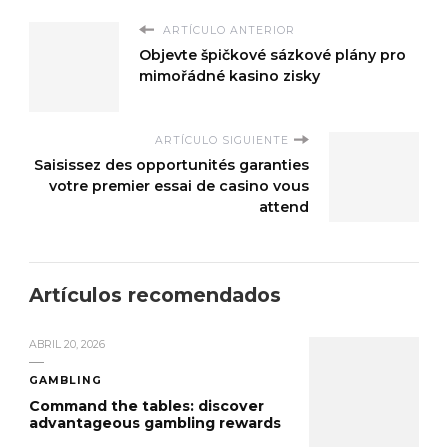
ARTÍCULO ANTERIOR
Objevte špičkové sázkové plány pro
mimořádné kasino zisky
ARTÍCULO SIGUIENTE
Saisissez des opportunités garanties
votre premier essai de casino vous
attend
Artículos recomendados
ABRIL 20, 2026
GAMBLING
Command the tables: discover
advantageous gambling rewards