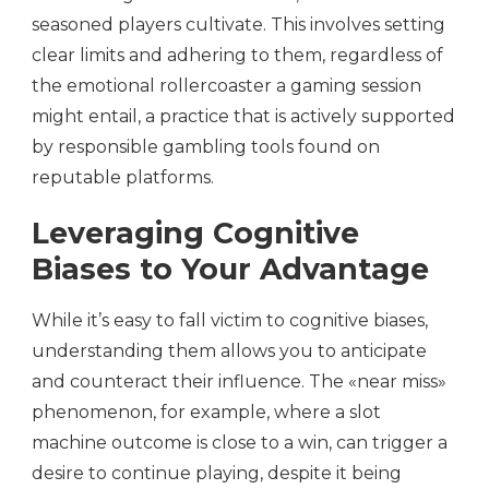
seasoned players cultivate. This involves setting
clear limits and adhering to them, regardless of
the emotional rollercoaster a gaming session
might entail, a practice that is actively supported
by responsible gambling tools found on
reputable platforms.
Leveraging Cognitive
Biases to Your Advantage
While it’s easy to fall victim to cognitive biases,
understanding them allows you to anticipate
and counteract their influence. The «near miss»
phenomenon, for example, where a slot
machine outcome is close to a win, can trigger a
desire to continue playing, despite it being