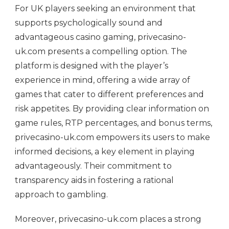
For UK players seeking an environment that
supports psychologically sound and
advantageous casino gaming, privecasino-
uk.com presents a compelling option. The
platform is designed with the player’s
experience in mind, offering a wide array of
games that cater to different preferences and
risk appetites. By providing clear information on
game rules, RTP percentages, and bonus terms,
privecasino-uk.com empowers its users to make
informed decisions, a key element in playing
advantageously. Their commitment to
transparency aids in fostering a rational
approach to gambling.
Moreover, privecasino-uk.com places a strong