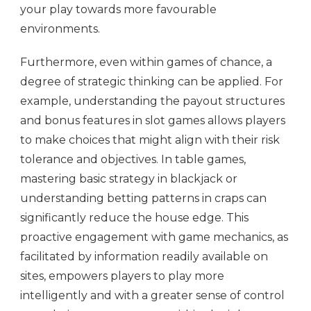
your play towards more favourable
environments.
Furthermore, even within games of chance, a
degree of strategic thinking can be applied. For
example, understanding the payout structures
and bonus features in slot games allows players
to make choices that might align with their risk
tolerance and objectives. In table games,
mastering basic strategy in blackjack or
understanding betting patterns in craps can
significantly reduce the house edge. This
proactive engagement with game mechanics, as
facilitated by information readily available on
sites, empowers players to play more
intelligently and with a greater sense of control