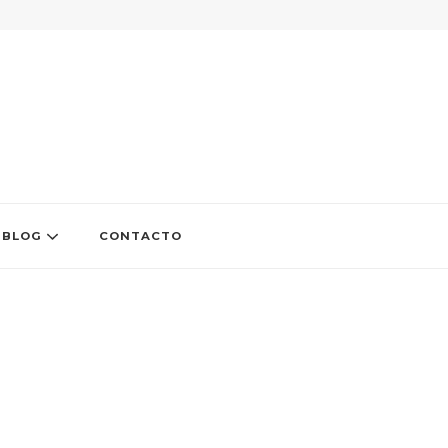
BLOG
CONTACTO