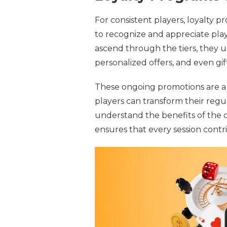
For consistent players, loyalty
to recognize and appreciate pla
ascend through the tiers, they un
personalized offers, and even gift
These ongoing promotions are a 
players can transform their regul
understand the benefits of the c
ensures that every session contri