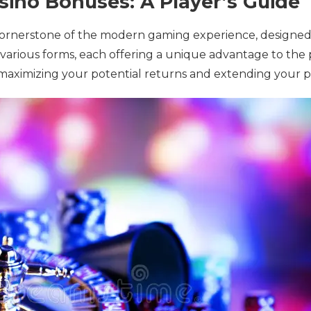
ino Bonuses: A Player’s Guide
cornerstone of the modern gaming experience, designed 
various forms, each offering a unique advantage to the 
r maximizing your potential returns and extending your p