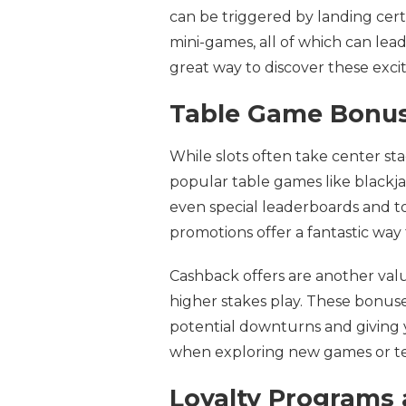
can be triggered by landing cert
mini-games, all of which can lea
great way to discover these excit
Table Game Bonus
While slots often take center st
popular table games like blackja
even special leaderboards and t
promotions offer a fantastic way
Cashback offers are another valu
higher stakes play. These bonuses
potential downturns and giving y
when exploring new games or tes
Loyalty Programs