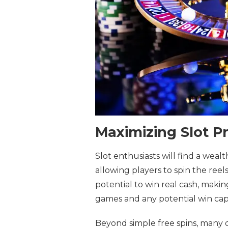
Maximizing Slot P
Slot enthusiasts will find a weal
allowing players to spin the ree
potential to win real cash, makin
games and any potential win cap
Beyond simple free spins, many on