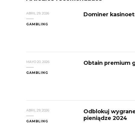
Dominer kasinoet:
ABRIL 29, 2026
GAMBLING
Obtain premium ga
MAYO 20, 2026
GAMBLING
Odblokuj wygrane
ABRIL 29, 2026
pieniądze 2024
GAMBLING