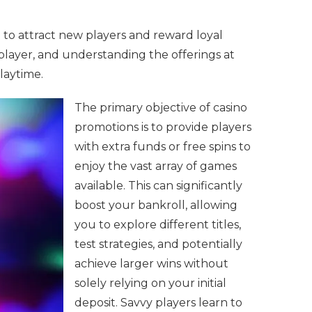
to attract new players and reward loyal
player, and understanding the offerings at
laytime.
The primary objective of casino
promotions is to provide players
with extra funds or free spins to
enjoy the vast array of games
available. This can significantly
boost your bankroll, allowing
you to explore different titles,
test strategies, and potentially
achieve larger wins without
solely relying on your initial
deposit. Savvy players learn to