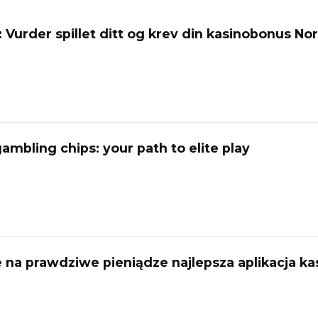
 Vurder spillet ditt og krev din kasinobonus No
mbling chips: your path to elite play
 na prawdziwe pieniądze najlepsza aplikacja k