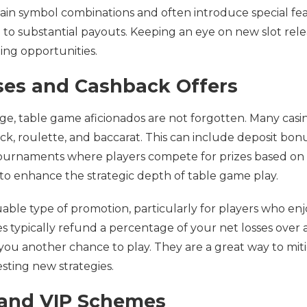
ain symbol combinations and often introduce special feat
d to substantial payouts. Keeping an eye on new slot rel
ing opportunities.
es and Cashback Offers
age, table game aficionados are not forgotten. Many casi
ck, roulette, and baccarat. This can include deposit bo
ournaments where players compete for prizes based on 
 to enhance the strategic depth of table game play.
able type of promotion, particularly for players who e
 typically refund a percentage of your net losses over a 
ou another chance to play. They are a great way to miti
ting new strategies.
 and VIP Schemes