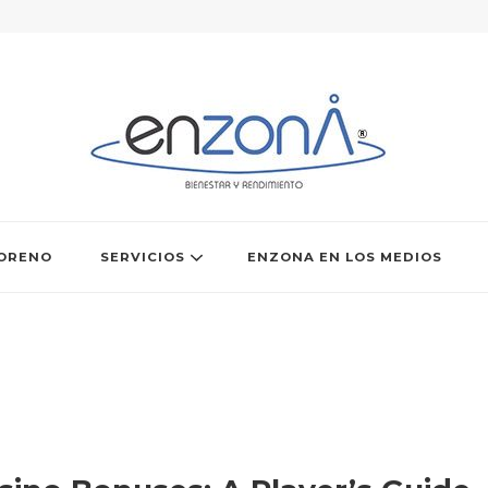
a en Valencia
cialista en alto rendimiento deportivo en Valencia
ORENO
SERVICIOS
ENZONA EN LOS MEDIOS