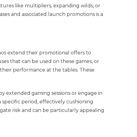
ures like multipliers, expanding wilds, or
eases and associated launch promotions is a
nos extend their promotional offers to
nuses that can be used on these games, or
their performance at the tables. These
njoy extended gaming sessions or engage in
specific period, effectively cushioning
gate risk and can be particularly appealing