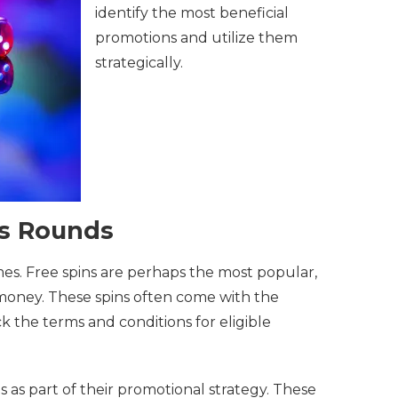
identify the most beneficial
promotions and utilize them
strategically.
us Rounds
games. Free spins are perhaps the most popular,
 money. These spins often come with the
ck the terms and conditions for eligible
s as part of their promotional strategy. These