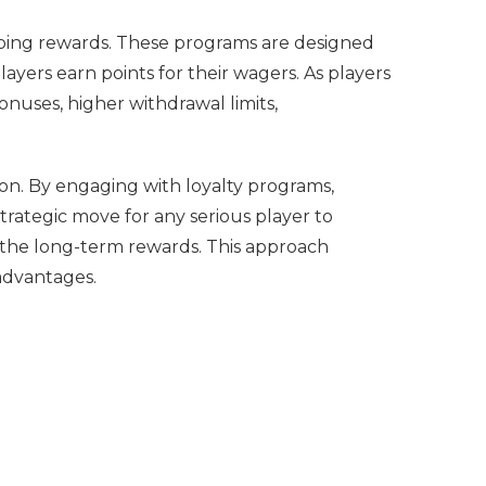
going rewards. These programs are designed
yers earn points for their wagers. As players
onuses, higher withdrawal limits,
on. By engaging with loyalty programs,
strategic move for any serious player to
ap the long-term rewards. This approach
 advantages.