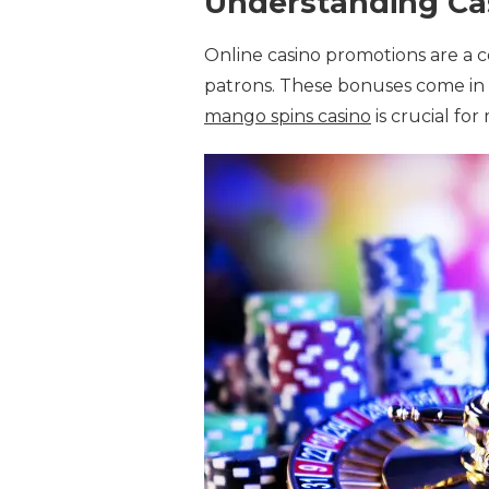
Understanding Cas
Online casino promotions are a 
patrons. These bonuses come in 
mango spins casino
is crucial fo