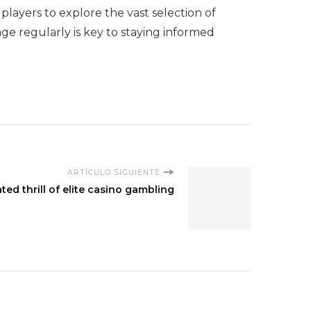
 players to explore the vast selection of
e regularly is key to staying informed
ARTÍCULO SIGUIENTE
ted thrill of elite casino gambling