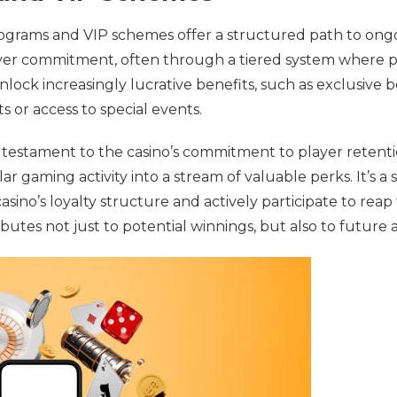
 programs and VIP schemes offer a structured path to on
yer commitment, often through a tiered system where pla
lock increasingly lucrative benefits, such as exclusive b
s or access to special events.
testament to the casino’s commitment to player retenti
ar gaming activity into a stream of valuable perks. It’s a 
asino’s loyalty structure and actively participate to re
butes not just to potential winnings, but also to future