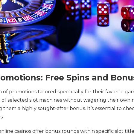
romotions: Free Spins and Bon
th of promotions tailored specifically for their favorite 
ls of selected slot machines without wagering their own
g them a highly sought-after bonus. It’s essential to che
s.
line casinos offer bonus rounds within specific slot title