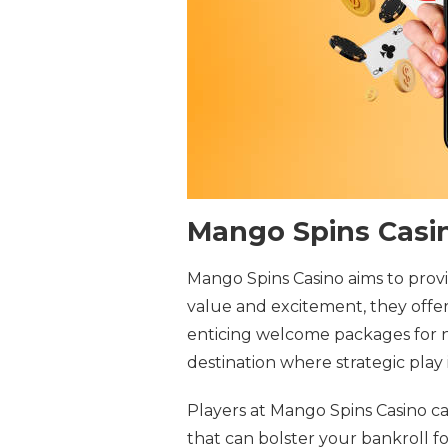
Mango Spins Casin
Mango Spins Casino aims to prov
value and excitement, they offe
enticing welcome packages for ne
destination where strategic play
Players at Mango Spins Casino can 
that can bolster your bankroll f