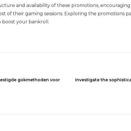
tructure and availability of these promotions, encouraging
 of their gaming sessions. Exploring the promotions pag
o boost your bankroll.
evestigde gokmethoden voor
Investigate the sophistica