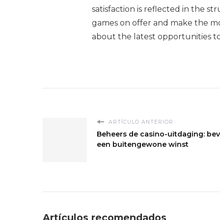
satisfaction is reflected in the s
games on offer and make the most
about the latest opportunities t
ARTÍCULO ANTERIOR
Beheers de casino-uitdaging: b
een buitengewone winst
Artículos recomendados