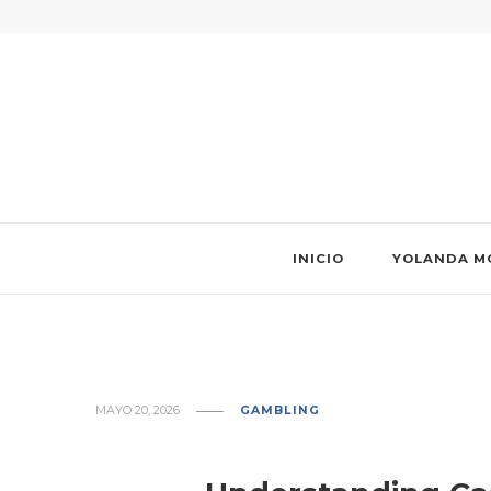
enZona® – Psicología deportiv
Especialista en psicología del deporte en Valencia. Espe
INICIO
YOLANDA M
MAYO 20, 2026
GAMBLING