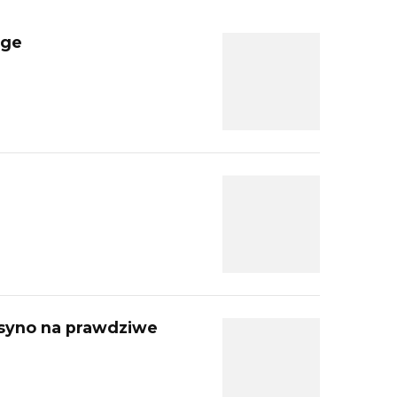
rge
asyno na prawdziwe