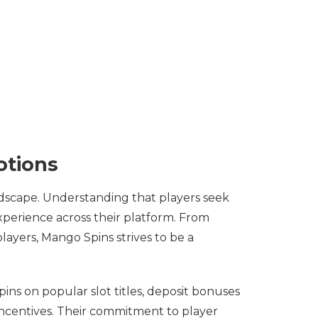
otions
ndscape. Understanding that players seek
perience across their platform. From
ayers, Mango Spins strives to be a
spins on popular slot titles, deposit bonuses
 incentives. Their commitment to player