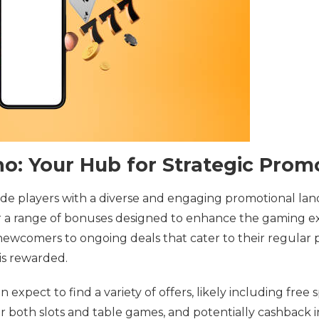
o: Your Hub for Strategic Prom
ide players with a diverse and engaging promotional la
r a range of bonuses designed to enhance the gaming ex
wcomers to ongoing deals that cater to their regular pl
 is rewarded.
expect to find a variety of offers, likely including free 
or both slots and table games, and potentially cashback