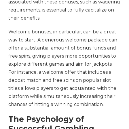
associated with these bonuses, such as wagering
requirements, is essential to fully capitalize on
their benefits.
Welcome bonuses, in particular, can be a great
way to start. A generous welcome package can
offer a substantial amount of bonus funds and
free spins, giving players more opportunities to
explore different games and aim for jackpots.
For instance, a welcome offer that includes a
deposit match and free spins on popular slot
titles allows players to get acquainted with the
platform while simultaneously increasing their
chances of hitting a winning combination.
The Psychology of
Successful Gambling