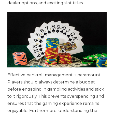
dealer options, and exciting slot titles.
Effective bankroll management is paramount.
Players should always determine a budget
before engaging in gambling activities and stick
to it rigorously. This prevents overspending and
ensures that the gaming experience remains
enjoyable. Furthermore, understanding the