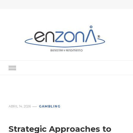
enZona® – Psicología deportiva en
Especialista en psicología del deporte en Valencia. Especialista en
alto rendimiento deportivo en Valencia
Valencia
ABRIL 14, 2026
GAMBLING
Strategic Approaches to