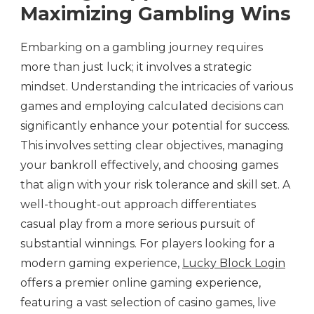
Maximizing Gambling Wins
Embarking on a gambling journey requires
more than just luck; it involves a strategic
mindset. Understanding the intricacies of various
games and employing calculated decisions can
significantly enhance your potential for success.
This involves setting clear objectives, managing
your bankroll effectively, and choosing games
that align with your risk tolerance and skill set. A
well-thought-out approach differentiates
casual play from a more serious pursuit of
substantial winnings. For players looking for a
modern gaming experience,
Lucky Block Login
offers a premier online gaming experience,
featuring a vast selection of casino games, live