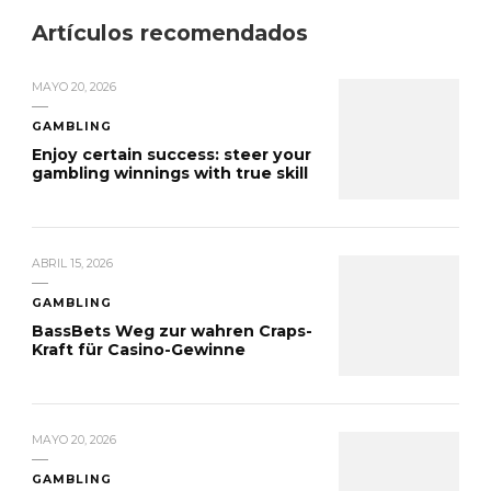
Artículos recomendados
MAYO 20, 2026
GAMBLING
Enjoy certain success: steer your
gambling winnings with true skill
ABRIL 15, 2026
GAMBLING
BassBets Weg zur wahren Craps-
Kraft für Casino-Gewinne
MAYO 20, 2026
GAMBLING