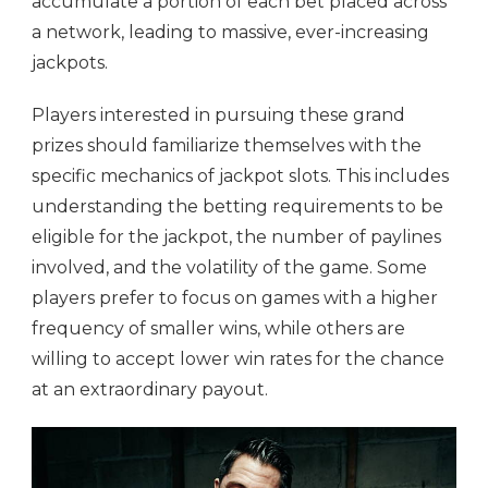
accumulate a portion of each bet placed across
a network, leading to massive, ever-increasing
jackpots.
Players interested in pursuing these grand
prizes should familiarize themselves with the
specific mechanics of jackpot slots. This includes
understanding the betting requirements to be
eligible for the jackpot, the number of paylines
involved, and the volatility of the game. Some
players prefer to focus on games with a higher
frequency of smaller wins, while others are
willing to accept lower win rates for the chance
at an extraordinary payout.