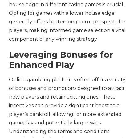
house edge in different casino games is crucial.
Opting for games with a lower house edge
generally offers better long-term prospects for
players, making informed game selection a vital
component of any winning strategy.
Leveraging Bonuses for
Enhanced Play
Online gambling platforms often offer a variety
of bonuses and promotions designed to attract
new players and retain existing ones. These
incentives can provide a significant boost to a
player’s bankroll, allowing for more extended
gameplay and potentially larger wins.
Understanding the terms and conditions