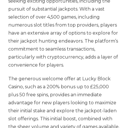
seeking exciting opportunities, including the
pursuit of substantial jackpots. With a vast
selection of over 4,500 games, including
numerous slot titles from top providers, players
have an extensive array of options to explore for
their jackpot hunting endeavors. The platform’s
commitment to seamless transactions,
particularly with cryptocurrency, adds a layer of
convenience for players.
The generous welcome offer at Lucky Block
Casino, such as a 200% bonus up to £25,000
plus 50 free spins, provides an immediate
advantage for new players looking to maximize
their initial stake and explore the jackpot-laden
slot offerings. This initial boost, combined with
the sheer volume and variety of games available,