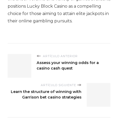
positions Lucky Block Casino as a compelling
choice for those aiming to attain elite jackpots in
their online gambling pursuits.
ARTÍCULO ANTERIOR
Assess your winning odds for a
casino cash quest
ARTÍCULO SIGUIENTE
Learn the structure of winning with
Garrison bet casino strategies