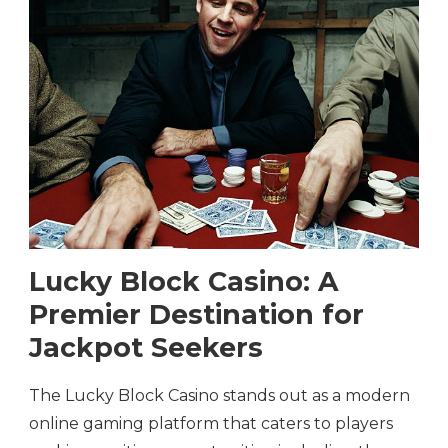
Lucky Block Casino: A
Premier Destination for
Jackpot Seekers
The Lucky Block Casino stands out as a modern
online gaming platform that caters to players