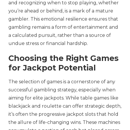
and recognizing when to stop playing, whether
you’re ahead or behind, is a mark of a mature
gambler. This emotional resilience ensures that
gambling remains a form of entertainment and
a calculated pursuit, rather than a source of
undue stress or financial hardship.
Choosing the Right Games
for Jackpot Potential
The selection of games is a cornerstone of any
successful gambling strategy, especially when
aiming for elite jackpots. While table games like
blackjack and roulette can offer strategic depth,
it’s often the progressive jackpot slots that hold
the allure of life-changing wins. These machines