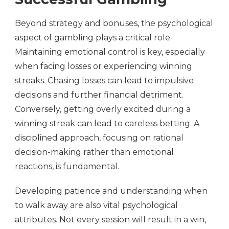
Beyond strategy and bonuses, the psychological
aspect of gambling plays a critical role.
Maintaining emotional control is key, especially
when facing losses or experiencing winning
streaks. Chasing losses can lead to impulsive
decisions and further financial detriment.
Conversely, getting overly excited during a
winning streak can lead to careless betting. A
disciplined approach, focusing on rational
decision-making rather than emotional
reactions, is fundamental.
Developing patience and understanding when
to walk away are also vital psychological
attributes. Not every session will result in a win,