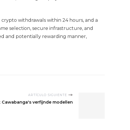
 crypto withdrawals within 24 hours, and a
me selection, secure infrastructure, and
lled and potentially rewarding manner,
ARTÍCULO SIGUIENTE
 Cawabanga's verfijnde modellen