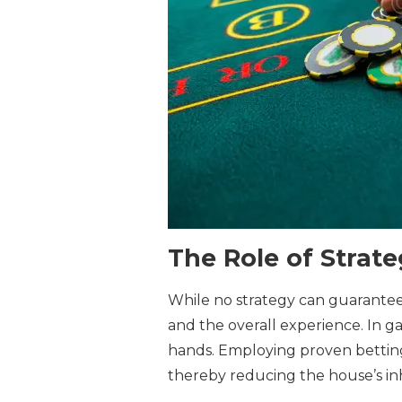
The Role of Strate
While no strategy can guarantee 
and the overall experience. In g
hands. Employing proven betting
thereby reducing the house’s in