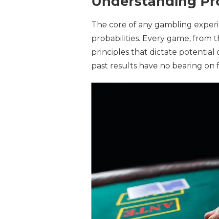
Understanding Pro
The core of any gambling experie
probabilities. Every game, from t
principles that dictate potential
past results have no bearing on