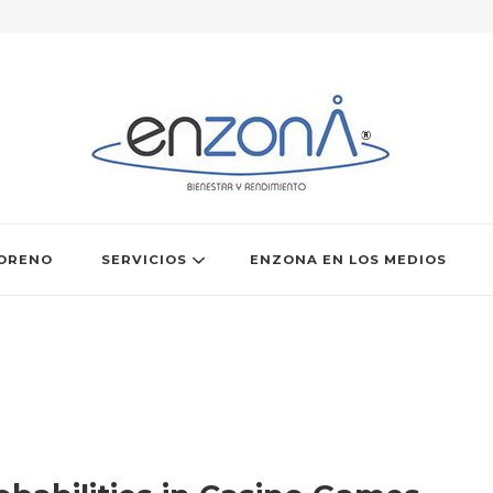
a en Valencia
cialista en alto rendimiento deportivo en Valencia
ORENO
SERVICIOS
ENZONA EN LOS MEDIOS