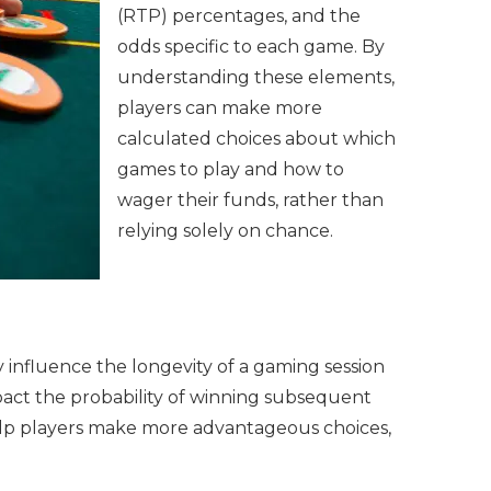
(RTP) percentages, and the
odds specific to each game. By
understanding these elements,
players can make more
calculated choices about which
games to play and how to
wager their funds, rather than
relying solely on chance.
y influence the longevity of a gaming session
mpact the probability of winning subsequent
elp players make more advantageous choices,