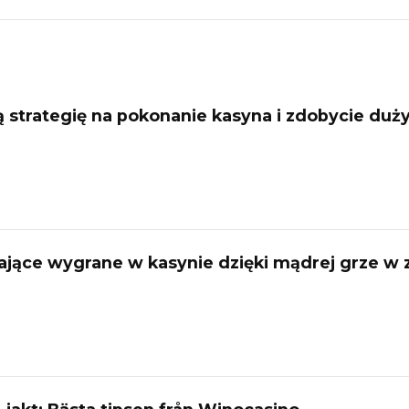
 strategię na pokonanie kasyna i zdobycie du
jące wygrane w kasynie dzięki mądrej grze w 