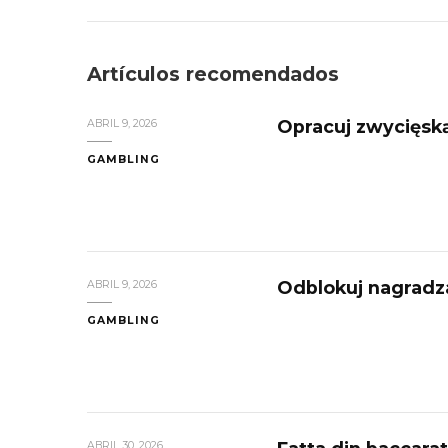
Artículos recomendados
Opracuj zwycięską
ABRIL 9, 2026
GAMBLING
Odblokuj nagradza
ABRIL 9, 2026
GAMBLING
ABRIL 30, 2026