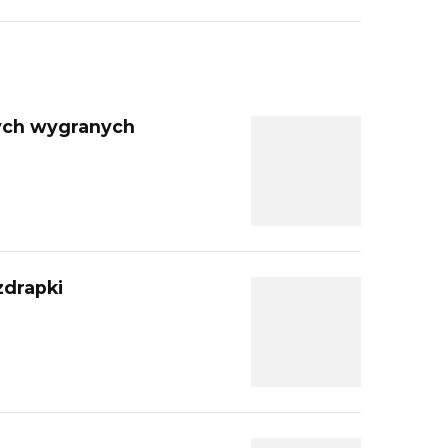
żych wygranych
zdrapki