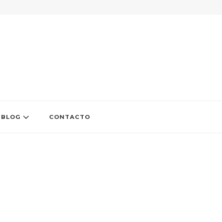
BLOG
CONTACTO