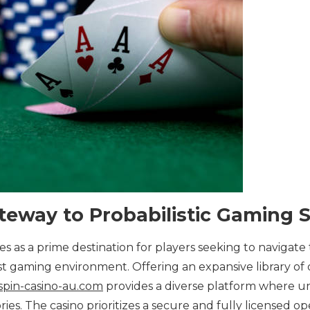
teway to Probabilistic Gaming 
s as a prime destination for players seeking to navigate
gaming environment. Offering an expansive library of over
pin-casino-au.com
provides a diverse platform where un
s. The casino prioritizes a secure and fully licensed ope