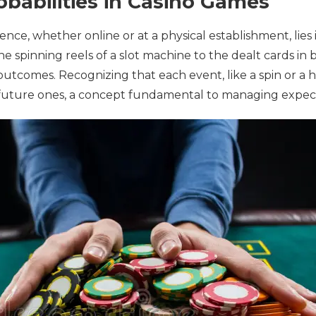
babilities in Casino Games
nce, whether online or at a physical establishment, lies
he spinning reels of a slot machine to the dealt cards i
 outcomes. Recognizing that each event, like a spin or a h
 future ones, a concept fundamental to managing expect