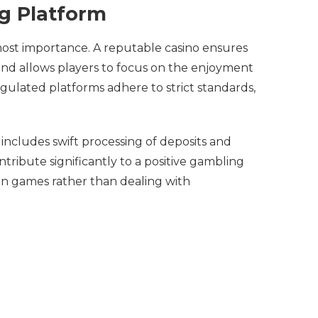
g Platform
tmost importance. A reputable casino ensures
 mind allows players to focus on the enjoyment
gulated platforms adhere to strict standards,
 includes swift processing of deposits and
tribute significantly to a positive gambling
sen games rather than dealing with