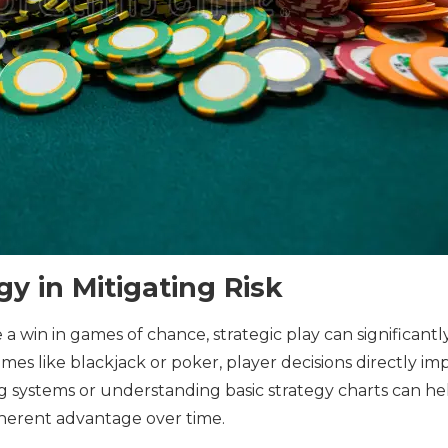
gy in Mitigating Risk
a win in games of chance, strategic play can significantl
ames like blackjack or poker, player decisions directly i
 systems or understanding basic strategy charts can h
herent advantage over time.