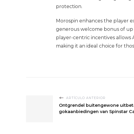
protection.
Morospin enhances the player exp
generous welcome bonus of up to 
player-centric incentives allows
making it an ideal choice for tho
ARTÍCULO ANTERIOR
Ontgrendel buitengewone uitbet
gokaanbiedingen van Spinstar C