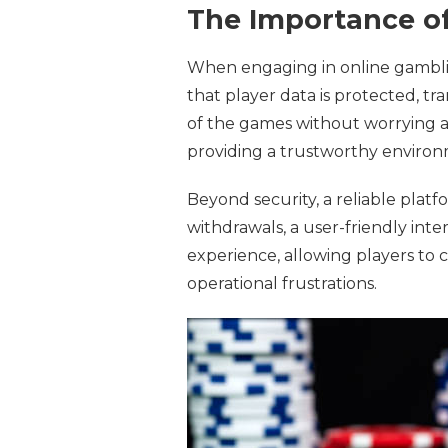
The Importance of
When engaging in online gambling
that player data is protected, tr
of the games without worrying ab
providing a trustworthy environm
Beyond security, a reliable platf
withdrawals, a user-friendly inte
experience, allowing players to 
operational frustrations.