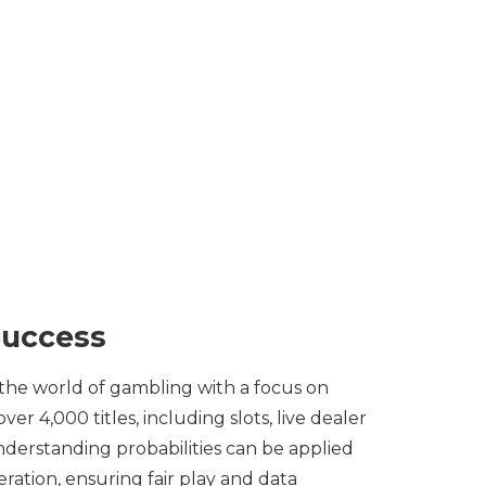
Success
 the world of gambling with a focus on
 4,000 titles, including slots, live dealer
derstanding probabilities can be applied
ration, ensuring fair play and data