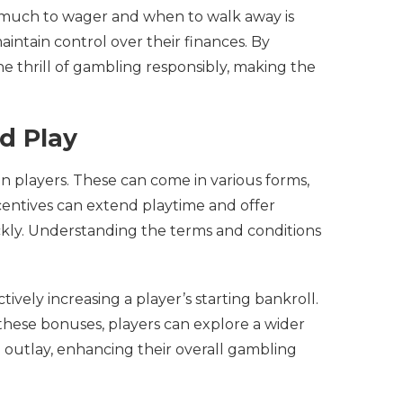
w much to wager and when to walk away is
intain control over their finances. By
 thrill of gambling responsibly, making the
d Play
in players. These can come in various forms,
centives can extend playtime and offer
ckly. Understanding the terms and conditions
ively increasing a player’s starting bankroll.
ng these bonuses, players can explore a wider
 outlay, enhancing their overall gambling