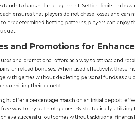
o extends to bankroll management. Setting limits on ho
oach ensures that players do not chase losses and can ma
o predetermined betting patterns, players can enjoy the
budget.
es and Promotions for Enhance
uses and promotional offers as a way to attract and reta
ins, or reload bonuses. When used effectively, these in
age with games without depleting personal funds as qui
to maximizing their benefit.
ht offer a percentage match on an initial deposit, effect
sk-free way to try out slot games. By strategically utilizi
chieve successful outcomes without additional financial