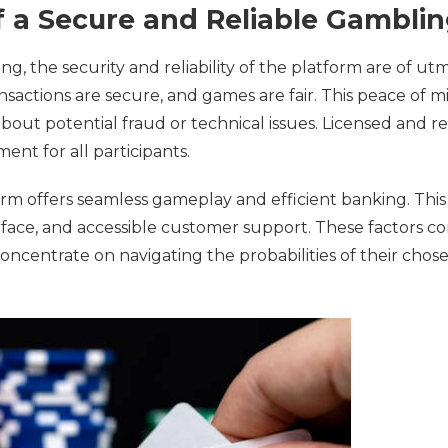
 a Secure and Reliable Gamblin
, the security and reliability of the platform are of u
ansactions are secure, and games are fair. This peace of
out potential fraud or technical issues. Licensed and re
ent for all participants.
orm offers seamless gameplay and efficient banking. This
rface, and accessible customer support. These factors con
concentrate on navigating the probabilities of their cho