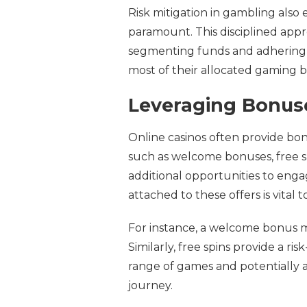
Risk mitigation in gambling als
paramount. This disciplined appr
segmenting funds and adhering t
most of their allocated gaming 
Leveraging Bonus
Online casinos often provide bon
such as welcome bonuses, free sp
additional opportunities to eng
attached to these offers is vital 
For instance, a welcome bonus mig
Similarly, free spins provide a ri
range of games and potentially a
journey.