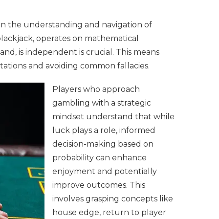
 in the understanding and navigation of
n blackjack, operates on mathematical
and, is independent is crucial. This means
ations and avoiding common fallacies.
Players who approach
gambling with a strategic
mindset understand that while
luck plays a role, informed
decision-making based on
probability can enhance
enjoyment and potentially
improve outcomes. This
involves grasping concepts like
house edge, return to player