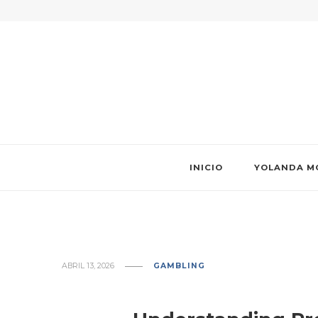
enZona® – Psicología deportiv
Especialista en psicología del deporte en Valencia. Espe
INICIO
YOLANDA M
ABRIL 13, 2026
GAMBLING