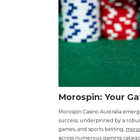
Morospin: Your Ga
Morospin Casino Australia emerge
success, underpinned by a robust 
games, and sports betting,
moros
across numerous gaming categorie