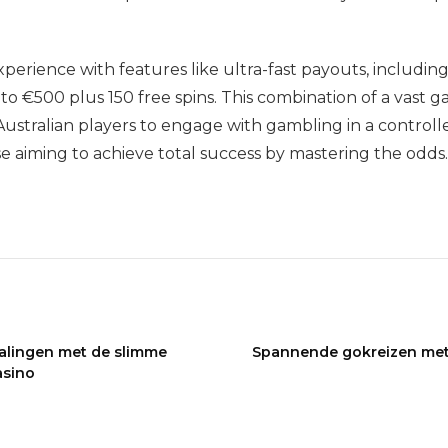
erience with features like ultra-fast payouts, including
€500 plus 150 free spins. This combination of a vast ga
 Australian players to engage with gambling in a contro
se aiming to achieve total success by mastering the odds.
alingen met de slimme
Spannende gokreizen met
asino